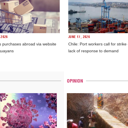
 2026
JUNE 17, 2026
s purchases abroad via website
Chile: Port workers call for strike
guayans
lack of response to demand
OPINION