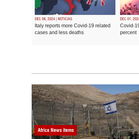
DEC 08, 2024 | NOTICIAS
DEC 01, 202
Italy reports more Covid-19 related
Covid-19
cases and less deaths
percent
Africa
News items