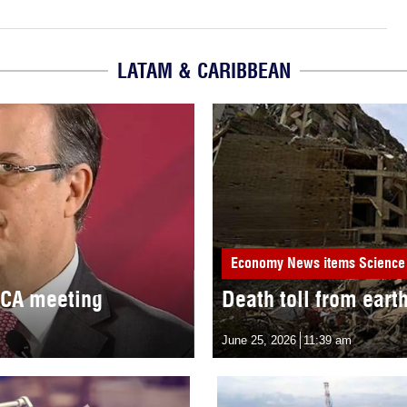
LATAM & CARIBBEAN
Economy
News items
Science
MCA meeting
Death toll from eart
June 25, 2026
11:39 am