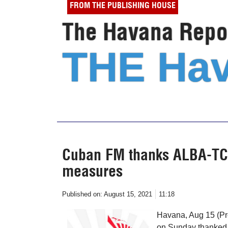
FROM THE PUBLISHING HOUSE
The Havana Repor
THE Hav
Cuban FM thanks ALBA-TCP 
measures
Published on:
August 15, 2021
11:18
Havana, Aug 15 (Pr
on Sunday thanked t