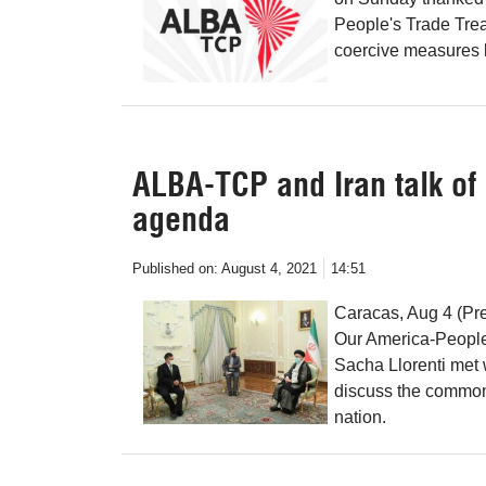
People's Trade Treat
coercive measures b
ALBA-TCP and Iran talk o
agenda
Published on:
August 4, 2021
14:51
Caracas, Aug 4 (Pre
Our America-People
Sacha Llorenti met 
discuss the common
nation.