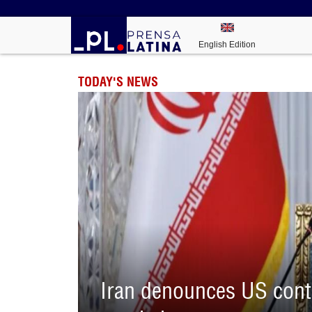
English Edition
TODAY'S NEWS
Iran denounces US contr