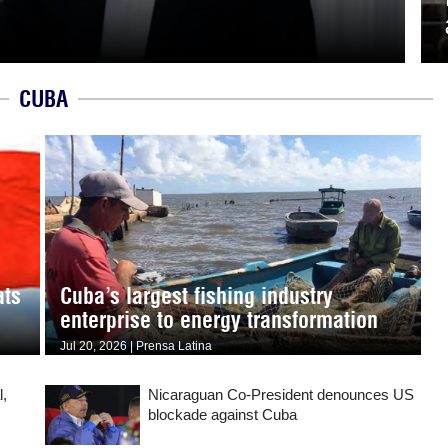
CUBA
ats
Cuba’s largest fishing industry
enterprise to energy transformation
Jul 20, 2026 | Prensa Latina
l,
Nicaraguan Co-President denounces US
blockade against Cuba