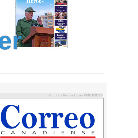
er
Anuncios Prensa Latina PUBLICIDAD