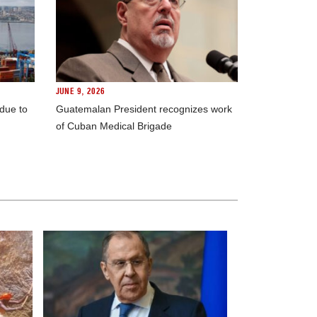
JUNE 9, 2026
 due to
Guatemalan President recognizes work
of Cuban Medical Brigade