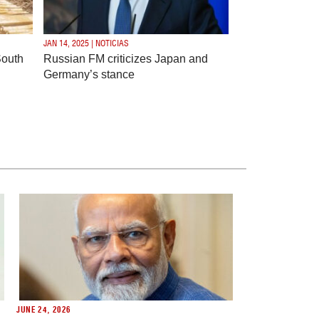
JAN 14, 2025 | NOTICIAS
South
Russian FM criticizes Japan and
Germany’s stance
JUNE 24, 2026