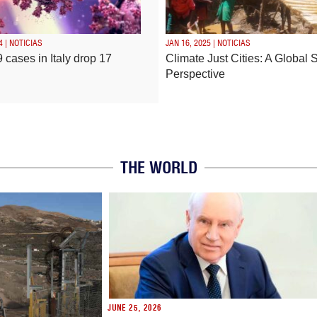
4 | NOTICIAS
JAN 16, 2025 | NOTICIAS
 cases in Italy drop 17
Climate Just Cities: A Global 
Perspective
THE WORLD
JUNE 25, 2026