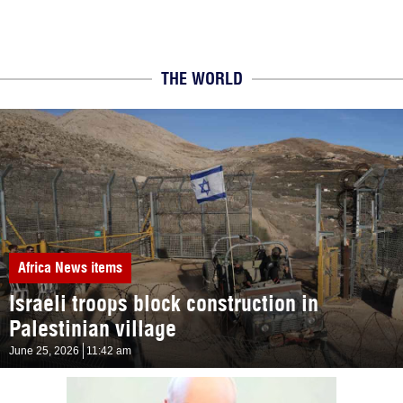
THE WORLD
Africa
News items
Israeli troops block construction in
Palestinian village
June 25, 2026
11:42 am