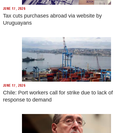
JUNE 17, 2026
Tax cuts purchases abroad via website by
Uruguayans
JUNE 17, 2026
Chile: Port workers call for strike due to lack of
response to demand