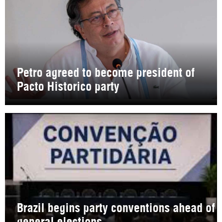
Petro agreed to become president of
Pacto Historico party
Brazil begins party conventions ahead of
general elections