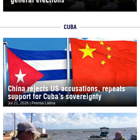
CUBA
China rejects US accusations, repeats
support for Cuba’s sovereignty
Jul 21, 2026 | Prensa Latina