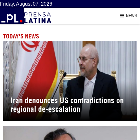
Friday, August 07, 2026
NEWS
TODAY'S NEWS
Iran denounces US contradictions on
regional de-escalation