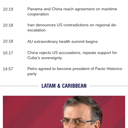
Panama and China reach agreement on maritime
10:19
cooperation
Iran denounces US contradictions on regional de-
10:18
escalation
10:18
AU extraordinary health summit begins
China rejects US accusations, repeats support for
10:17
Cuba’s sovereignty
Petro agreed to become president of Pacto Historico
14:57
party
LATAM & CARIBBEAN