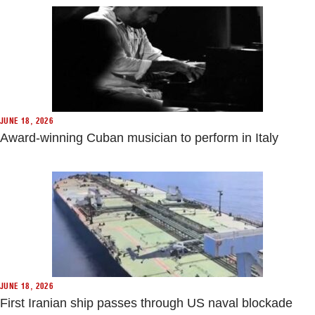
JUNE 18, 2026
Award-winning Cuban musician to perform in Italy
JUNE 18, 2026
First Iranian ship passes through US naval blockade