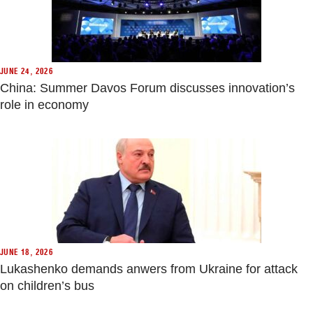
JUNE 24, 2026
China: Summer Davos Forum discusses innovation’s
role in economy
JUNE 18, 2026
Lukashenko demands anwers from Ukraine for attack
on children’s bus