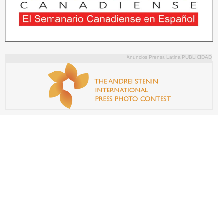
Anuncios Prensa Latina PUBLICIDAD