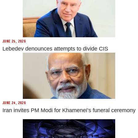
JUNE 25, 2026
Lebedev denounces attempts to divide CIS
JUNE 24, 2026
Iran invites PM Modi for Khamenei’s funeral ceremony