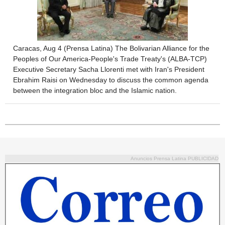
Caracas, Aug 4 (Prensa Latina) The Bolivarian Alliance for the
Peoples of Our America-People's Trade Treaty's (ALBA-TCP)
Executive Secretary Sacha Llorenti met with Iran's President
Ebrahim Raisi on Wednesday to discuss the common agenda
between the integration bloc and the Islamic nation.
Anuncios Prensa Latina PUBLICIDAD