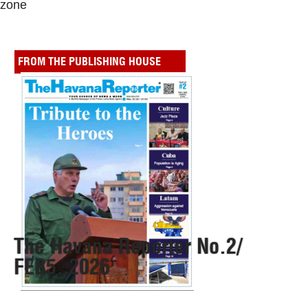
zone
FROM THE PUBLISHING HOUSE
The Havana Reporter No.2/
FEB5, 2026