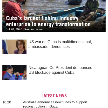
Cuba’s largest fishing industry
enterprise to energy transformation
Jul 20, 2026 | Prensa Latina
US war on Cuba is multidimensional,
ambassador denounces
Nicaraguan Co-President denounces
US blockade against Cuba
LATEST NEWS
Australia announces new funds to support
10:20
reconstruction in Gaza