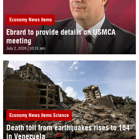
Economy
News items
Ebrard to provide details on USMCA
meeting
July 2, 2026
10:31 am
Economy
News items
Science
Death toll from earthquakes rises to 164
in Venezuela