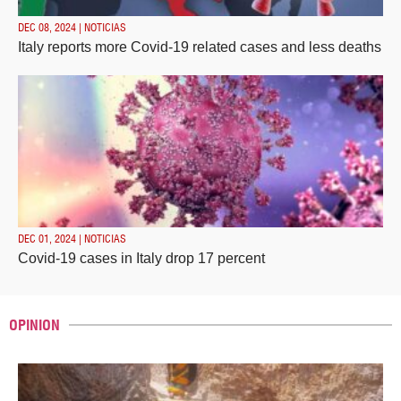
DEC 08, 2024 | NOTICIAS
Italy reports more Covid-19 related cases and less deaths
DEC 01, 2024 | NOTICIAS
Covid-19 cases in Italy drop 17 percent
OPINION