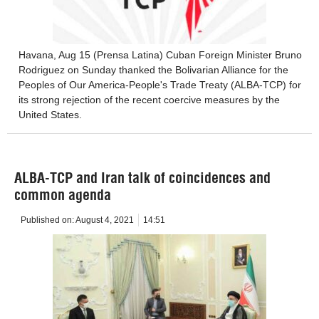
Havana, Aug 15 (Prensa Latina) Cuban Foreign Minister Bruno
Rodriguez on Sunday thanked the Bolivarian Alliance for the
Peoples of Our America-People's Trade Treaty (ALBA-TCP) for
its strong rejection of the recent coercive measures by the
United States.
ALBA-TCP and Iran talk of coincidences and
common agenda
Published on:
August 4, 2021
14:51