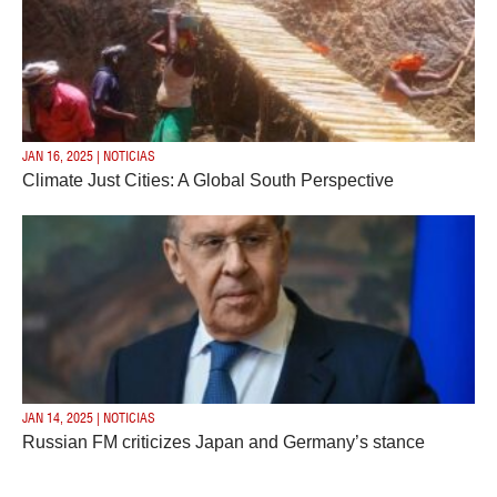
JAN 16, 2025 | NOTICIAS
Climate Just Cities: A Global South Perspective
JAN 14, 2025 | NOTICIAS
Russian FM criticizes Japan and Germany’s stance