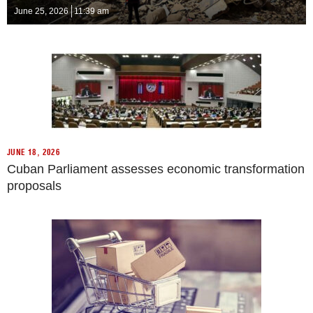
June 25, 2026
11:39 am
JUNE 18, 2026
Cuban Parliament assesses economic transformation
proposals