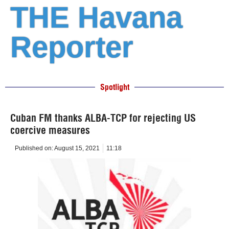
THE Havana
Reporter
Spotlight
Cuban FM thanks ALBA-TCP for rejecting US
coercive measures
Published on:
August 15, 2021
11:18