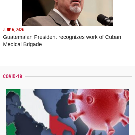
JUNE 9, 2026
Guatemalan President recognizes work of Cuban
Medical Brigade
COVID-19