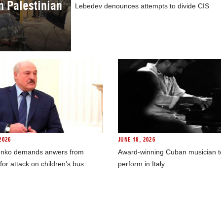
in Palestinian
Lebedev denounces attempts to divide CIS
2026
JUNE 18, 2026
nko demands anwers from
Award-winning Cuban musician t
for attack on children’s bus
perform in Italy