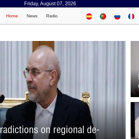
Friday, August 07, 2026
Home
News
Radio
adictions on regional de-