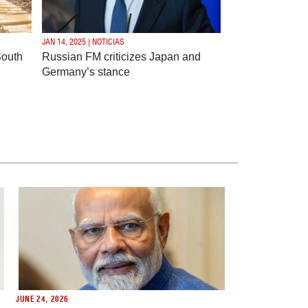
JAN 14, 2025 | NOTICIAS
South
Russian FM criticizes Japan and
Germany’s stance
JUNE 24, 2026