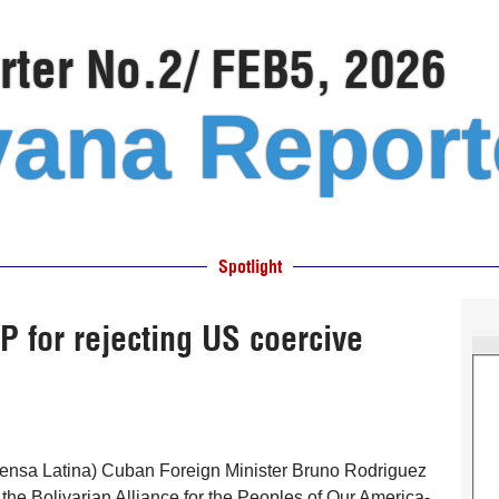
ter No.2/ FEB5, 2026
ana Report
Spotlight
for rejecting US coercive
ensa Latina) Cuban Foreign Minister Bruno Rodriguez
he Bolivarian Alliance for the Peoples of Our America-