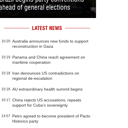
ahead of general elections
LATEST NEWS
Australia announces new funds to support
10:20
reconstruction in Gaza
Panama and China reach agreement on
10:19
maritime cooperation
Iran denounces US contradictions on
10:18
regional de-escalation
AU extraordinary health summit begins
10:18
China rejects US accusations, repeats
10:17
support for Cuba’s sovereignty
Petro agreed to become president of Pacto
14:57
Historico party