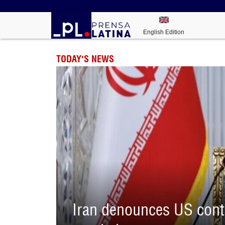
English Edition
TODAY'S NEWS
Iran denounces US contr