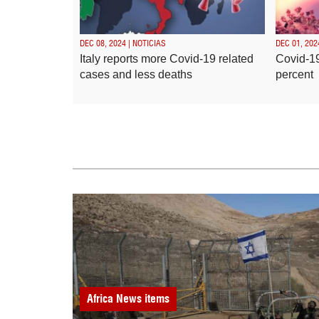
DEC 08, 2024 | NOTICIAS
DEC 01, 202
Italy reports more Covid-19 related
Covid-19
cases and less deaths
percent
Africa
News items