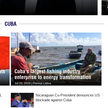
CUBA
ats
Cuba’s largest fishing industry
enterprise to energy transformation
Jul 20, 2026 | Prensa Latina
l,
Nicaraguan Co-President denounces US
blockade against Cuba