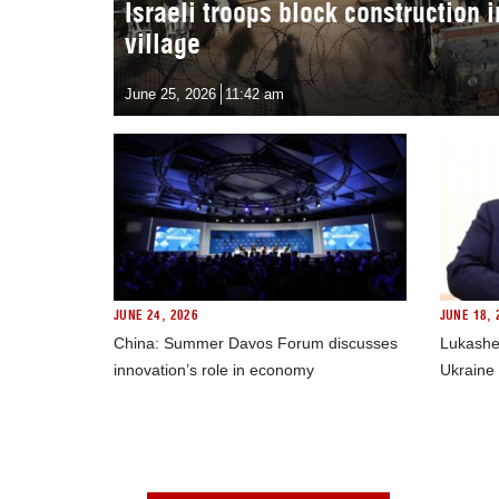
Israeli troops block construction 
village
June 25, 2026
11:42 am
JUNE 24, 2026
JUNE 18, 
China: Summer Davos Forum discusses
Lukashe
innovation’s role in economy
Ukraine 