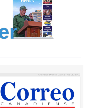
er
Anuncios Prensa Latina PUBLICIDAD