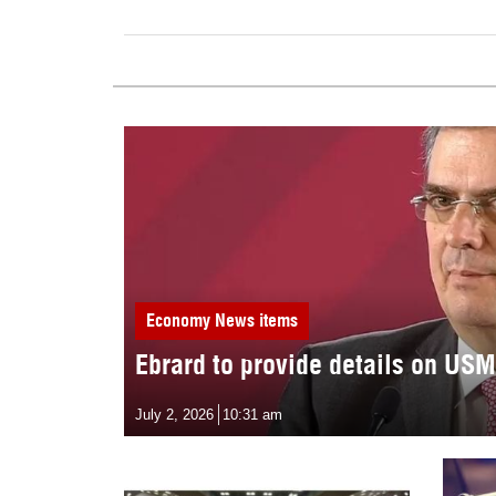
Economy
News items
Ebrard to provide details on US
July 2, 2026
10:31 am