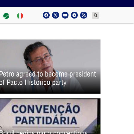
Petro agreed to become president
of Pacto Historico party
Brazil begins party conventions