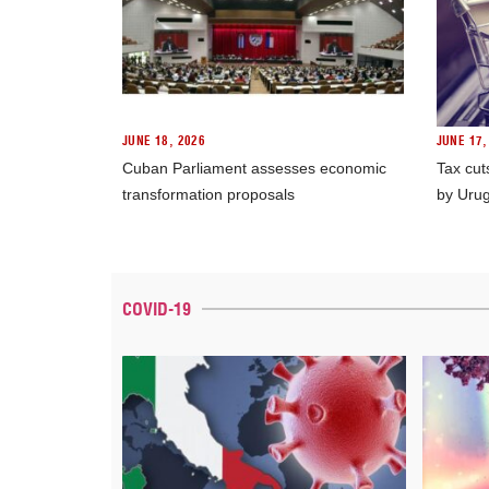
JUNE 18, 2026
JUNE 17,
Cuban Parliament assesses economic
Tax cut
transformation proposals
by Uru
COVID-19