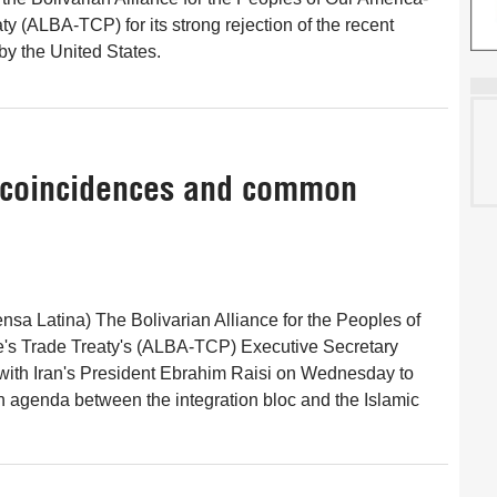
y (ALBA-TCP) for its strong rejection of the recent
y the United States.
f coincidences and common
nsa Latina) The Bolivarian Alliance for the Peoples of
's Trade Treaty's (ALBA-TCP) Executive Secretary
with Iran's President Ebrahim Raisi on Wednesday to
 agenda between the integration bloc and the Islamic