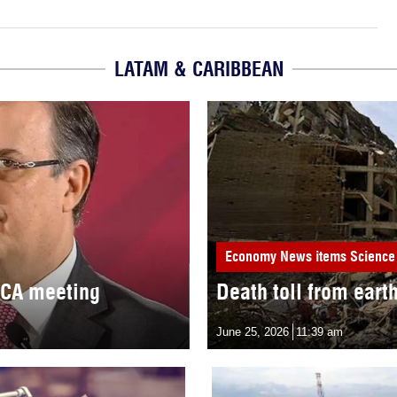
LATAM & CARIBBEAN
Economy
News items
Science
MCA meeting
Death toll from eart
June 25, 2026
11:39 am