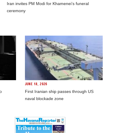
Iran invites PM Modi for Khamenei’s funeral
ceremony
JUNE 18, 2026
o
First Iranian ship passes through US
naval blockade zone