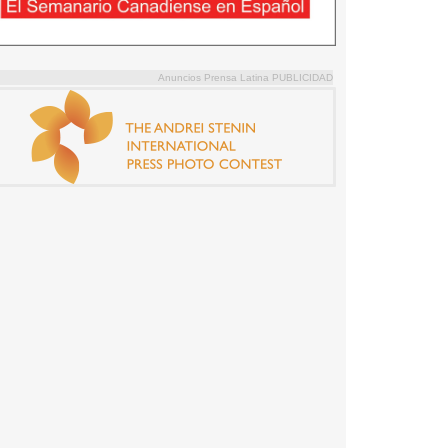
Anuncios Prensa Latina PUBLICIDAD