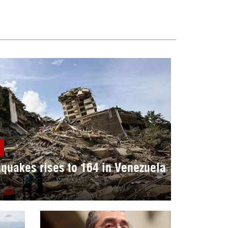
hquakes rises to 164 in Venezuela