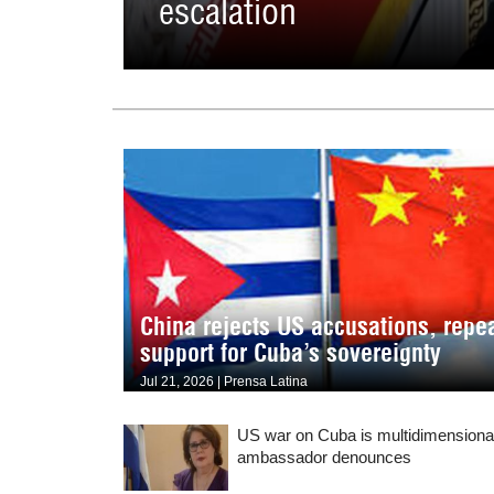
escalation
China rejects US accusations, repe
support for Cuba’s sovereignty
Jul 21, 2026 | Prensa Latina
US war on Cuba is multidimensiona
ambassador denounces