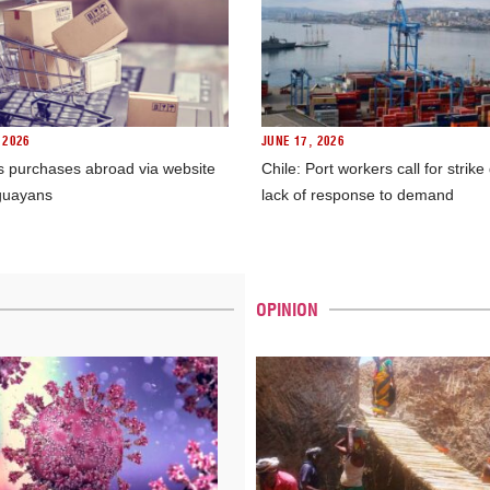
 2026
JUNE 17, 2026
s purchases abroad via website
Chile: Port workers call for strike
guayans
lack of response to demand
OPINION