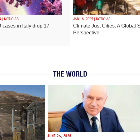
4 | NOTICIAS
JAN 16, 2025 | NOTICIAS
 cases in Italy drop 17
Climate Just Cities: A Global 
Perspective
THE WORLD
JUNE 25, 2026