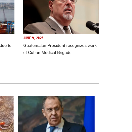
JUNE 9, 2026
 due to
Guatemalan President recognizes work
of Cuban Medical Brigade