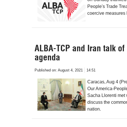
People's Trade Treat
coercive measures b
ALBA-TCP and Iran talk o
agenda
Published on:
August 4, 2021
14:51
Caracas, Aug 4 (Pre
Our America-People
Sacha Llorenti met 
discuss the common
nation.