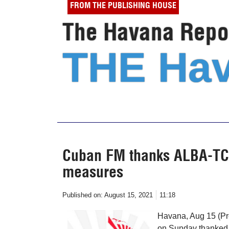
FROM THE PUBLISHING HOUSE
The Havana Repor
THE Hav
Cuban FM thanks ALBA-TCP 
measures
Published on:
August 15, 2021
11:18
Havana, Aug 15 (Pr
on Sunday thanked t