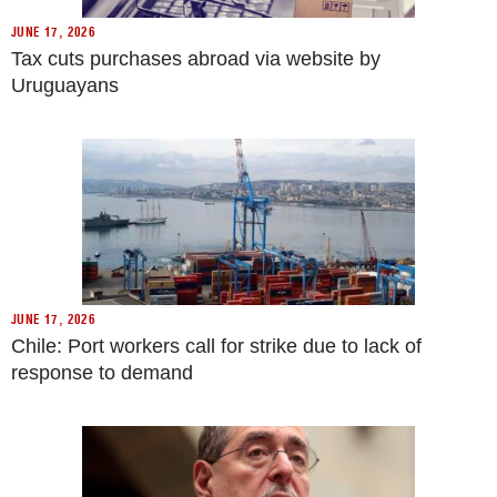
JUNE 17, 2026
Tax cuts purchases abroad via website by
Uruguayans
JUNE 17, 2026
Chile: Port workers call for strike due to lack of
response to demand