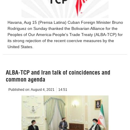
Havana, Aug 15 (Prensa Latina) Cuban Foreign Minister Bruno
Rodriguez on Sunday thanked the Bolivarian Alliance for the
Peoples of Our America-People's Trade Treaty (ALBA-TCP) for
its strong rejection of the recent coercive measures by the
United States.
ALBA-TCP and Iran talk of coincidences and
common agenda
Published on:
August 4, 2021
14:51