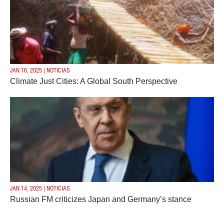
JAN 16, 2025 | NOTICIAS
Climate Just Cities: A Global South Perspective
JAN 14, 2025 | NOTICIAS
Russian FM criticizes Japan and Germany’s stance