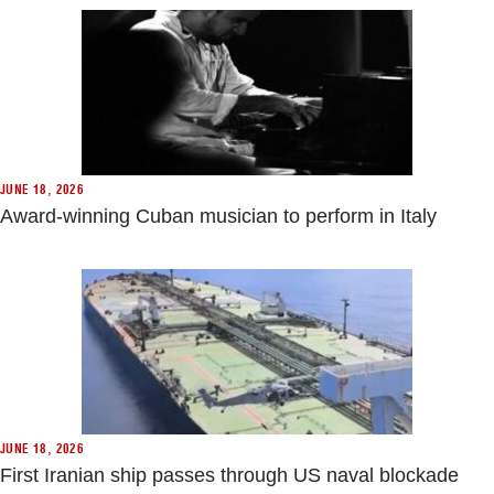
JUNE 18, 2026
Award-winning Cuban musician to perform in Italy
JUNE 18, 2026
First Iranian ship passes through US naval blockade