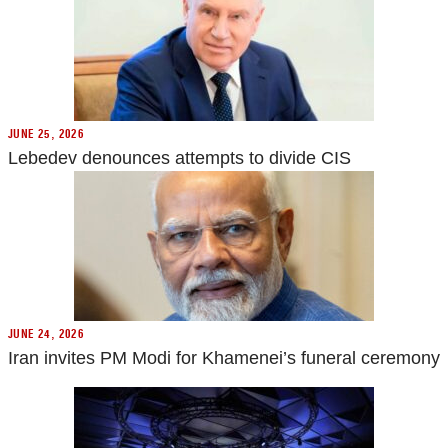
JUNE 25, 2026
Lebedev denounces attempts to divide CIS
JUNE 24, 2026
Iran invites PM Modi for Khamenei’s funeral ceremony