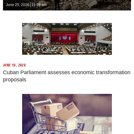
June 25, 2026
11:39 am
JUNE 18, 2026
Cuban Parliament assesses economic transformation
proposals