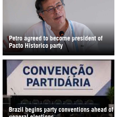
Petro agreed to become president of
Pacto Historico party
Brazil begins party conventions ahead of
general elections