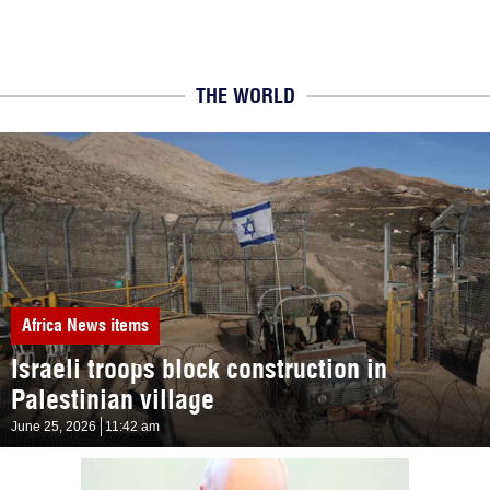
THE WORLD
Africa
News items
Israeli troops block construction in
Palestinian village
June 25, 2026
11:42 am