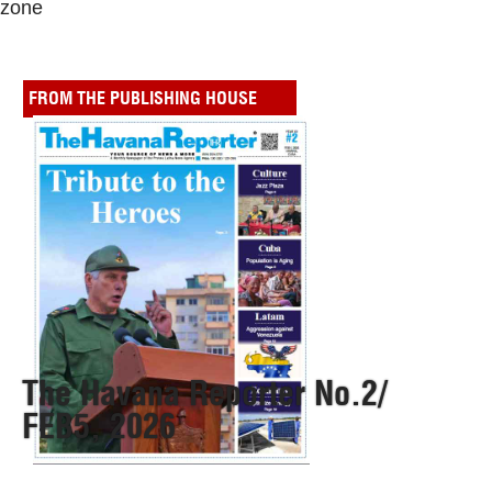
zone
FROM THE PUBLISHING HOUSE
The Havana Reporter No.2/
FEB5, 2026