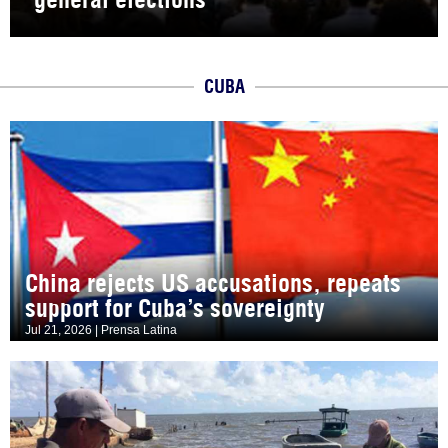
CUBA
China rejects US accusations, repeats
support for Cuba’s sovereignty
Jul 21, 2026 | Prensa Latina