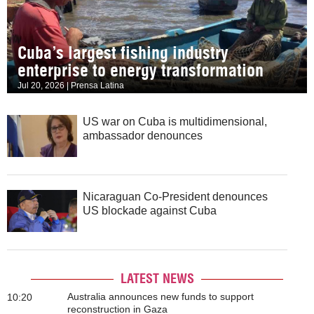
Cuba’s largest fishing industry
enterprise to energy transformation
Jul 20, 2026 | Prensa Latina
US war on Cuba is multidimensional,
ambassador denounces
Nicaraguan Co-President denounces
US blockade against Cuba
LATEST NEWS
Australia announces new funds to support
10:20
reconstruction in Gaza