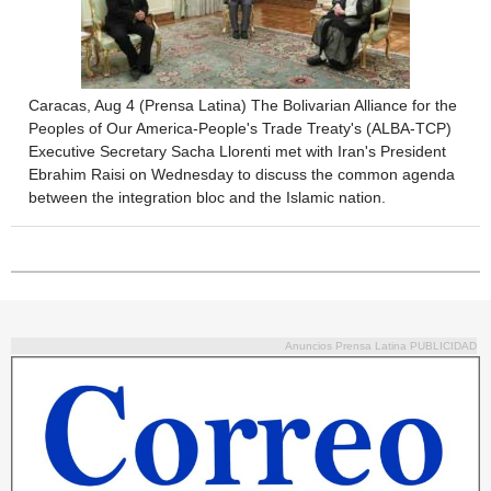
Caracas, Aug 4 (Prensa Latina) The Bolivarian Alliance for the
Peoples of Our America-People's Trade Treaty's (ALBA-TCP)
Executive Secretary Sacha Llorenti met with Iran's President
Ebrahim Raisi on Wednesday to discuss the common agenda
between the integration bloc and the Islamic nation.
Anuncios Prensa Latina PUBLICIDAD