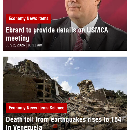
Economy
News items
Ebrard to provide details on USMCA
meeting
July 2, 2026
10:31 am
Economy
News items
Science
Death toll from earthquakes rises to 164
in Venezuela