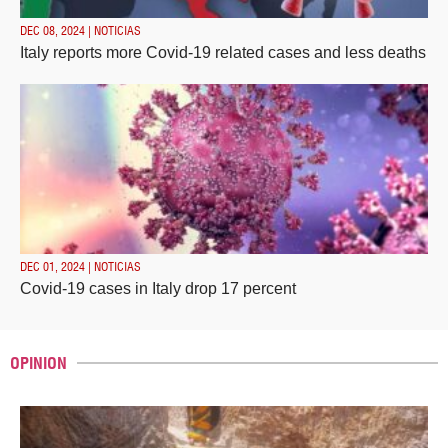
DEC 08, 2024 | NOTICIAS
Italy reports more Covid-19 related cases and less deaths
DEC 01, 2024 | NOTICIAS
Covid-19 cases in Italy drop 17 percent
OPINION