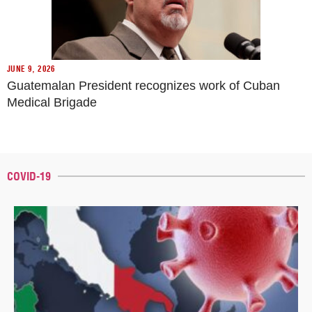
JUNE 9, 2026
Guatemalan President recognizes work of Cuban
Medical Brigade
COVID-19