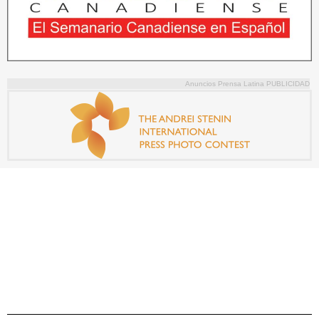
Anuncios Prensa Latina PUBLICIDAD