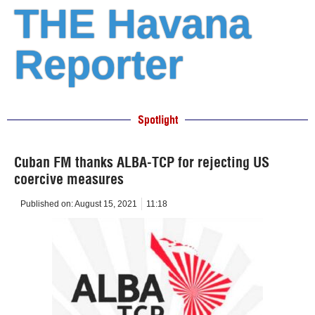
THE Havana
Reporter
Spotlight
Cuban FM thanks ALBA-TCP for rejecting US
coercive measures
Published on:
August 15, 2021
11:18