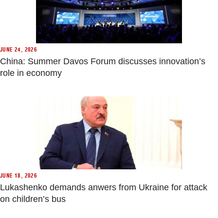
JUNE 24, 2026
China: Summer Davos Forum discusses innovation’s
role in economy
JUNE 18, 2026
Lukashenko demands anwers from Ukraine for attack
on children’s bus