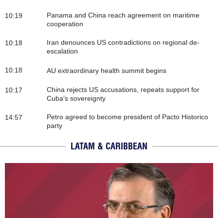
Panama and China reach agreement on maritime
10:19
cooperation
Iran denounces US contradictions on regional de-
10:18
escalation
10:18
AU extraordinary health summit begins
China rejects US accusations, repeats support for
10:17
Cuba’s sovereignty
Petro agreed to become president of Pacto Historico
14:57
party
LATAM & CARIBBEAN