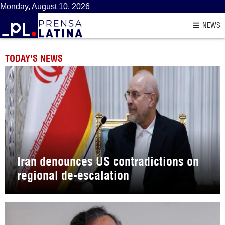
Monday, August 10, 2026
NEWS
TODAY'S NEWS
Iran denounces US contradictions on
regional de-escalation