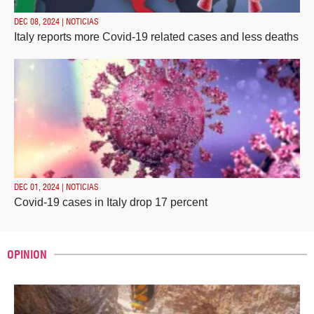
DEC 08, 2024 | NOTICIAS
Italy reports more Covid-19 related cases and less deaths
DEC 01, 2024 | NOTICIAS
Covid-19 cases in Italy drop 17 percent
OPINION