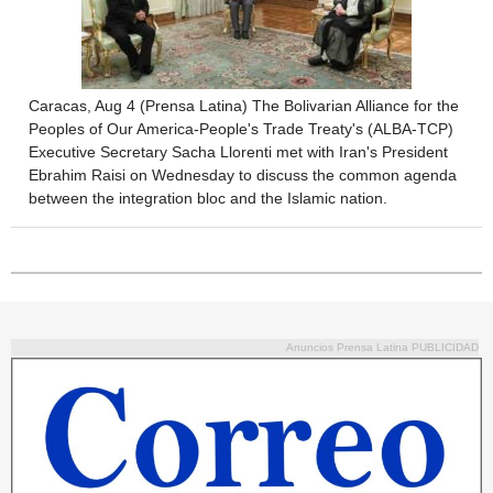
Caracas, Aug 4 (Prensa Latina) The Bolivarian Alliance for the
Peoples of Our America-People's Trade Treaty's (ALBA-TCP)
Executive Secretary Sacha Llorenti met with Iran's President
Ebrahim Raisi on Wednesday to discuss the common agenda
between the integration bloc and the Islamic nation.
Anuncios Prensa Latina PUBLICIDAD