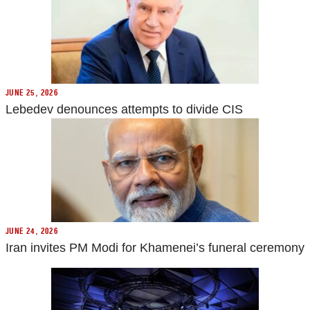
JUNE 25, 2026
Lebedev denounces attempts to divide CIS
JUNE 24, 2026
Iran invites PM Modi for Khamenei’s funeral ceremony