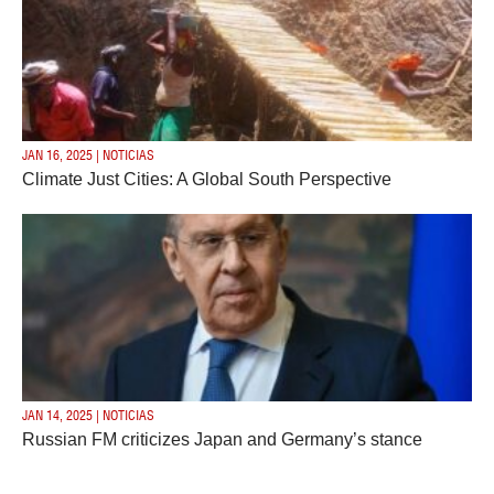
JAN 16, 2025 | NOTICIAS
Climate Just Cities: A Global South Perspective
JAN 14, 2025 | NOTICIAS
Russian FM criticizes Japan and Germany’s stance