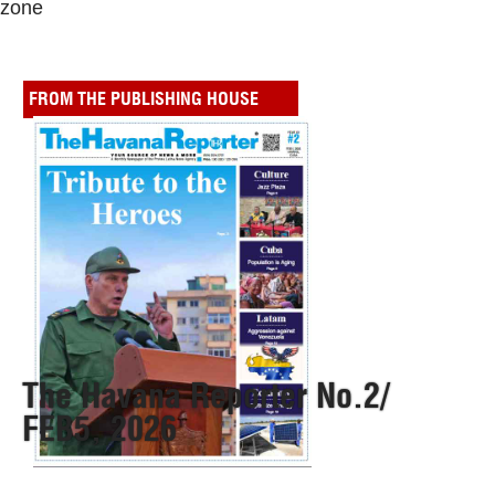
zone
FROM THE PUBLISHING HOUSE
The Havana Reporter No.2/
FEB5, 2026