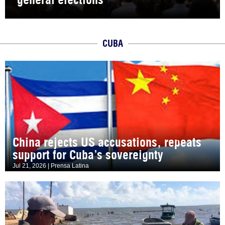
CUBA
China rejects US accusations, repeats
support for Cuba’s sovereignty
Jul 21, 2026 | Prensa Latina