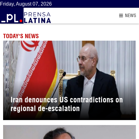
Friday, August 07, 2026
NEWS
TODAY'S NEWS
Iran denounces US contradictions on
regional de-escalation