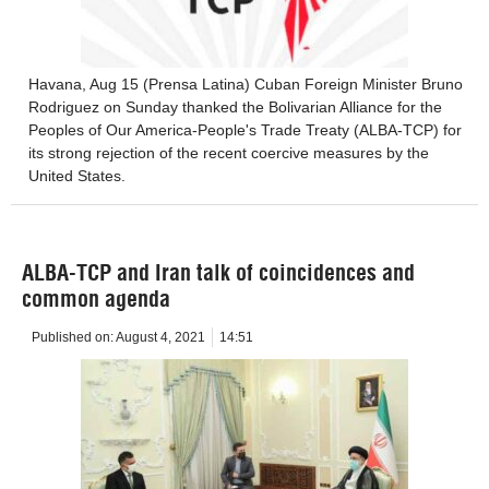
Havana, Aug 15 (Prensa Latina) Cuban Foreign Minister Bruno
Rodriguez on Sunday thanked the Bolivarian Alliance for the
Peoples of Our America-People's Trade Treaty (ALBA-TCP) for
its strong rejection of the recent coercive measures by the
United States.
ALBA-TCP and Iran talk of coincidences and
common agenda
Published on:
August 4, 2021
14:51