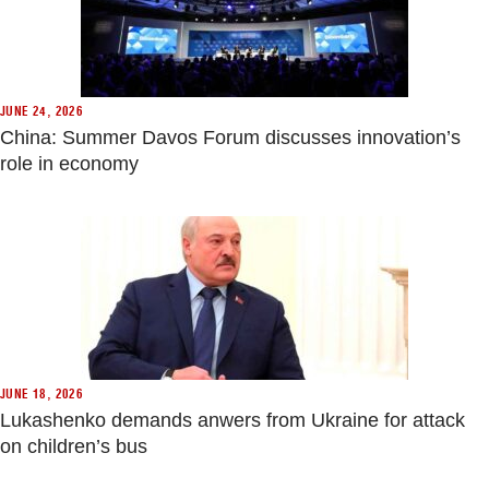
JUNE 24, 2026
China: Summer Davos Forum discusses innovation’s
role in economy
JUNE 18, 2026
Lukashenko demands anwers from Ukraine for attack
on children’s bus