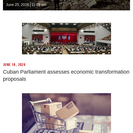
June 25, 2026
11:39 am
JUNE 18, 2026
Cuban Parliament assesses economic transformation
proposals