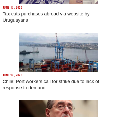
JUNE 17, 2026
Tax cuts purchases abroad via website by
Uruguayans
JUNE 17, 2026
Chile: Port workers call for strike due to lack of
response to demand