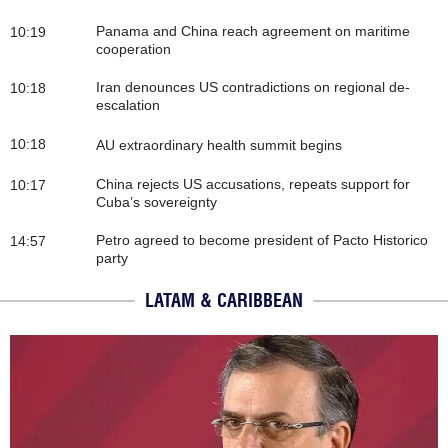
Panama and China reach agreement on maritime
10:19
cooperation
Iran denounces US contradictions on regional de-
10:18
escalation
10:18
AU extraordinary health summit begins
China rejects US accusations, repeats support for
10:17
Cuba’s sovereignty
Petro agreed to become president of Pacto Historico
14:57
party
LATAM & CARIBBEAN