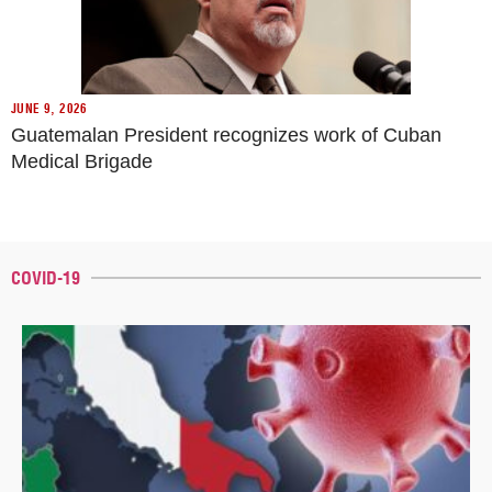
JUNE 9, 2026
Guatemalan President recognizes work of Cuban
Medical Brigade
COVID-19