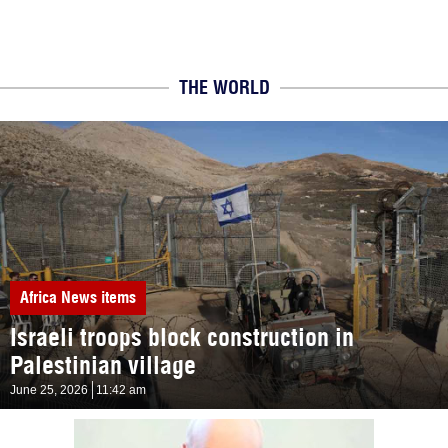
THE WORLD
Africa
News items
Israeli troops block construction in
Palestinian village
June 25, 2026
11:42 am