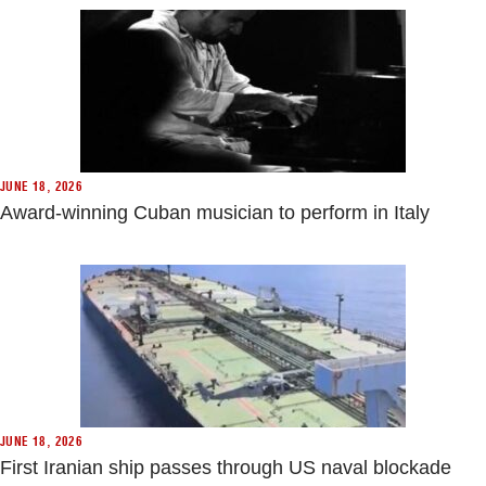
JUNE 18, 2026
Award-winning Cuban musician to perform in Italy
JUNE 18, 2026
First Iranian ship passes through US naval blockade