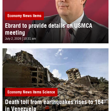
Economy
News items
Ebrard to provide details on USMCA
meeting
July 2, 2026
10:31 am
Economy
News items
Science
Death toll from earthquakes rises to 164
in Venezuela