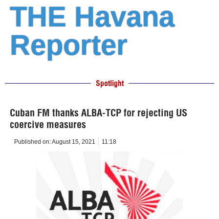
THE Havana
Reporter
Spotlight
Cuban FM thanks ALBA-TCP for rejecting US
coercive measures
Published on:
August 15, 2021
11:18