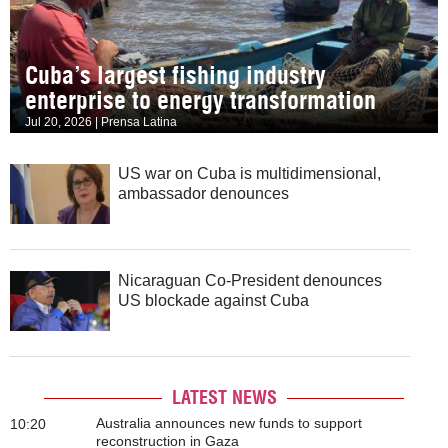
Cuba’s largest fishing industry
enterprise to energy transformation
Jul 20, 2026 | Prensa Latina
US war on Cuba is multidimensional,
ambassador denounces
Nicaraguan Co-President denounces
US blockade against Cuba
LATEST NEWS
Australia announces new funds to support
10:20
reconstruction in Gaza