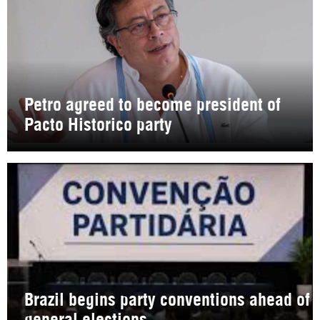
Petro agreed to become president of
Pacto Historico party
Brazil begins party conventions ahead of
general elections