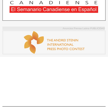
Anuncios Prensa Latina PUBLICIDAD