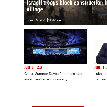
Israeli troops block construction 
village
June 25, 2026
11:42 am
JUNE 24, 2026
JUNE 18, 
China: Summer Davos Forum discusses
Lukashe
innovation’s role in economy
Ukraine 