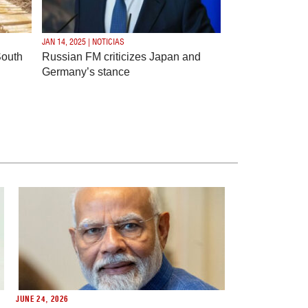
JAN 14, 2025 | NOTICIAS
South
Russian FM criticizes Japan and
Germany’s stance
JUNE 24, 2026