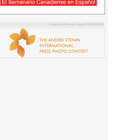
Anuncios Prensa Latina PUBLICIDAD