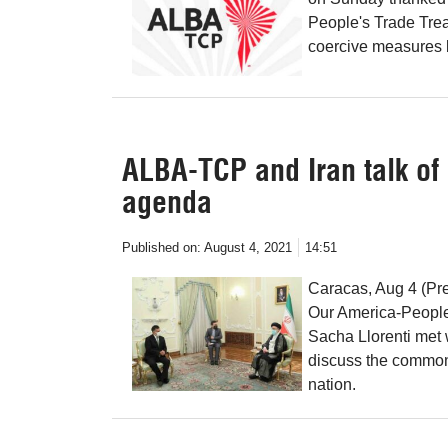
People's Trade Treat
coercive measures b
ALBA-TCP and Iran talk o
agenda
Published on:
August 4, 2021
14:51
Caracas, Aug 4 (Pre
Our America-People
Sacha Llorenti met 
discuss the common
nation.