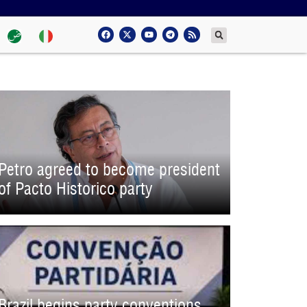
Petro agreed to become president
of Pacto Historico party
Brazil begins party conventions