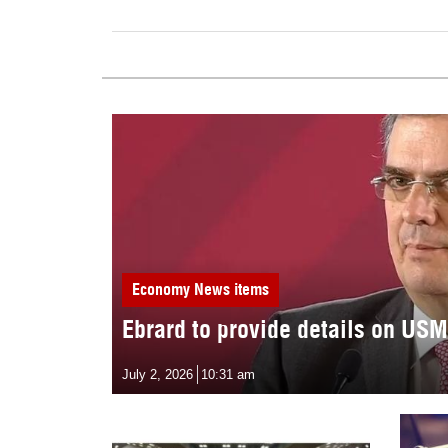
Economy
News items
Ebrard to provide details on US
July 2, 2026
10:31 am