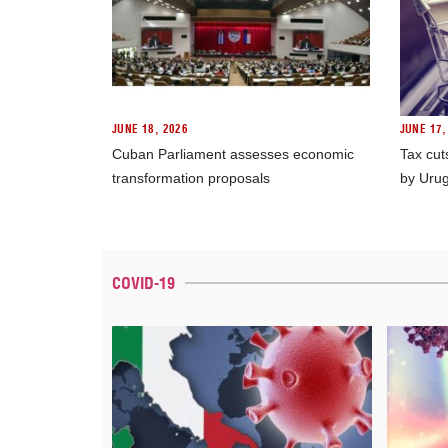
JUNE 18, 2026
JUNE 17,
Cuban Parliament assesses economic
Tax cut
transformation proposals
by Uru
COVID-19