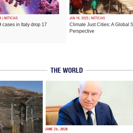
4 | NOTICIAS
JAN 16, 2025 | NOTICIAS
 cases in Italy drop 17
Climate Just Cities: A Global 
Perspective
THE WORLD
JUNE 25, 2026