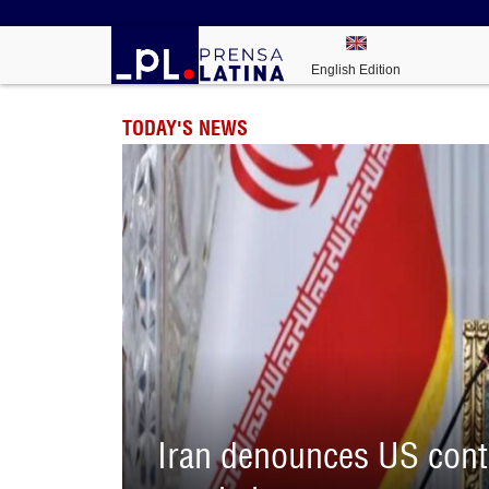
English Edition
TODAY'S NEWS
Iran denounces US contr