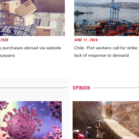
 2026
JUNE 17, 2026
s purchases abroad via website
Chile: Port workers call for strike
guayans
lack of response to demand
OPINION