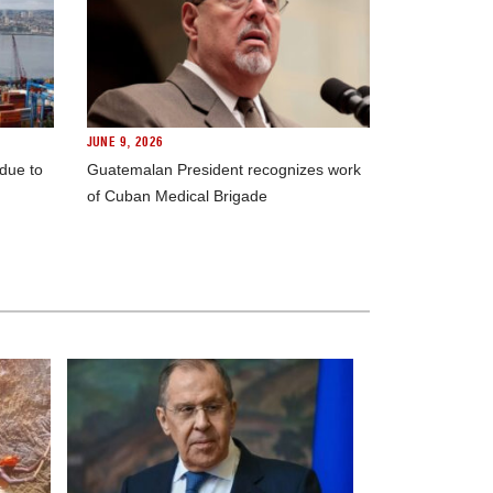
JUNE 9, 2026
 due to
Guatemalan President recognizes work
of Cuban Medical Brigade