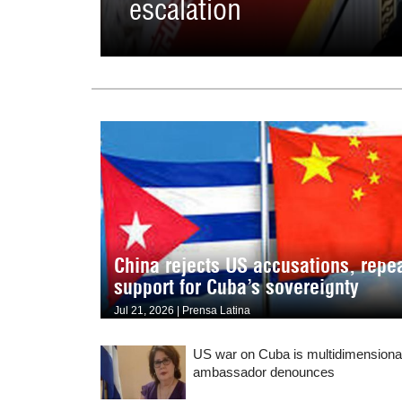
escalation
China rejects US accusations, repe
support for Cuba’s sovereignty
Jul 21, 2026 | Prensa Latina
US war on Cuba is multidimensiona
ambassador denounces