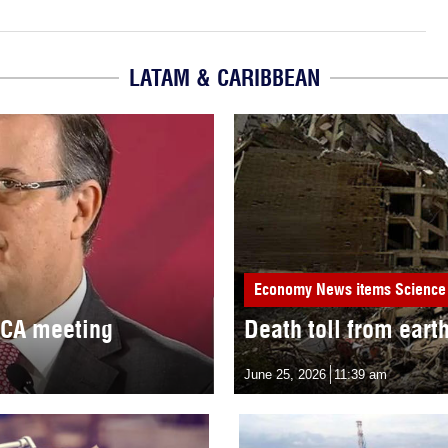
LATAM & CARIBBEAN
Economy
News items
Science
MCA meeting
Death toll from eart
June 25, 2026
11:39 am