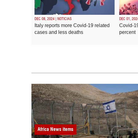
DEC 08, 2024 | NOTICIAS
DEC 01, 202
Italy reports more Covid-19 related
Covid-19
cases and less deaths
percent
Africa
News items