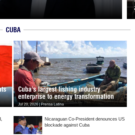
CUBA
ats
Cuba’s largest fishing industry
enterprise to energy transformation
Jul 20, 2026 | Prensa Latina
l,
Nicaraguan Co-President denounces US
blockade against Cuba