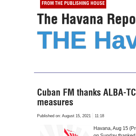
FROM THE PUBLISHING HOUSE
The Havana Repor
THE Hav
Cuban FM thanks ALBA-TCP 
measures
Published on:
August 15, 2021
11:18
Havana, Aug 15 (Pr
on Sunday thanked t