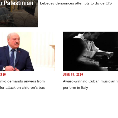
in Palestinian
Lebedev denounces attempts to divide CIS
2026
JUNE 18, 2026
nko demands anwers from
Award-winning Cuban musician t
for attack on children’s bus
perform in Italy