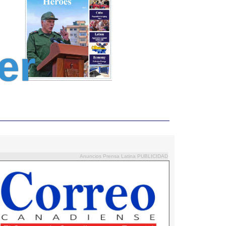
er
Anuncios Prensa Latina PUBLICIDAD