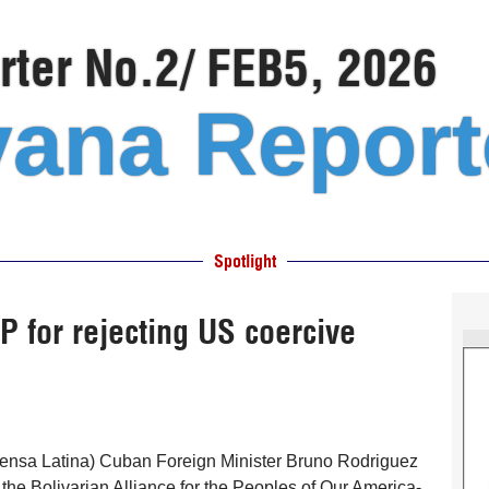
ter No.2/ FEB5, 2026
ana Report
Spotlight
for rejecting US coercive
ensa Latina) Cuban Foreign Minister Bruno Rodriguez
he Bolivarian Alliance for the Peoples of Our America-