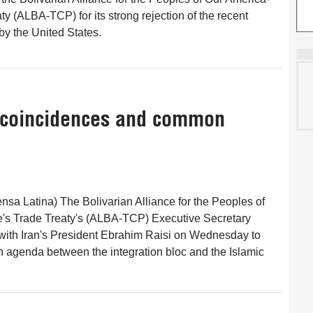
y (ALBA-TCP) for its strong rejection of the recent
y the United States.
f coincidences and common
nsa Latina) The Bolivarian Alliance for the Peoples of
's Trade Treaty's (ALBA-TCP) Executive Secretary
with Iran's President Ebrahim Raisi on Wednesday to
 agenda between the integration bloc and the Islamic