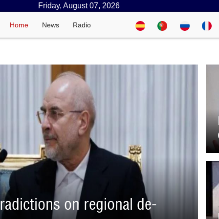
Friday, August 07, 2026
Home
News
Radio
adictions on regional de-