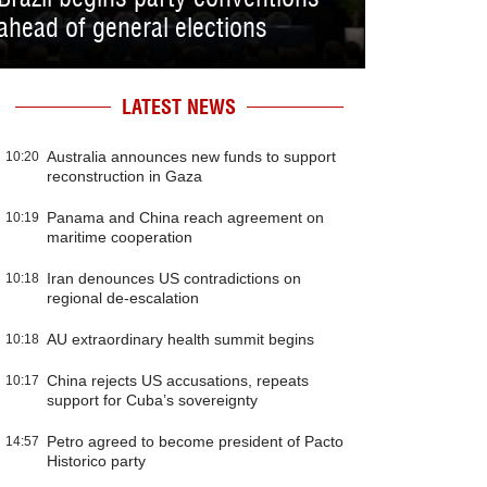
ahead of general elections
LATEST NEWS
Australia announces new funds to support
10:20
reconstruction in Gaza
Panama and China reach agreement on
10:19
maritime cooperation
Iran denounces US contradictions on
10:18
regional de-escalation
AU extraordinary health summit begins
10:18
China rejects US accusations, repeats
10:17
support for Cuba’s sovereignty
Petro agreed to become president of Pacto
14:57
Historico party