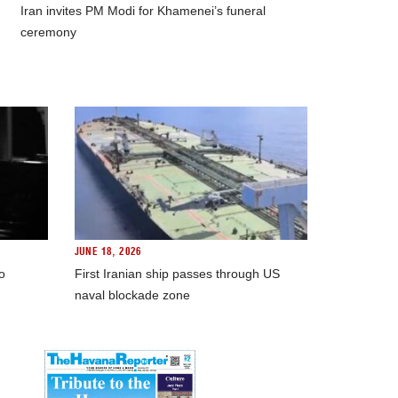
Iran invites PM Modi for Khamenei’s funeral
ceremony
JUNE 18, 2026
o
First Iranian ship passes through US
naval blockade zone