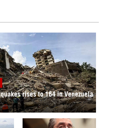
hquakes rises to 164 in Venezuela