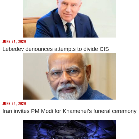
JUNE 25, 2026
Lebedev denounces attempts to divide CIS
JUNE 24, 2026
Iran invites PM Modi for Khamenei’s funeral ceremony