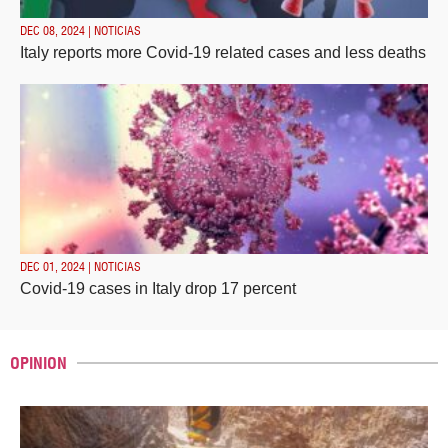
DEC 08, 2024 | NOTICIAS
Italy reports more Covid-19 related cases and less deaths
DEC 01, 2024 | NOTICIAS
Covid-19 cases in Italy drop 17 percent
OPINION