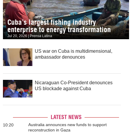
Cuba’s largest fishing industry
enterprise to energy transformation
Jul 20, 2026 | Prensa Latina
US war on Cuba is multidimensional,
ambassador denounces
Nicaraguan Co-President denounces
US blockade against Cuba
LATEST NEWS
Australia announces new funds to support
10:20
reconstruction in Gaza