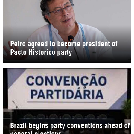
Petro agreed to become president of
Pacto Historico party
Brazil begins party conventions ahead of
general elections