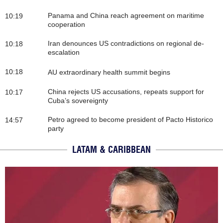
Panama and China reach agreement on maritime
10:19
cooperation
Iran denounces US contradictions on regional de-
10:18
escalation
10:18
AU extraordinary health summit begins
China rejects US accusations, repeats support for
10:17
Cuba’s sovereignty
Petro agreed to become president of Pacto Historico
14:57
party
LATAM & CARIBBEAN