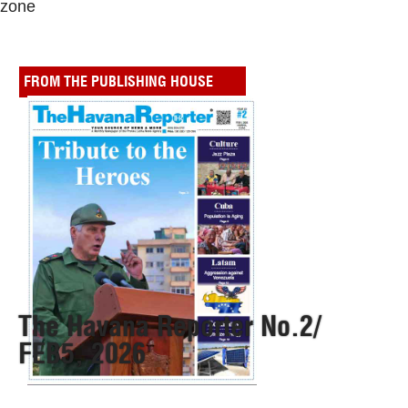
zone
FROM THE PUBLISHING HOUSE
The Havana Reporter No.2/
FEB5, 2026