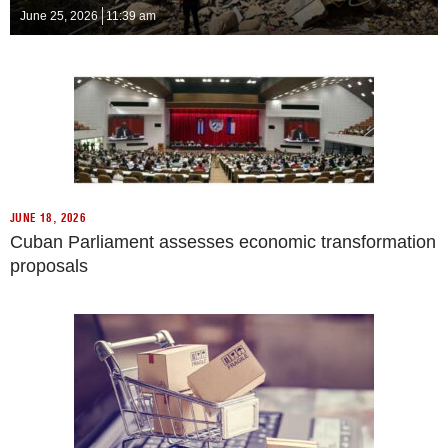
June 25, 2026
11:39 am
JUNE 18, 2026
Cuban Parliament assesses economic transformation
proposals