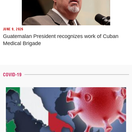
JUNE 9, 2026
Guatemalan President recognizes work of Cuban
Medical Brigade
COVID-19