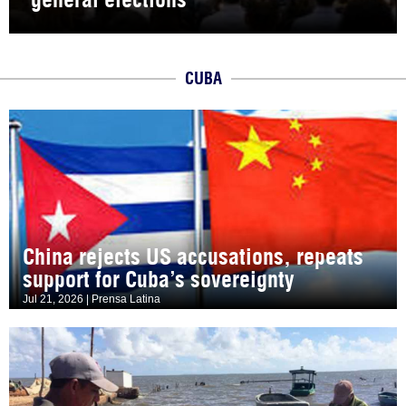
CUBA
China rejects US accusations, repeats
support for Cuba’s sovereignty
Jul 21, 2026 | Prensa Latina