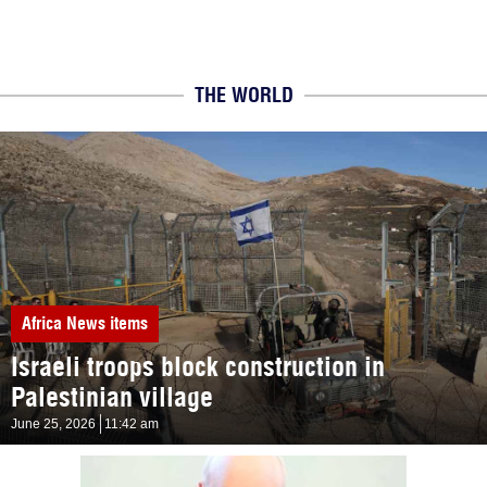
THE WORLD
Africa
News items
Israeli troops block construction in
Palestinian village
June 25, 2026
11:42 am