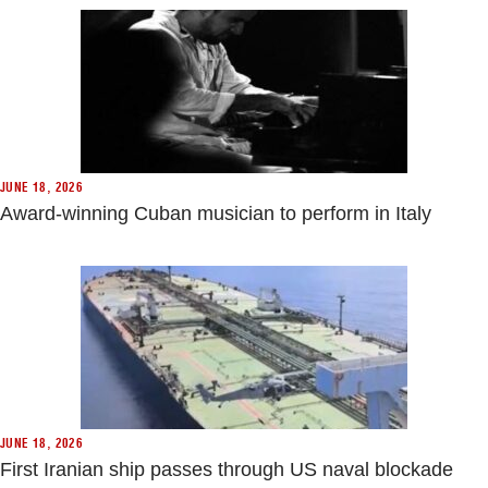
JUNE 18, 2026
Award-winning Cuban musician to perform in Italy
JUNE 18, 2026
First Iranian ship passes through US naval blockade