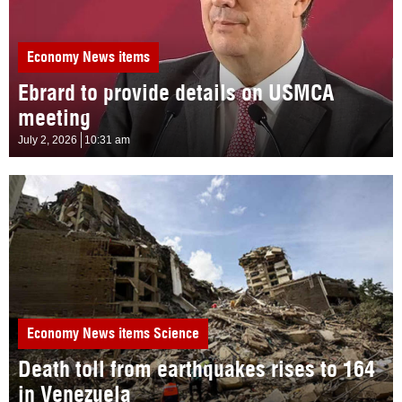
Economy
News items
Ebrard to provide details on USMCA
meeting
July 2, 2026
10:31 am
Economy
News items
Science
Death toll from earthquakes rises to 164
in Venezuela