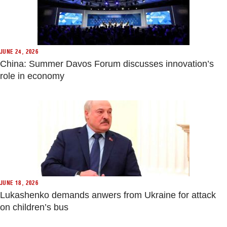
JUNE 24, 2026
China: Summer Davos Forum discusses innovation’s
role in economy
JUNE 18, 2026
Lukashenko demands anwers from Ukraine for attack
on children’s bus