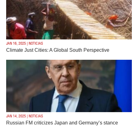
JAN 16, 2025 | NOTICIAS
Climate Just Cities: A Global South Perspective
JAN 14, 2025 | NOTICIAS
Russian FM criticizes Japan and Germany’s stance