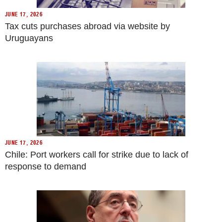
JUNE 17, 2026
Tax cuts purchases abroad via website by
Uruguayans
JUNE 17, 2026
Chile: Port workers call for strike due to lack of
response to demand