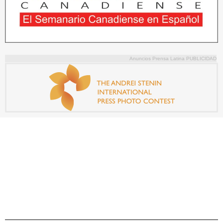
Anuncios Prensa Latina PUBLICIDAD