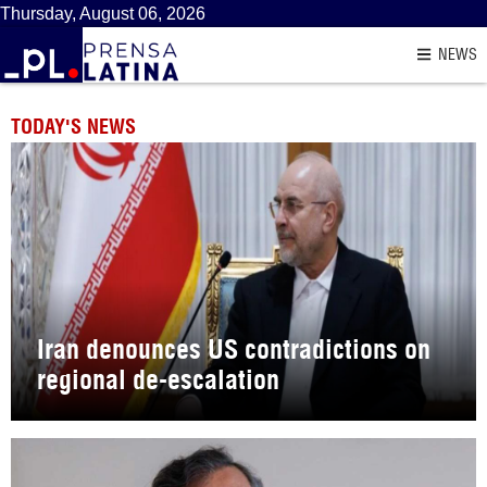
Thursday, August 06, 2026
NEWS
TODAY'S NEWS
Iran denounces US contradictions on
regional de-escalation