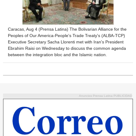
Caracas, Aug 4 (Prensa Latina) The Bolivarian Alliance for the
Peoples of Our America-People's Trade Treaty's (ALBA-TCP)
Executive Secretary Sacha Llorenti met with Iran's President
Ebrahim Raisi on Wednesday to discuss the common agenda
between the integration bloc and the Islamic nation.
Anuncios Prensa Latina PUBLICIDAD