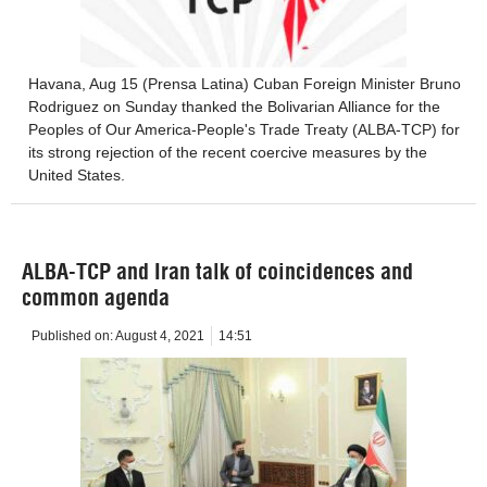
Havana, Aug 15 (Prensa Latina) Cuban Foreign Minister Bruno
Rodriguez on Sunday thanked the Bolivarian Alliance for the
Peoples of Our America-People's Trade Treaty (ALBA-TCP) for
its strong rejection of the recent coercive measures by the
United States.
ALBA-TCP and Iran talk of coincidences and
common agenda
Published on:
August 4, 2021
14:51