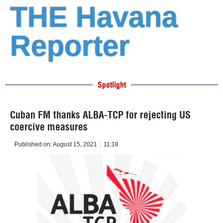
THE Havana
Reporter
Spotlight
Cuban FM thanks ALBA-TCP for rejecting US
coercive measures
Published on:
August 15, 2021
11:18