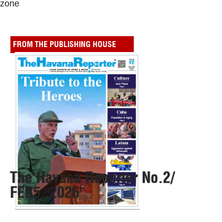
zone
FROM THE PUBLISHING HOUSE
The Havana Reporter No.2/
FEB5, 2026