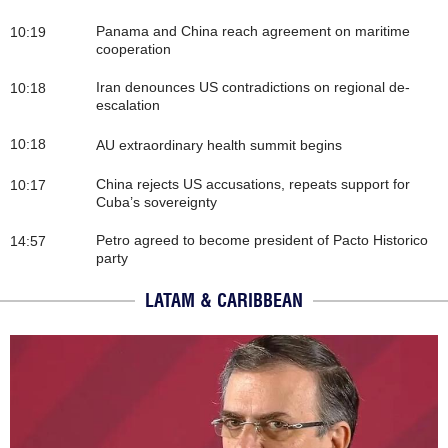
Panama and China reach agreement on maritime
10:19
cooperation
Iran denounces US contradictions on regional de-
10:18
escalation
10:18
AU extraordinary health summit begins
China rejects US accusations, repeats support for
10:17
Cuba’s sovereignty
Petro agreed to become president of Pacto Historico
14:57
party
LATAM & CARIBBEAN