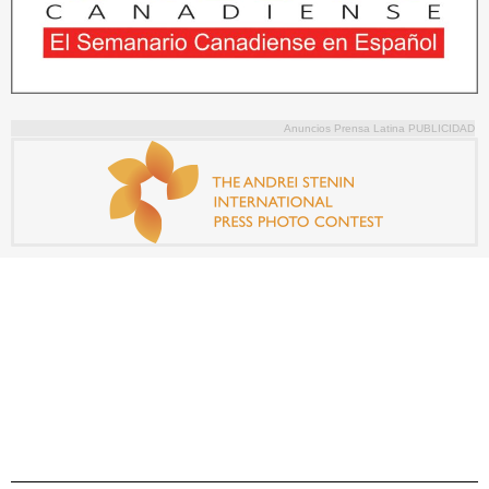
Anuncios Prensa Latina PUBLICIDAD