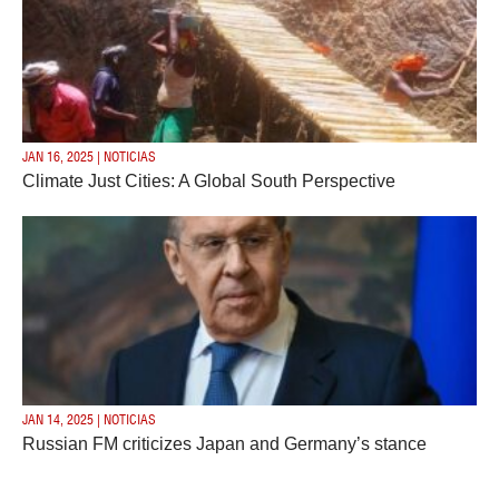
JAN 16, 2025 | NOTICIAS
Climate Just Cities: A Global South Perspective
JAN 14, 2025 | NOTICIAS
Russian FM criticizes Japan and Germany’s stance