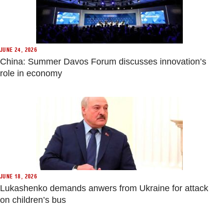
JUNE 24, 2026
China: Summer Davos Forum discusses innovation’s
role in economy
JUNE 18, 2026
Lukashenko demands anwers from Ukraine for attack
on children’s bus