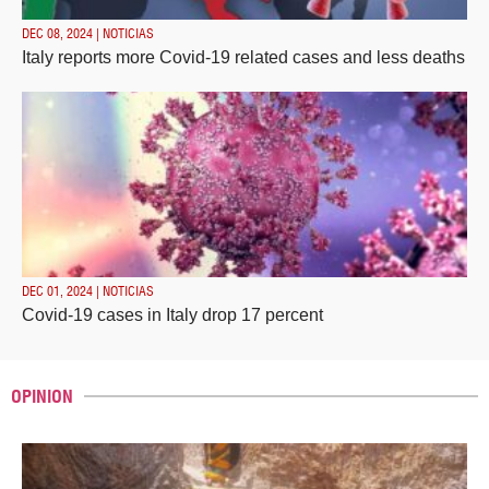
DEC 08, 2024 | NOTICIAS
Italy reports more Covid-19 related cases and less deaths
DEC 01, 2024 | NOTICIAS
Covid-19 cases in Italy drop 17 percent
OPINION