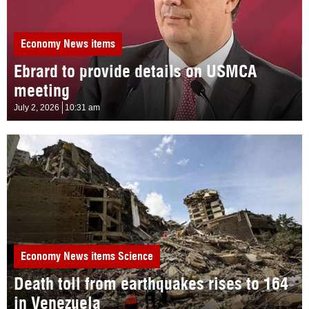
Economy
News items
Ebrard to provide details on USMCA
meeting
July 2, 2026
10:31 am
Economy
News items
Science
Death toll from earthquakes rises to 164
in Venezuela