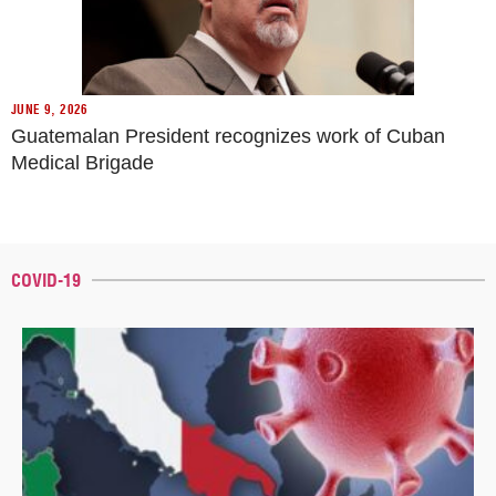
JUNE 9, 2026
Guatemalan President recognizes work of Cuban
Medical Brigade
COVID-19