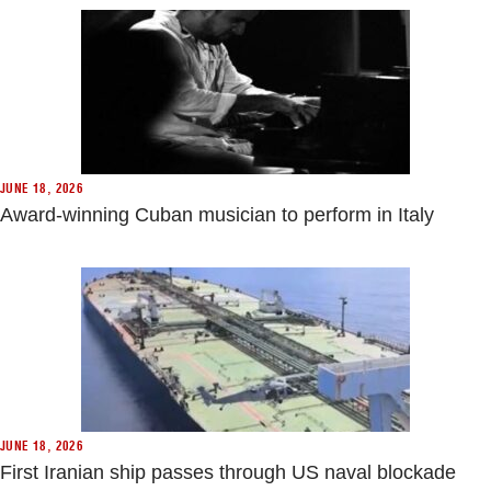
JUNE 18, 2026
Award-winning Cuban musician to perform in Italy
JUNE 18, 2026
First Iranian ship passes through US naval blockade