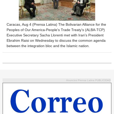
Caracas, Aug 4 (Prensa Latina) The Bolivarian Alliance for the
Peoples of Our America-People's Trade Treaty's (ALBA-TCP)
Executive Secretary Sacha Llorenti met with Iran's President
Ebrahim Raisi on Wednesday to discuss the common agenda
between the integration bloc and the Islamic nation.
Anuncios Prensa Latina PUBLICIDAD