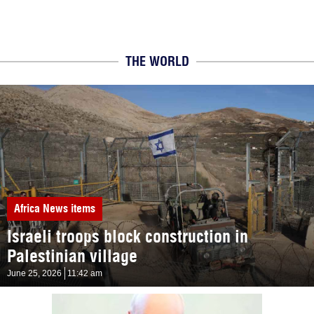
THE WORLD
Africa
News items
Israeli troops block construction in
Palestinian village
June 25, 2026
11:42 am