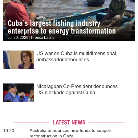
Cuba’s largest fishing industry
enterprise to energy transformation
Jul 20, 2026 | Prensa Latina
US war on Cuba is multidimensional,
ambassador denounces
Nicaraguan Co-President denounces
US blockade against Cuba
LATEST NEWS
Australia announces new funds to support
10:20
reconstruction in Gaza