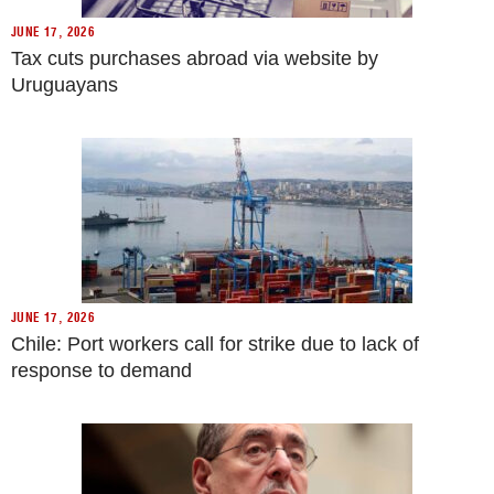
JUNE 17, 2026
Tax cuts purchases abroad via website by
Uruguayans
JUNE 17, 2026
Chile: Port workers call for strike due to lack of
response to demand