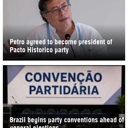
Petro agreed to become president of
Pacto Historico party
Brazil begins party conventions ahead of
general elections