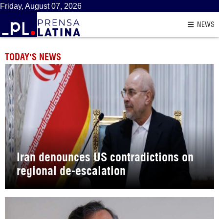
Friday, August 07, 2026
NEWS
TODAY'S NEWS
Iran denounces US contradictions on
regional de-escalation