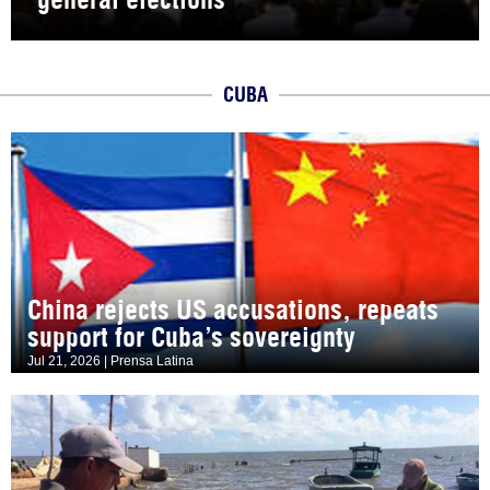
CUBA
China rejects US accusations, repeats
support for Cuba’s sovereignty
Jul 21, 2026 | Prensa Latina