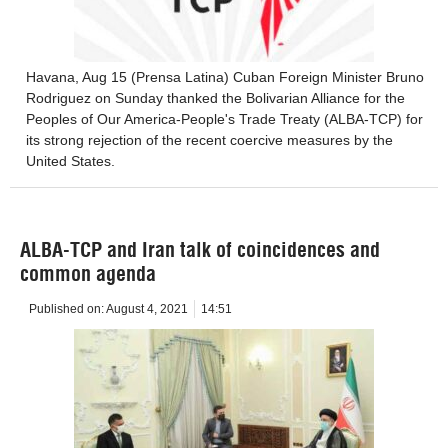
Havana, Aug 15 (Prensa Latina) Cuban Foreign Minister Bruno
Rodriguez on Sunday thanked the Bolivarian Alliance for the
Peoples of Our America-People's Trade Treaty (ALBA-TCP) for
its strong rejection of the recent coercive measures by the
United States.
ALBA-TCP and Iran talk of coincidences and
common agenda
Published on:
August 4, 2021
14:51