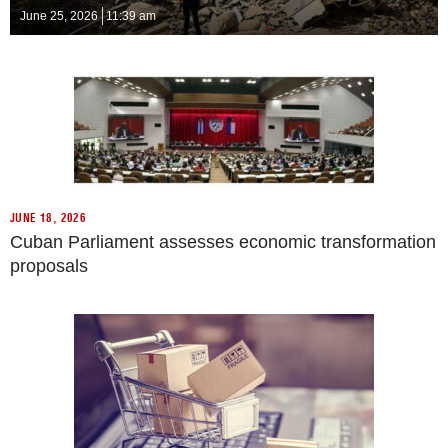
June 25, 2026
11:39 am
JUNE 18, 2026
Cuban Parliament assesses economic transformation
proposals