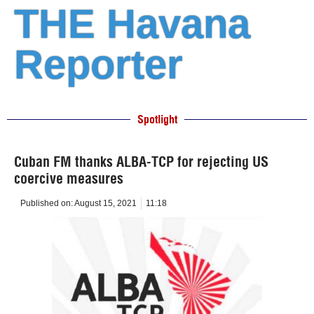
THE Havana
Reporter
Spotlight
Cuban FM thanks ALBA-TCP for rejecting US
coercive measures
Published on:
August 15, 2021
11:18