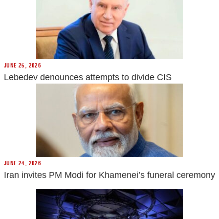
JUNE 25, 2026
Lebedev denounces attempts to divide CIS
JUNE 24, 2026
Iran invites PM Modi for Khamenei’s funeral ceremony