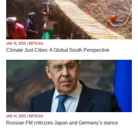
JAN 16, 2025 | NOTICIAS
Climate Just Cities: A Global South Perspective
JAN 14, 2025 | NOTICIAS
Russian FM criticizes Japan and Germany’s stance