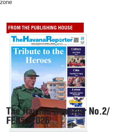
zone
FROM THE PUBLISHING HOUSE
The Havana Reporter No.2/
FEB5, 2026