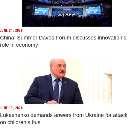
JUNE 24, 2026
China: Summer Davos Forum discusses innovation’s
role in economy
JUNE 18, 2026
Lukashenko demands anwers from Ukraine for attack
on children’s bus