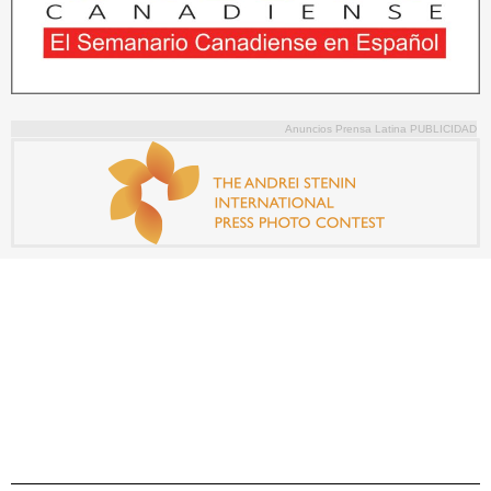
Anuncios Prensa Latina PUBLICIDAD