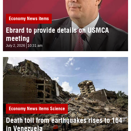
Economy
News items
Ebrard to provide details on USMCA
meeting
July 2, 2026
10:31 am
Economy
News items
Science
Death toll from earthquakes rises to 164
in Venezuela