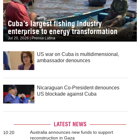
Cuba’s largest fishing industry
enterprise to energy transformation
Jul 20, 2026 | Prensa Latina
US war on Cuba is multidimensional,
ambassador denounces
Nicaraguan Co-President denounces
US blockade against Cuba
LATEST NEWS
Australia announces new funds to support
10:20
reconstruction in Gaza