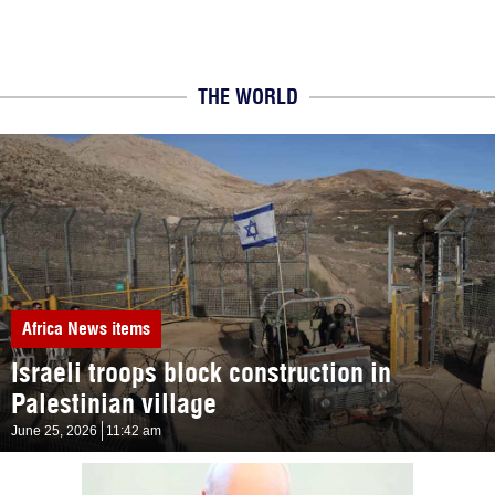
THE WORLD
Africa
News items
Israeli troops block construction in
Palestinian village
June 25, 2026
11:42 am