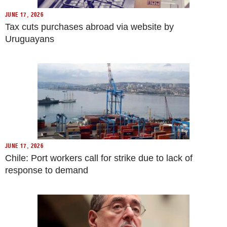
JUNE 17, 2026
Tax cuts purchases abroad via website by
Uruguayans
JUNE 17, 2026
Chile: Port workers call for strike due to lack of
response to demand