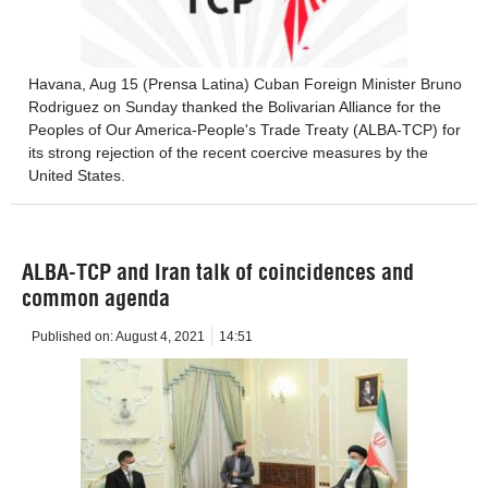
Havana, Aug 15 (Prensa Latina) Cuban Foreign Minister Bruno
Rodriguez on Sunday thanked the Bolivarian Alliance for the
Peoples of Our America-People's Trade Treaty (ALBA-TCP) for
its strong rejection of the recent coercive measures by the
United States.
ALBA-TCP and Iran talk of coincidences and
common agenda
Published on:
August 4, 2021
14:51