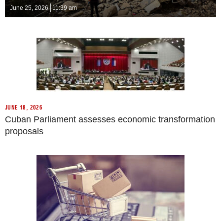
June 25, 2026
11:39 am
JUNE 18, 2026
Cuban Parliament assesses economic transformation
proposals