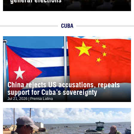
CUBA
China rejects US accusations, repeats
support for Cuba’s sovereignty
Jul 21, 2026 | Prensa Latina