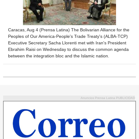
Caracas, Aug 4 (Prensa Latina) The Bolivarian Alliance for the
Peoples of Our America-People's Trade Treaty's (ALBA-TCP)
Executive Secretary Sacha Llorenti met with Iran's President
Ebrahim Raisi on Wednesday to discuss the common agenda
between the integration bloc and the Islamic nation.
Anuncios Prensa Latina PUBLICIDAD