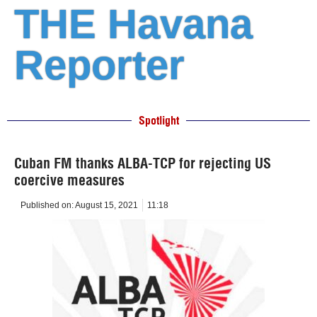
THE Havana
Reporter
Spotlight
Cuban FM thanks ALBA-TCP for rejecting US
coercive measures
Published on:
August 15, 2021
11:18