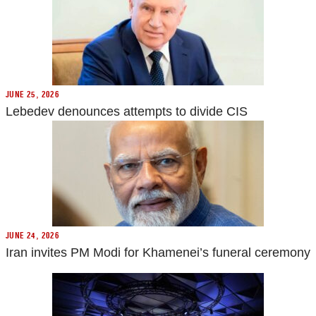
JUNE 25, 2026
Lebedev denounces attempts to divide CIS
JUNE 24, 2026
Iran invites PM Modi for Khamenei’s funeral ceremony