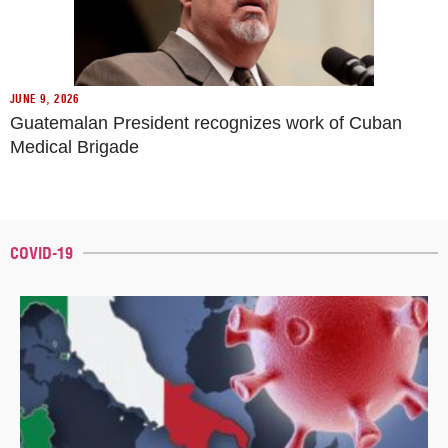
JUNE 9, 2026
Guatemalan President recognizes work of Cuban
Medical Brigade
COVID-19