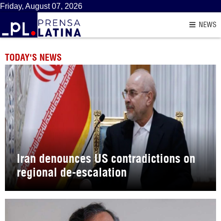
Friday, August 07, 2026
NEWS
TODAY'S NEWS
Iran denounces US contradictions on
regional de-escalation