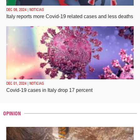
DEC 08, 2024 | NOTICIAS
Italy reports more Covid-19 related cases and less deaths
DEC 01, 2024 | NOTICIAS
Covid-19 cases in Italy drop 17 percent
OPINION