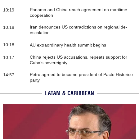
Panama and China reach agreement on maritime
10:19
cooperation
Iran denounces US contradictions on regional de-
10:18
escalation
10:18
AU extraordinary health summit begins
China rejects US accusations, repeats support for
10:17
Cuba’s sovereignty
Petro agreed to become president of Pacto Historico
14:57
party
LATAM & CARIBBEAN