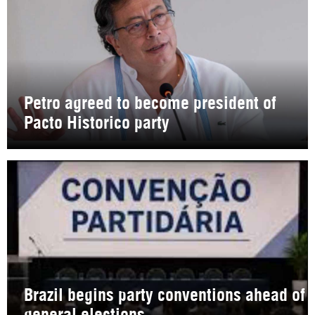
Petro agreed to become president of
Pacto Historico party
Brazil begins party conventions ahead of
general elections