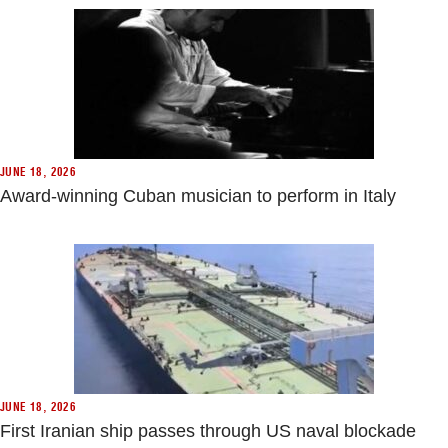
JUNE 18, 2026
Award-winning Cuban musician to perform in Italy
JUNE 18, 2026
First Iranian ship passes through US naval blockade