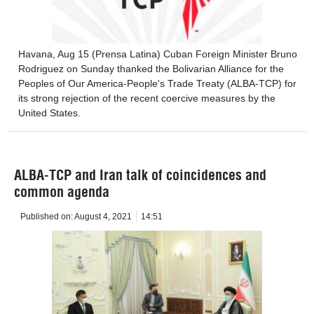
Havana, Aug 15 (Prensa Latina) Cuban Foreign Minister Bruno
Rodriguez on Sunday thanked the Bolivarian Alliance for the
Peoples of Our America-People's Trade Treaty (ALBA-TCP) for
its strong rejection of the recent coercive measures by the
United States.
ALBA-TCP and Iran talk of coincidences and
common agenda
Published on:
August 4, 2021
14:51