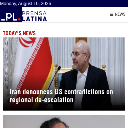
Monday, August 10, 2026
NEWS
TODAY'S NEWS
Iran denounces US contradictions on
regional de-escalation