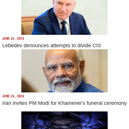
JUNE 25, 2026
Lebedev denounces attempts to divide CIS
JUNE 24, 2026
Iran invites PM Modi for Khamenei’s funeral ceremony