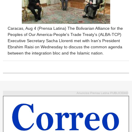
Caracas, Aug 4 (Prensa Latina) The Bolivarian Alliance for the
Peoples of Our America-People's Trade Treaty's (ALBA-TCP)
Executive Secretary Sacha Llorenti met with Iran's President
Ebrahim Raisi on Wednesday to discuss the common agenda
between the integration bloc and the Islamic nation.
Anuncios Prensa Latina PUBLICIDAD