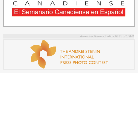
Anuncios Prensa Latina PUBLICIDAD