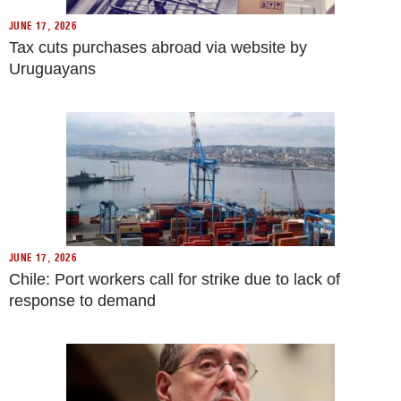
JUNE 17, 2026
Tax cuts purchases abroad via website by
Uruguayans
JUNE 17, 2026
Chile: Port workers call for strike due to lack of
response to demand