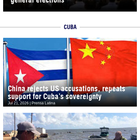
CUBA
China rejects US accusations, repeats
support for Cuba’s sovereignty
Jul 21, 2026 | Prensa Latina