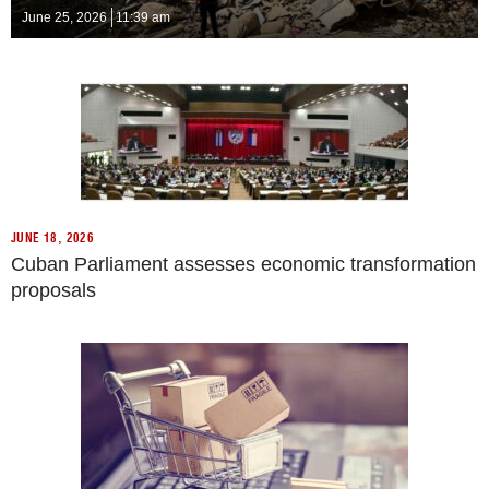
June 25, 2026
11:39 am
JUNE 18, 2026
Cuban Parliament assesses economic transformation
proposals