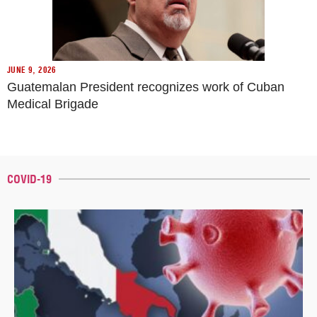
JUNE 9, 2026
Guatemalan President recognizes work of Cuban
Medical Brigade
COVID-19