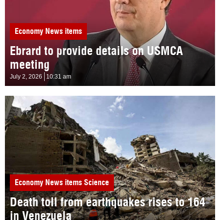
Economy
News items
Ebrard to provide details on USMCA
meeting
July 2, 2026
10:31 am
Economy
News items
Science
Death toll from earthquakes rises to 164
in Venezuela