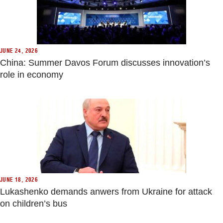
JUNE 24, 2026
China: Summer Davos Forum discusses innovation’s
role in economy
JUNE 18, 2026
Lukashenko demands anwers from Ukraine for attack
on children’s bus