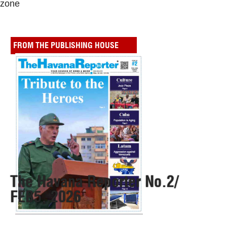
zone
FROM THE PUBLISHING HOUSE
The Havana Reporter No.2/
FEB5, 2026