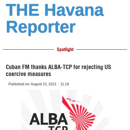
THE Havana
Reporter
Spotlight
Cuban FM thanks ALBA-TCP for rejecting US
coercive measures
Published on:
August 15, 2021
11:18