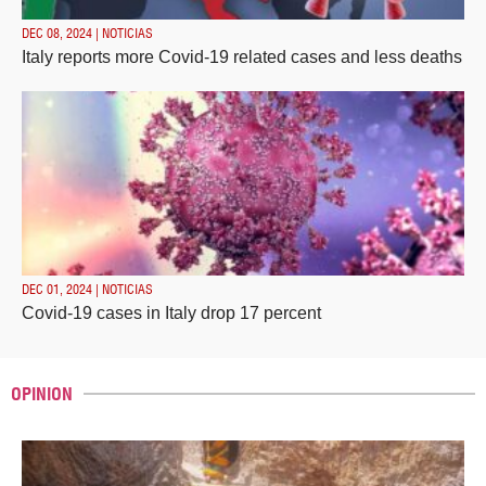
DEC 08, 2024 | NOTICIAS
Italy reports more Covid-19 related cases and less deaths
DEC 01, 2024 | NOTICIAS
Covid-19 cases in Italy drop 17 percent
OPINION