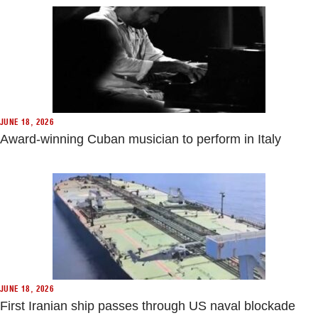
JUNE 18, 2026
Award-winning Cuban musician to perform in Italy
JUNE 18, 2026
First Iranian ship passes through US naval blockade