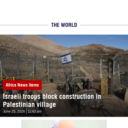
THE WORLD
Africa
News items
Israeli troops block construction in
Palestinian village
June 25, 2026
11:42 am