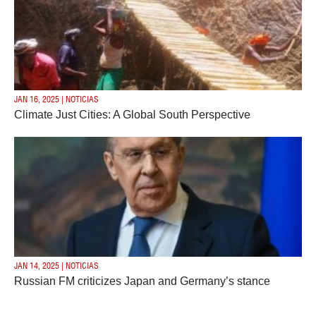
JAN 16, 2025 | NOTICIAS
Climate Just Cities: A Global South Perspective
JAN 14, 2025 | NOTICIAS
Russian FM criticizes Japan and Germany’s stance