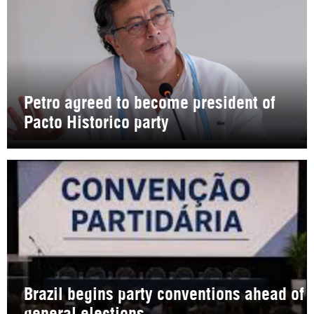
Petro agreed to become president of
Pacto Historico party
Brazil begins party conventions ahead of
general elections