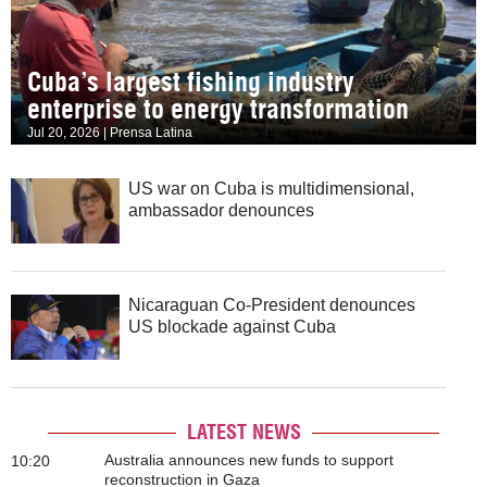
Cuba’s largest fishing industry
enterprise to energy transformation
Jul 20, 2026 | Prensa Latina
US war on Cuba is multidimensional,
ambassador denounces
Nicaraguan Co-President denounces
US blockade against Cuba
LATEST NEWS
Australia announces new funds to support
10:20
reconstruction in Gaza