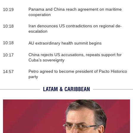
Panama and China reach agreement on maritime
10:19
cooperation
Iran denounces US contradictions on regional de-
10:18
escalation
10:18
AU extraordinary health summit begins
China rejects US accusations, repeats support for
10:17
Cuba’s sovereignty
Petro agreed to become president of Pacto Historico
14:57
party
LATAM & CARIBBEAN