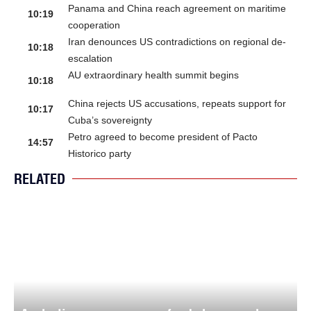
Panama and China reach agreement on maritime
10:19
cooperation
Iran denounces US contradictions on regional de-
10:18
escalation
AU extraordinary health summit begins
10:18
China rejects US accusations, repeats support for
10:17
Cuba’s sovereignty
Petro agreed to become president of Pacto
14:57
Historico party
RELATED