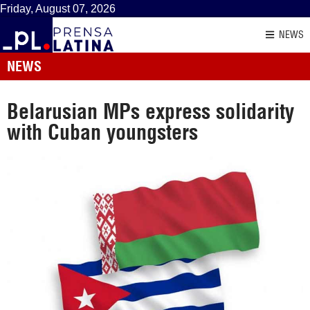
Friday, August 07, 2026
NEWS
NEWS
Belarusian MPs express solidarity
with Cuban youngsters