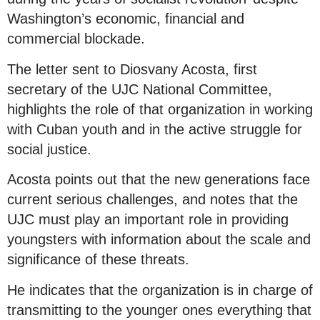
Washington’s economic, financial and
commercial blockade.
The letter sent to Diosvany Acosta, first
secretary of the UJC National Committee,
highlights the role of that organization in working
with Cuban youth and in the active struggle for
social justice.
Acosta points out that the new generations face
current serious challenges, and notes that the
UJC must play an important role in providing
youngsters with information about the scale and
significance of these threats.
He indicates that the organization is in charge of
transmitting to the younger ones everything that