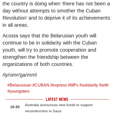
the country is doing when ‘there has not been a
day without attempts to smother the Cuban
Revolution’ and to deprive it of its achievements
in all areas.
Acosta says that the Belarusian youth will
continue to be in solidarity with the Cuban
youth, will try to promote cooperation and
strengthen the friendship between the
organizations of both countries.
rly/omr/ga/mml
#
Belarussian
#
CUBAN
#
express
#
MPs
#
solidarity
#
with
#
youngsters
LATEST NEWS
Australia announces new funds to support
10:20
reconstruction in Gaza