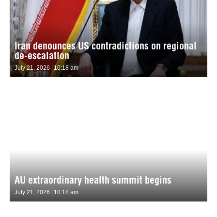
Iran denounces US contradictions on regional
de-escalation
July 21, 2026
10:18 am
AU extraordinary health summit begins
July 21, 2026
10:18 am