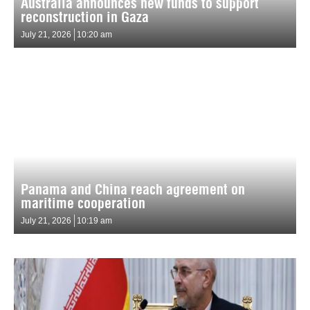
Australia announces new funds to support
reconstruction in Gaza
July 21, 2026
10:20 am
Panama and China reach agreement on
maritime cooperation
July 21, 2026
10:19 am