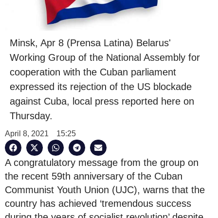
Minsk, Apr 8 (Prensa Latina) Belarus'
Working Group of the National Assembly for
cooperation with the Cuban parliament
expressed its rejection of the US blockade
against Cuba, local press reported here on
Thursday.
April 8, 2021
15:25
A congratulatory message from the group on
the recent 59th anniversary of the Cuban
Communist Youth Union (UJC), warns that the
country has achieved ‘tremendous success
during the years of socialist revolution’ despite