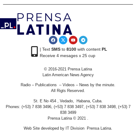
| Text
SMS
to
8100
with content
PL
Receive 4 mesages x 25 cup
© 2016-2021 Prensa Latina
Latin American News Agency
Radio – Publications – Videos – News by the minute.
All Rigts Reserved.
St. E No 454 , Vedado, Habana, Cuba.
Phones: (+53) 7 838 3496, (+53) 7 838 3497, (+53) 7 838 3498, (+53) 7
838 3499
Prensa Latina © 2021 .
Web Site developed by IT Division Prensa Latina.