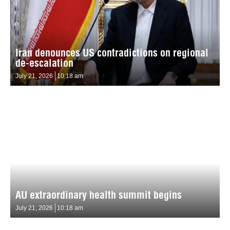
Iran denounces US contradictions on regional
de-escalation
July 21, 2026
10:18 am
AU extraordinary health summit begins
July 21, 2026
10:18 am