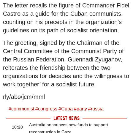
The letter recalls the figure of Commander Fidel
Castro as a guide for the Cuban communists,
counting on his precepts in the organization’s
guidelines on its path of socialist orientation.
The greeting, signed by the Chairman of the
Central Committee of the Communist Party of
the Russian Federation, Guennadi Zyuganov,
reiterates the friendship between the two
organizations for decades and the willingness to
work together’ for a socialist future.
rly/abo/jcm/mml
#
communist
#
congress
#
Cuba
#
party
#
russia
LATEST NEWS
Australia announces new funds to support
10:20
reconstruction in Gaza