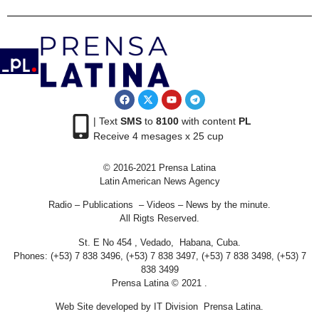
| Text
SMS
to
8100
with content
PL
Receive 4 mesages x 25 cup
© 2016-2021 Prensa Latina
Latin American News Agency
Radio – Publications – Videos – News by the minute.
All Rigts Reserved.
St. E No 454 , Vedado, Habana, Cuba.
Phones: (+53) 7 838 3496, (+53) 7 838 3497, (+53) 7 838 3498, (+53) 7
838 3499
Prensa Latina © 2021 .
Web Site developed by IT Division Prensa Latina.