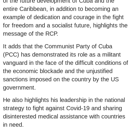
of the future development of Cuba and the
entire Caribbean, in addition to becoming an
example of dedication and courage in the fight
for freedom and a socialist future, highlights the
message of the RCP.
It adds that the Communist Party of Cuba
(PCC) has demonstrated its role as a militant
vanguard in the face of the difficult conditions of
the economic blockade and the unjustified
sanctions imposed on the country by the US
government.
He also highlights his leadership in the national
strategy to fight against Covid-19 and sharing
disinterested medical assistance with countries
in need.