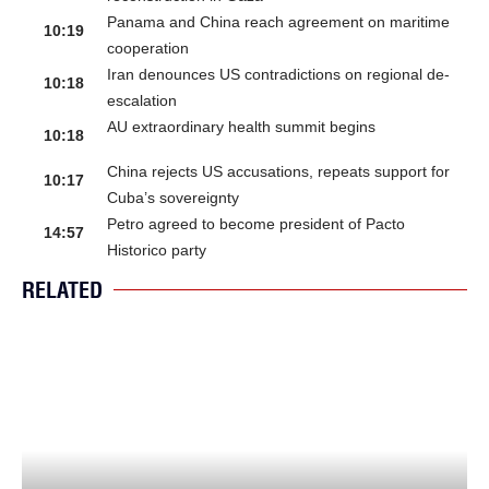
Panama and China reach agreement on maritime
10:19
cooperation
Iran denounces US contradictions on regional de-
10:18
escalation
AU extraordinary health summit begins
10:18
China rejects US accusations, repeats support for
10:17
Cuba’s sovereignty
Petro agreed to become president of Pacto
14:57
Historico party
RELATED