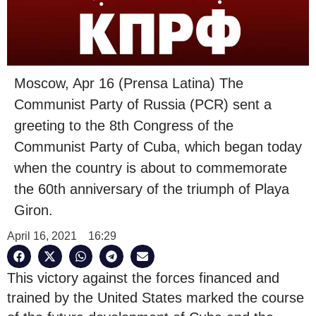
Moscow, Apr 16 (Prensa Latina) The
Communist Party of Russia (PCR) sent a
greeting to the 8th Congress of the
Communist Party of Cuba, which began today
when the country is about to commemorate
the 60th anniversary of the triumph of Playa
Giron.
April 16, 2021
16:29
This victory against the forces financed and
trained by the United States marked the course