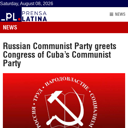
Saturday, August 08, 2026
NEWS
NEWS
Russian Communist Party greets
Congress of Cuba’s Communist
Party