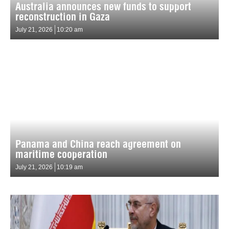
Australia announces new funds to support
reconstruction in Gaza
July 21, 2026
10:20 am
Panama and China reach agreement on
maritime cooperation
July 21, 2026
10:19 am