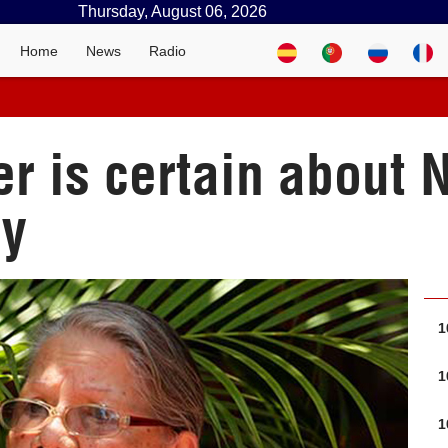
Thursday, August 06, 2026
Home
News
Radio
er is certain about 
ry
1
1
1