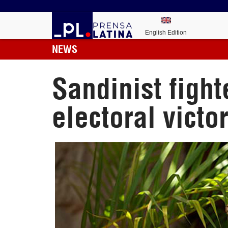
English Edition
NEWS
Sandinist fight
electoral victo