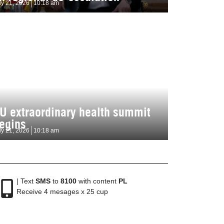
ly 21, 2026
10:18 am
U extraordinary health summit
egins
ly 21, 2026
10:18 am
| Text
SMS
to
8100
with content
PL
Receive 4 mesages x 25 cup