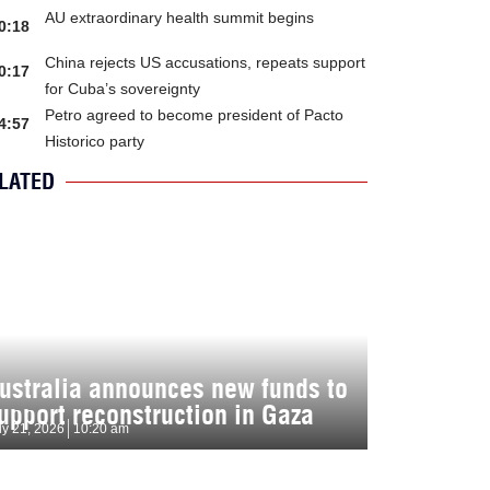
AU extraordinary health summit begins
0:18
China rejects US accusations, repeats support
0:17
for Cuba’s sovereignty
Petro agreed to become president of Pacto
4:57
Historico party
LATED
ustralia announces new funds to
upport reconstruction in Gaza
ly 21, 2026
10:20 am