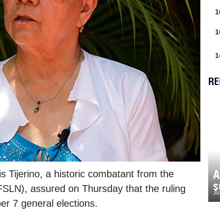
1
1
1
RE
A
 Tijerino, a historic combatant from the
s
(FSLN), assured on Thursday that the ruling
Ju
er 7 general elections.