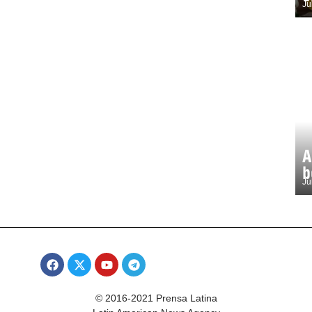
Ju
A
b
Ju
© 2016-2021 Prensa Latina