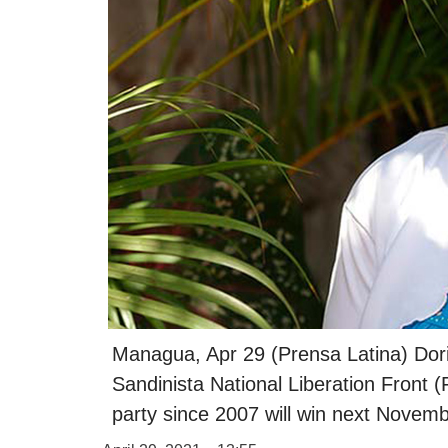
Managua, Apr 29 (Prensa Latina) Doris
Sandinista National Liberation Front 
party since 2007 will win next Novemb