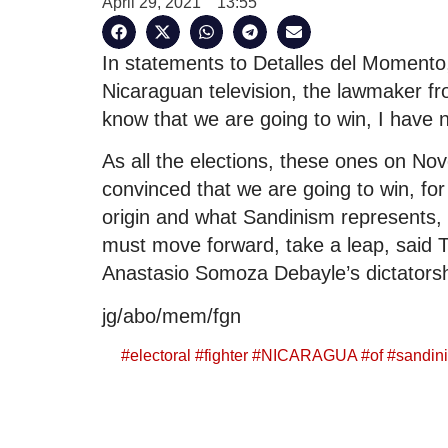
April 29, 2021
13:55
In statements to Detalles del Momento
Nicaraguan television, the lawmaker fr
know that we are going to win, I have n
As all the elections, these ones on No
convinced that we are going to win, for 
origin and what Sandinism represents,
must move forward, take a leap, said Tij
Anastasio Somoza Debayle’s dictatorsh
jg/abo/mem/fgn
#
electoral
#
fighter
#
NICARAGUA
#
of
#
sandini