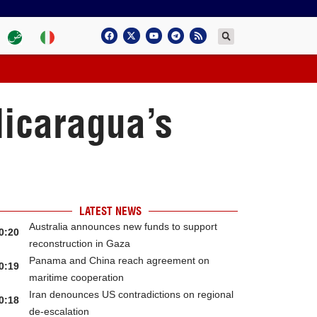
Nicaragua’s
LATEST NEWS
Australia announces new funds to support
0:20
reconstruction in Gaza
Panama and China reach agreement on
0:19
maritime cooperation
Iran denounces US contradictions on regional
0:18
de-escalation