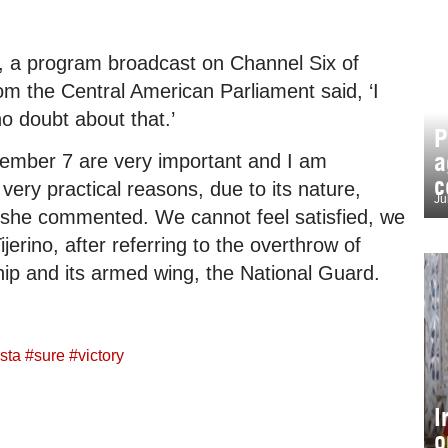
, a program broadcast on Channel Six of
om the Central American Parliament said, ‘I
o doubt about that.’
P
a
vember 7 are very important and I am
c
very practical reasons, due to its nature,
Ju
 she commented. We cannot feel satisfied, we
erino, after referring to the overthrow of
ip and its armed wing, the National Guard.
sta
#
sure
#
victory
I
o