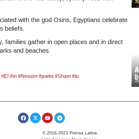
Ju
ociated with the god Osiris, Egyptians celebrate
s beliefs.
, families gather in open places and in direct
parks and beaches.
A
b
#
El
#
in
#
Nessim
#
parks
#
Sham
#
to
Ju
© 2016-2021 Prensa Latina