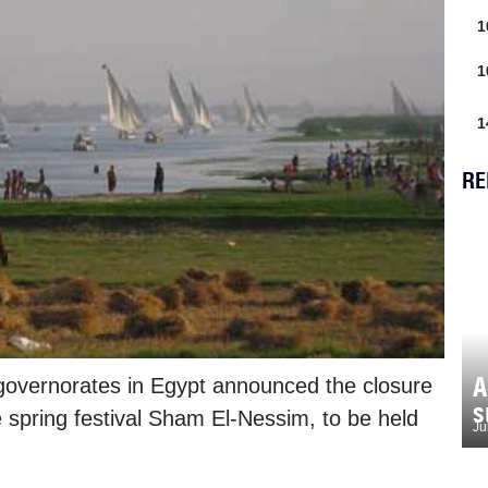
1
1
1
RE
A
governorates in Egypt announced the closure
s
e spring festival Sham El-Nessim, to be held
Ju