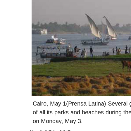
Cairo, May 1(Prensa Latina) Several 
of all its parks and beaches during th
on Monday, May 3.