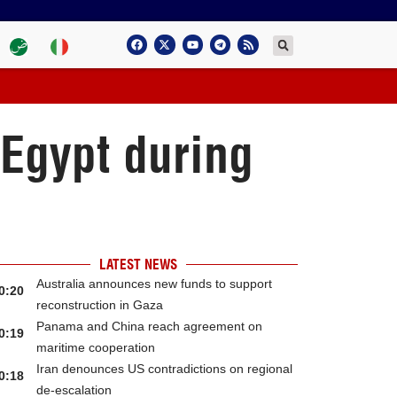
 Egypt during
LATEST NEWS
Australia announces new funds to support
0:20
reconstruction in Gaza
Panama and China reach agreement on
0:19
maritime cooperation
Iran denounces US contradictions on regional
0:18
de-escalation