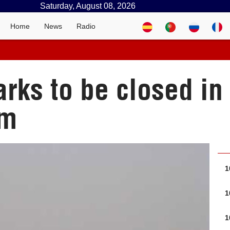
Saturday, August 08, 2026
Home
News
Radio
rks to be closed in
im
1
1
1