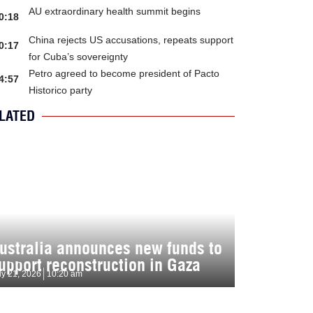
AU extraordinary health summit begins
0:18
China rejects US accusations, repeats support
0:17
for Cuba’s sovereignty
Petro agreed to become president of Pacto
4:57
Historico party
LATED
ustralia announces new funds to
upport reconstruction in Gaza
ly 21, 2026
10:20 am