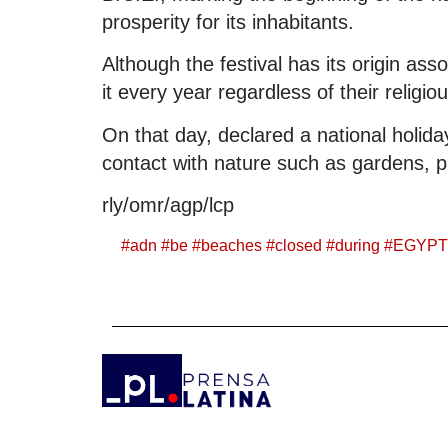
prosperity for its inhabitants.
Although the festival has its origin ass
it every year regardless of their religiou
On that day, declared a national holiday
contact with nature such as gardens, 
rly/omr/agp/lcp
#
adn
#
be
#
beaches
#
closed
#
during
#
EGYPT