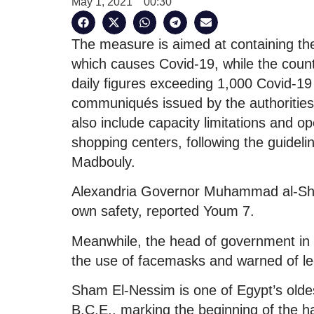
May 1, 2021
00:30
The measure is aimed at containing th
which causes Covid-19, while the countr
daily figures exceeding 1,000 Covid-19
communiqués issued by the authorities
also include capacity limitations and o
shopping centers, following the guideli
Madbouly.
Alexandria Governor Muhammad al-Sharif
own safety, reported Youm 7.
Meanwhile, the head of government in 
the use of facemasks and warned of leg
Sham El-Nessim is one of Egypt’s oldes
B.C.E., marking the beginning of the h