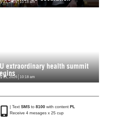
ly 21, 2026
10:18 am
U extraordinary health summit
egins
ly 21, 2026
10:18 am
| Text
SMS
to
8100
with content
PL
Receive 4 mesages x 25 cup