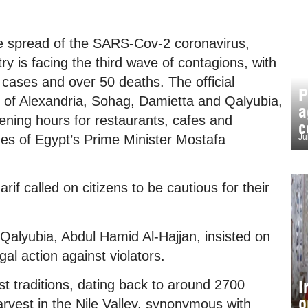
e spread of the SARS-Cov-2 coronavirus,
y is facing the third wave of contagions, with
 cases and over 50 deaths. The official
P
 of Alexandria, Sohag, Damietta and Qalyubia,
a
pening hours for restaurants, cafes and
c
nes of Egypt’s Prime Minister Mostafa
Ju
 called on citizens to be cautious for their
Qalyubia, Abdul Hamid Al-Hajjan, insisted on
al action against violators.
I
t traditions, dating back to around 2700
o
arvest in the Nile Valley, synonymous with