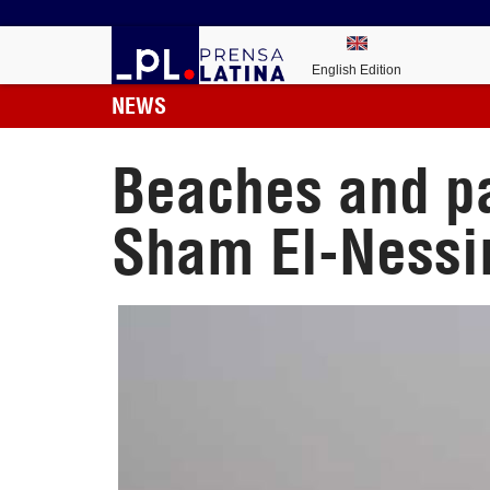
English Edition
NEWS
Beaches and pa
Sham El-Ness