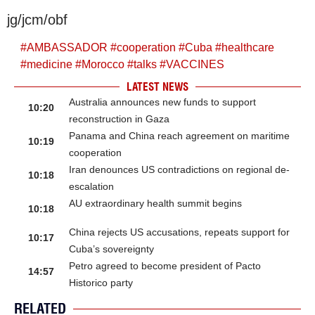
jg/jcm/obf
#
AMBASSADOR
#
cooperation
#
Cuba
#
healthcare
#
medicine
#
Morocco
#
talks
#
VACCINES
LATEST NEWS
Australia announces new funds to support
10:20
reconstruction in Gaza
Panama and China reach agreement on maritime
10:19
cooperation
Iran denounces US contradictions on regional de-
10:18
escalation
AU extraordinary health summit begins
10:18
China rejects US accusations, repeats support for
10:17
Cuba’s sovereignty
Petro agreed to become president of Pacto
14:57
Historico party
RELATED