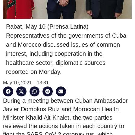
Rabat, May 10 (Prensa Latina)
Representatives of the governments of Cuba
and Morocco discussed issues of common
interest, including cooperation in the
healthcare sector, diplomatic sources
reported on Monday.
May 10, 2021
13:31
During a meeting between Cuban Ambassador
Javier Domokos Ruiz and Moroccan Health
Minister Khalid Ait Khalet, the two parties
reviewed the actions taken in each country to
fight the SARS-CoV-2 coronavirus, which