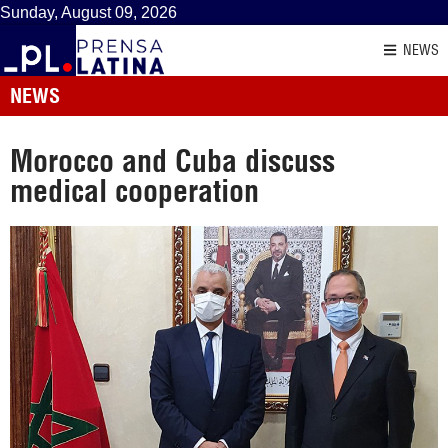
Sunday, August 09, 2026
NEWS
NEWS
Morocco and Cuba discuss
medical cooperation