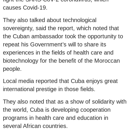
causes Covid-19.
They also talked about technological
sovereignty, said the report, which noted that
the Cuban ambassador took the opportunity to
repeat his Government’s will to share its
experiences in the fields of health care and
biotechnology for the benefit of the Moroccan
people.
Local media reported that Cuba enjoys great
international prestige in those fields.
They also noted that as a show of solidarity with
the world, Cuba is developing cooperation
programs in health care and education in
several African countries.