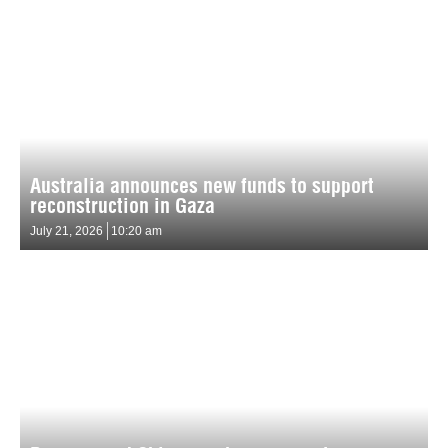
Australia announces new funds to support
reconstruction in Gaza
July 21, 2026
10:20 am