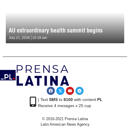
AU extraordinary health summit begins
July 21, 2026
10:18 am
| Text
SMS
to
8100
with content
PL
Receive 4 mesages x 25 cup
© 2016-2021 Prensa Latina
Latin American News Agency