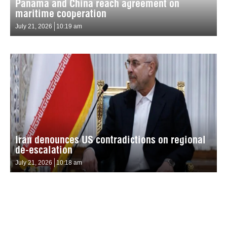
Panama and China reach agreement on
maritime cooperation
July 21, 2026
10:19 am
Iran denounces US contradictions on regional
de-escalation
July 21, 2026
10:18 am