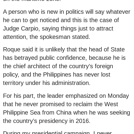
A person who is new in politics will say whatever
he can to get noticed and this is the case of
Judge Carpio, saying things just to attract
attention, the spokesman stated.
Roque said it is unlikely that the head of State
has betrayed public confidence, because he is
the chief architect of the country’s foreign
policy, and the Philippines has never lost
territory under his administration.
For his part, the leader emphasized on Monday
that he never promised to reclaim the West
Philippine Sea from China when he was seeking
the country’s presidency in 2016.
During my presidential campaign, I never