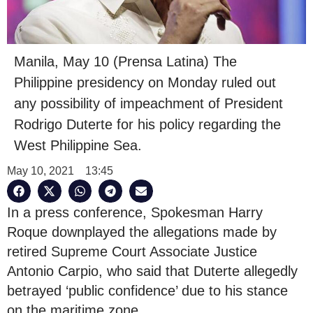
Manila, May 10 (Prensa Latina) The
Philippine presidency on Monday ruled out
any possibility of impeachment of President
Rodrigo Duterte for his policy regarding the
West Philippine Sea.
May 10, 2021
13:45
In a press conference, Spokesman Harry
Roque downplayed the allegations made by
retired Supreme Court Associate Justice
Antonio Carpio, who said that Duterte allegedly
betrayed ‘public confidence’ due to his stance
on the maritime zone.