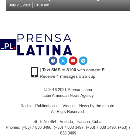
July 21, 2026
10:18 am
| Text
SMS
to
8100
with content
PL
Receive 4 mesages x 25 cup
© 2016-2021 Prensa Latina
Latin American News Agency
Radio – Publications – Videos – News by the minute.
All Rigts Reserved.
St. E No 454 , Vedado, Habana, Cuba.
Phones: (+53) 7 838 3496, (+53) 7 838 3497, (+53) 7 838 3498, (+53) 7
838 3499