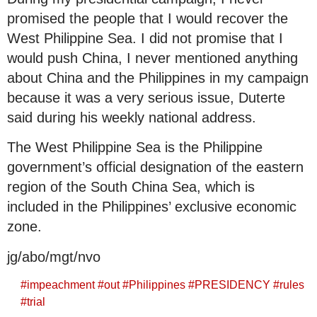
promised the people that I would recover the
West Philippine Sea. I did not promise that I
would push China, I never mentioned anything
about China and the Philippines in my campaign
because it was a very serious issue, Duterte
said during his weekly national address.
The West Philippine Sea is the Philippine
government’s official designation of the eastern
region of the South China Sea, which is
included in the Philippines’ exclusive economic
zone.
jg/abo/mgt/nvo
#
impeachment
#
out
#
Philippines
#
PRESIDENCY
#
rules
#
trial