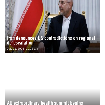
Iran denounces US contradictions on regional
de-escalation
July 21, 2026
10:18 am
AU extraordinary health summit begins