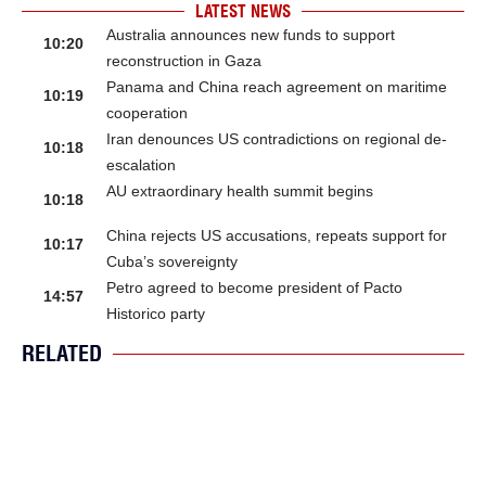
LATEST NEWS
Australia announces new funds to support
10:20
reconstruction in Gaza
Panama and China reach agreement on maritime
10:19
cooperation
Iran denounces US contradictions on regional de-
10:18
escalation
AU extraordinary health summit begins
10:18
China rejects US accusations, repeats support for
10:17
Cuba’s sovereignty
Petro agreed to become president of Pacto
14:57
Historico party
RELATED