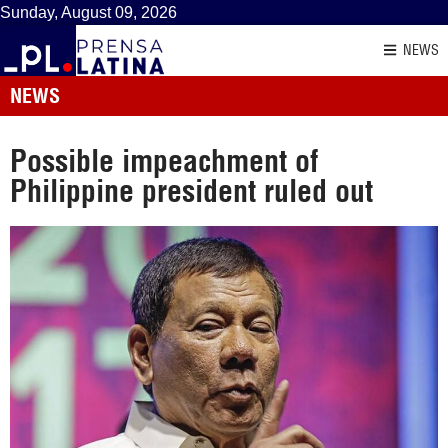
Sunday, August 09, 2026
NEWS
NEWS
Possible impeachment of
Philippine president ruled out