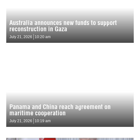
Australia announces new funds to support
reconstruction in Gaza
July 21, 2026
10:20 am
Panama and China reach agreement on
maritime cooperation
July 21, 2026
10:19 am