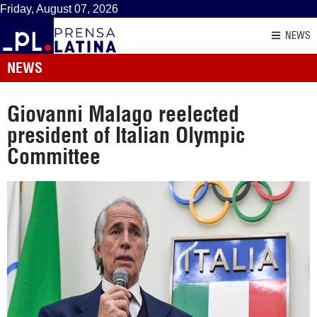
Friday, August 07, 2026
NEWS
NEWS
Giovanni Malago reelected
president of Italian Olympic
Committee