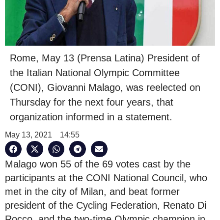
Rome, May 13 (Prensa Latina) President of
the Italian National Olympic Committee
(CONI), Giovanni Malago, was reelected on
Thursday for the next four years, that
organization informed in a statement.
May 13, 2021
14:55
Malago won 55 of the 69 votes cast by the
participants at the CONI National Council, who
met in the city of Milan, and beat former
president of the Cycling Federation, Renato Di
Rocco, and the two-time Olympic champion in