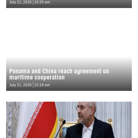
July 21, 2026
10:20 am
Panama and China reach agreement on
maritime cooperation
July 21, 2026
10:19 am