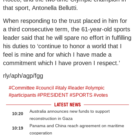
that sport, Antonella Bellutti.
When responding to the trust placed in him for
a third consecutive term, the 61-year-old sports
leader said that he will spare no effort in fulfilling
his duties to ‘continue to honor a world that I
feel is mine and for which I have made a
commitment which I have proven I respect.’
rly/aph/agp/fgg
#
Committee
#
council
#
italy
#
leader
#
olympic
#
participants
#
PRESIDENT
#
SPORTS
#
votes
LATEST NEWS
Australia announces new funds to support
10:20
reconstruction in Gaza
Panama and China reach agreement on maritime
10:19
cooperation