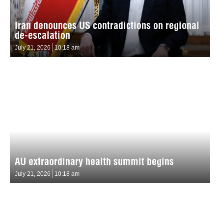
Iran denounces US contradictions on regional
de-escalation
July 21, 2026
10:18 am
AU extraordinary health summit begins
July 21, 2026
10:18 am