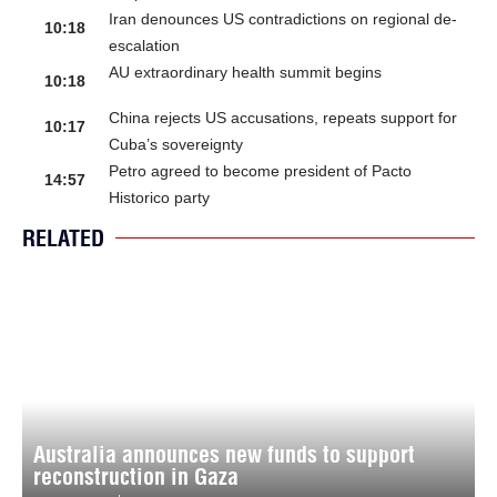
Iran denounces US contradictions on regional de-
10:18
escalation
AU extraordinary health summit begins
10:18
China rejects US accusations, repeats support for
10:17
Cuba’s sovereignty
Petro agreed to become president of Pacto
14:57
Historico party
RELATED
Australia announces new funds to support
reconstruction in Gaza