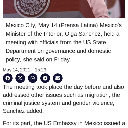
Mexico City, May 14 (Prensa Latina) Mexico's
Minister of the Interior, Olga Sanchez, held a
meeting with officials from the US State
Department on governance and domestic
policy, she said on Friday.
May 14, 2021
15:23
The meeting took place the day before and also
addressed other issues such as migration, the
criminal justice system and gender violence,
Sanchez added.
For its part, the US Embassy in Mexico issued a