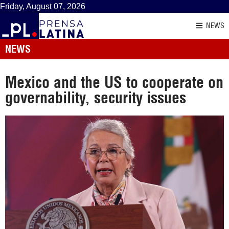
Friday, August 07, 2026
NEWS
NEWS
Mexico and the US to cooperate on
governability, security issues