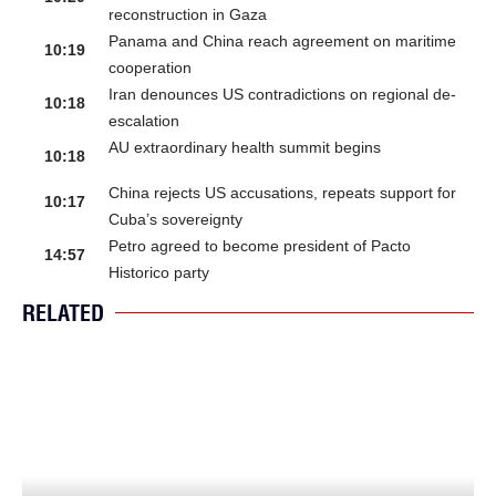
reconstruction in Gaza
Panama and China reach agreement on maritime
10:19
cooperation
Iran denounces US contradictions on regional de-
10:18
escalation
AU extraordinary health summit begins
10:18
China rejects US accusations, repeats support for
10:17
Cuba’s sovereignty
Petro agreed to become president of Pacto
14:57
Historico party
RELATED