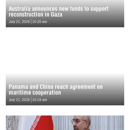
Australia announces new funds to support
reconstruction in Gaza
July 21, 2026
10:20 am
Panama and China reach agreement on
maritime cooperation
July 21, 2026
10:19 am