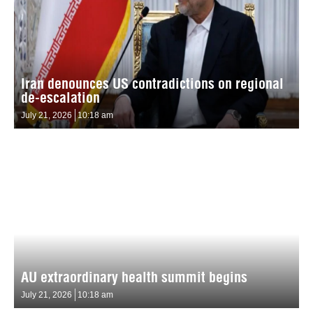
Iran denounces US contradictions on regional
de-escalation
July 21, 2026
10:18 am
AU extraordinary health summit begins
July 21, 2026
10:18 am