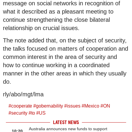
message on social networks in recognition of
what it described as a pleasant meeting to
continue strengthening the close bilateral
relationship on crucial issues.
The note added that, on the subject of security,
the talks focused on matters of cooperation and
common interest in the area of security and
how to continue working in a coordinated
manner in the other areas in which they usually
do.
rly/abo/mgt/lma
#
cooperate
#
gobernability
#
issues
#
Mexico
#
ON
#
security
#
to
#
US
LATEST NEWS
Australia announces new funds to support
10:20