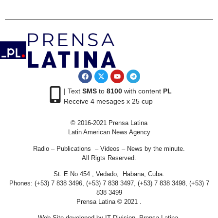
| Text
SMS
to
8100
with content
PL
Receive 4 mesages x 25 cup
© 2016-2021 Prensa Latina
Latin American News Agency
Radio – Publications – Videos – News by the minute.
All Rigts Reserved.
St. E No 454 , Vedado, Habana, Cuba.
Phones: (+53) 7 838 3496, (+53) 7 838 3497, (+53) 7 838 3498, (+53) 7
838 3499
Prensa Latina © 2021 .
Web Site developed by IT Division Prensa Latina.