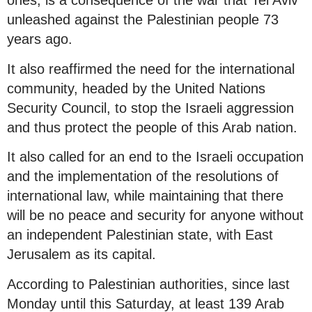
ones, is a consequence of the war that Tel Aviv
unleashed against the Palestinian people 73
years ago.
It also reaffirmed the need for the international
community, headed by the United Nations
Security Council, to stop the Israeli aggression
and thus protect the people of this Arab nation.
It also called for an end to the Israeli occupation
and the implementation of the resolutions of
international law, while maintaining that there
will be no peace and security for anyone without
an independent Palestinian state, with East
Jerusalem as its capital.
According to Palestinian authorities, since last
Monday until this Saturday, at least 139 Arab