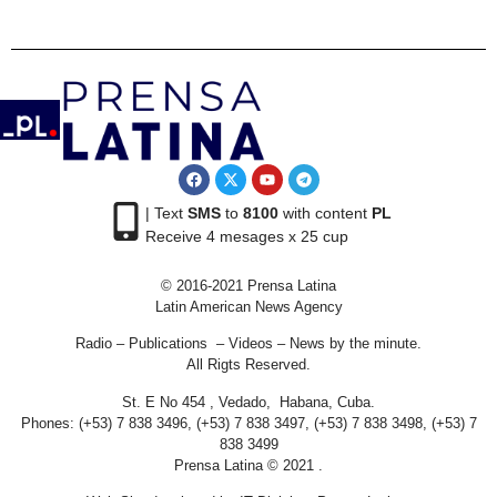
| Text
SMS
to
8100
with content
PL
Receive 4 mesages x 25 cup
© 2016-2021 Prensa Latina
Latin American News Agency
Radio – Publications – Videos – News by the minute.
All Rigts Reserved.
St. E No 454 , Vedado, Habana, Cuba.
Phones: (+53) 7 838 3496, (+53) 7 838 3497, (+53) 7 838 3498, (+53) 7
838 3499
Prensa Latina © 2021 .