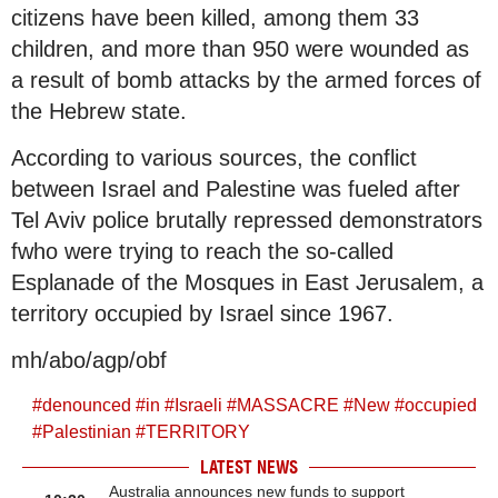
citizens have been killed, among them 33
children, and more than 950 were wounded as
a result of bomb attacks by the armed forces of
the Hebrew state.
According to various sources, the conflict
between Israel and Palestine was fueled after
Tel Aviv police brutally repressed demonstrators
fwho were trying to reach the so-called
Esplanade of the Mosques in East Jerusalem, a
territory occupied by Israel since 1967.
mh/abo/agp/obf
#
denounced
#
in
#
Israeli
#
MASSACRE
#
New
#
occupied
#
Palestinian
#
TERRITORY
LATEST NEWS
Australia announces new funds to support