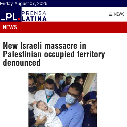
Friday, August 07, 2026
NEWS
NEWS
New Israeli massacre in
Palestinian occupied territory
denounced