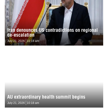
Iran denounces US contradictions on regional
de-escalation
July 21, 2026
10:18 am
AU extraordinary health summit begins
July 21, 2026
10:18 am