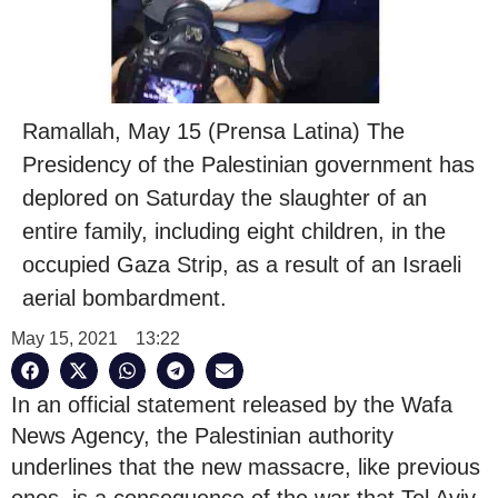
Ramallah, May 15 (Prensa Latina) The
Presidency of the Palestinian government has
deplored on Saturday the slaughter of an
entire family, including eight children, in the
occupied Gaza Strip, as a result of an Israeli
aerial bombardment.
May 15, 2021
13:22
In an official statement released by the Wafa
News Agency, the Palestinian authority
underlines that the new massacre, like previous