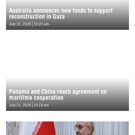
Australia announces new funds to support
reconstruction in Gaza
July 21, 2026
10:20 am
Panama and China reach agreement on
maritime cooperation
July 21, 2026
10:19 am