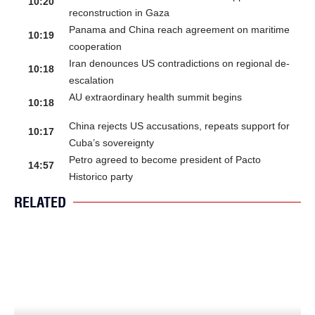
10:20
reconstruction in Gaza
Panama and China reach agreement on maritime
10:19
cooperation
Iran denounces US contradictions on regional de-
10:18
escalation
AU extraordinary health summit begins
10:18
China rejects US accusations, repeats support for
10:17
Cuba’s sovereignty
Petro agreed to become president of Pacto
14:57
Historico party
RELATED