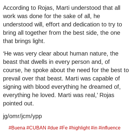
According to Rojas, Marti understood that all
work was done for the sake of all, he
understood will, effort and dedication to try to
bring all together from the best side, the one
that brings light.
‘He was very clear about human nature, the
beast that dwells in every person and, of
course, he spoke about the need for the best to
prevail over that beast. Marti was capable of
signing with blood everything he dreamed of,
everything he loved. Marti was real,’ Rojas
pointed out.
jg/omr/jcm/ypp
#
Buena
#
CUBAN
#
due
#
Fe
#
highlight
#
in
#
influence