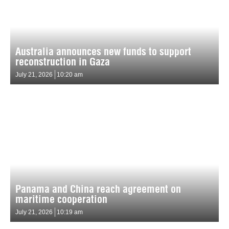
Australia announces new funds to support
reconstruction in Gaza
July 21, 2026
10:20 am
Panama and China reach agreement on
maritime cooperation
July 21, 2026
10:19 am