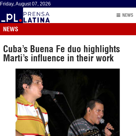
Friday, August 07, 2026
NEWS
NEWS
Cuba’s Buena Fe duo highlights
Marti’s influence in their work