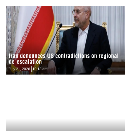
Iran denounces US contradictions on regional
de-escalation
July 21, 2026
10:18 am