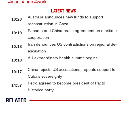
#
marti
#
their
#
work
LATEST NEWS
Australia announces new funds to support
10:20
reconstruction in Gaza
Panama and China reach agreement on maritime
10:19
cooperation
Iran denounces US contradictions on regional de-
10:18
escalation
AU extraordinary health summit begins
10:18
China rejects US accusations, repeats support for
10:17
Cuba’s sovereignty
Petro agreed to become president of Pacto
14:57
Historico party
RELATED