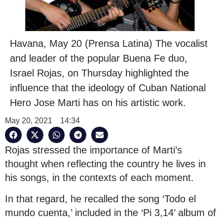
Havana, May 20 (Prensa Latina) The vocalist
and leader of the popular Buena Fe duo,
Israel Rojas, on Thursday highlighted the
influence that the ideology of Cuban National
Hero Jose Marti has on his artistic work.
May 20, 2021
14:34
Rojas stressed the importance of Marti’s
thought when reflecting the country he lives in
his songs, in the contexts of each moment.
In that regard, he recalled the song ‘Todo el
mundo cuenta,’ included in the ‘Pi 3,14’ album of