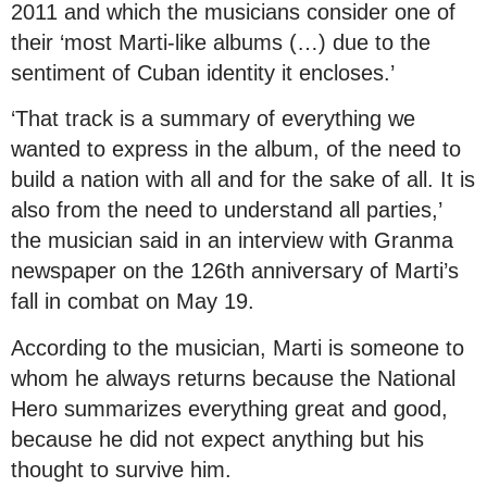
2011 and which the musicians consider one of
their ‘most Marti-like albums (…) due to the
sentiment of Cuban identity it encloses.’
‘That track is a summary of everything we
wanted to express in the album, of the need to
build a nation with all and for the sake of all. It is
also from the need to understand all parties,’
the musician said in an interview with Granma
newspaper on the 126th anniversary of Marti’s
fall in combat on May 19.
According to the musician, Marti is someone to
whom he always returns because the National
Hero summarizes everything great and good,
because he did not expect anything but his
thought to survive him.