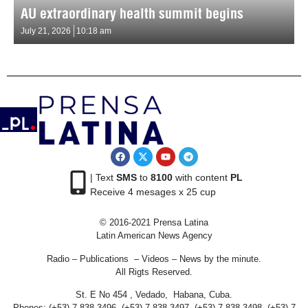
AU extraordinary health summit begins
July 21, 2026
10:18 am
| Text
SMS
to
8100
with content
PL
Receive 4 mesages x 25 cup
© 2016-2021 Prensa Latina
Latin American News Agency
Radio – Publications – Videos – News by the minute.
All Rigts Reserved.
St. E No 454 , Vedado, Habana, Cuba.
Phones: (+53) 7 838 3496, (+53) 7 838 3497, (+53) 7 838 3498, (+53) 7