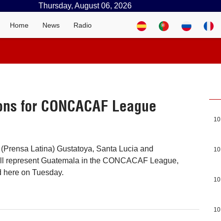
Thursday, August 06, 2026
Home
News
Radio
ions for CONCACAF League
10
(Prensa Latina) Gustatoya, Santa Lucia and
10
ll represent Guatemala in the CONCACAF League,
d here on Tuesday.
10
10