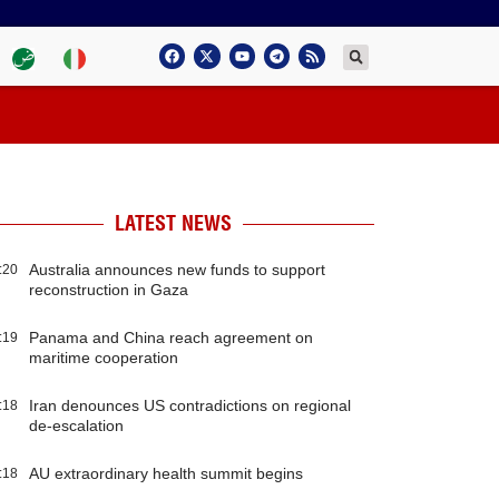
LATEST NEWS
Australia announces new funds to support
:20
reconstruction in Gaza
Panama and China reach agreement on
:19
maritime cooperation
Iran denounces US contradictions on regional
:18
de-escalation
AU extraordinary health summit begins
:18