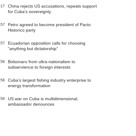
China rejects US accusations, repeats support
:17
for Cuba’s sovereignty
Petro agreed to become president of Pacto
:57
Historico party
Ecuadorian opposition calls for choosing
:57
“anything but dictatorship”
Bolsonaro from ultra-nationalism to
:56
subservience to foreign interests
Cuba’s largest fishing industry enterprise to
:56
energy transformation
US war on Cuba is multidimensional,
:56
ambassador denounces