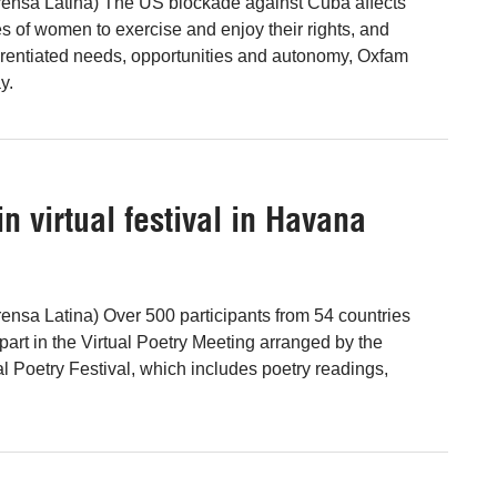
ensa Latina) The US blockade against Cuba affects
es of women to exercise and enjoy their rights, and
ferentiated needs, opportunities and autonomy, Oxfam
y.
n virtual festival in Havana
nsa Latina) Over 500 participants from 54 countries
 part in the Virtual Poetry Meeting arranged by the
l Poetry Festival, which includes poetry readings,