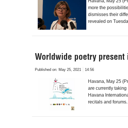
Havana, May 25 (Pr
more the possibiliti
dismisses their dif
revealed on Tuesda
Worldwide poetry present i
Published on:
May 25, 2021
14:56
Havana, May 25 (Pre
are currently taking
Havana Internationa
recitals and forums.