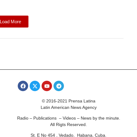
Load More
© 2016-2021 Prensa Latina
Latin American News Agency
Radio – Publications – Videos – News by the minute.
All Rigts Reserved.
St. E No 454 , Vedado, Habana, Cuba.