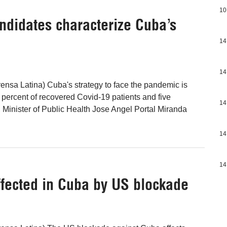
10
ndidates characterize Cuba’s
14
14
nsa Latina) Cuba's strategy to face the pandemic is
 percent of recovered Covid-19 patients and five
14
 Minister of Public Health Jose Angel Portal Miranda
14
14
ected in Cuba by US blockade