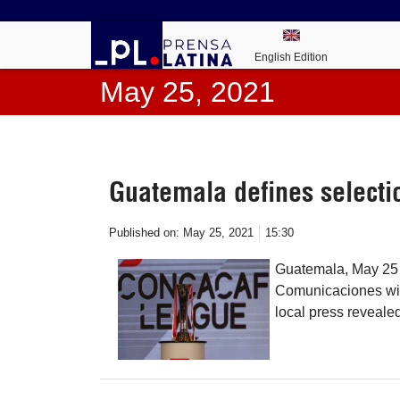
English Edition
May 25, 2021
Guatemala defines select
Published on:
May 25, 2021
15:30
Guatemala, May 25 
Comunicaciones wi
local press reveale