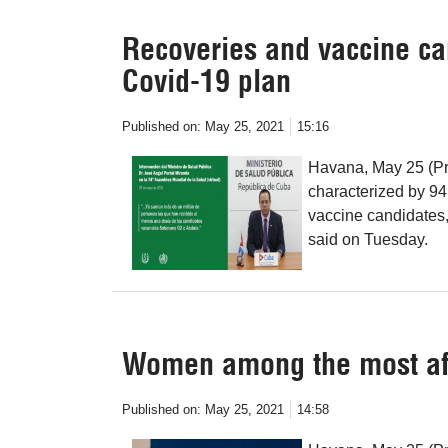
Recoveries and vaccine ca
Covid-19 plan
Published on:
May 25, 2021
15:16
Havana, May 25 (Pre
characterized by 94
vaccine candidates,
said on Tuesday.
Women among the most aff
Published on:
May 25, 2021
14:58