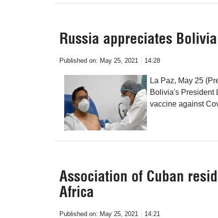
Russia appreciates Bolivia’
Published on:
May 25, 2021
14:28
La Paz, May 25 (Pre
Bolivia's President 
vaccine against Cov
Association of Cuban reside
Africa
Published on:
May 25, 2021
14:21