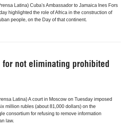
Prensa Latina) Cuba's Ambassador to Jamaica Ines Fors
 highlighted the role of Africa in the construction of
Cuban people, on the Day of that continent.
 for not eliminating prohibited
ensa Latina) A court in Moscow on Tuesday imposed
ix million rubles (about 81,000 dollars) on the
 consortium for refusing to remove information
an law.