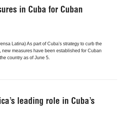
ures in Cuba for Cuban
nsa Latina) As part of Cuba's strategy to curb the
 new measures have been established for Cuban
 the country as of June 5.
ca’s leading role in Cuba’s