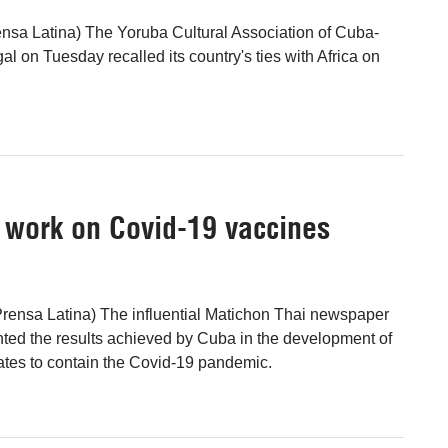
nsa Latina) The Yoruba Cultural Association of Cuba-
al on Tuesday recalled its country's ties with Africa on
s work on Covid-19 vaccines
rensa Latina) The influential Matichon Thai newspaper
ted the results achieved by Cuba in the development of
ates to contain the Covid-19 pandemic.