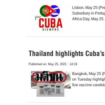
Lisbon, May 25 (Pre
Subsidiary in Portug
Africa Day, May 25.
Thailand highlights Cuba’
Published on:
May 25, 2021
14:19
Bangkok, May 25 (P
on Tuesday highligh
five vaccine candid