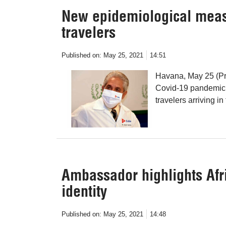
New epidemiological meas
travelers
Published on:
May 25, 2021
14:51
Havana, May 25 (Pre
Covid-19 pandemic,
travelers arriving in
Ambassador highlights Afri
identity
Published on:
May 25, 2021
14:48