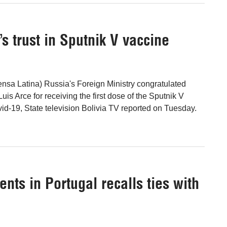
s trust in Sputnik V vaccine
nsa Latina) Russia's Foreign Ministry congratulated
Luis Arce for receiving the first dose of the Sputnik V
id-19, State television Bolivia TV reported on Tuesday.
nts in Portugal recalls ties with