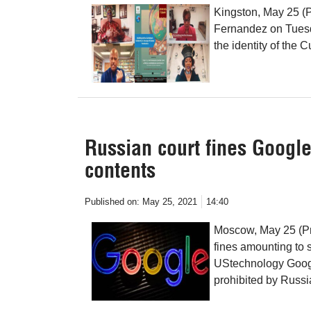
Kingston, May 25 (
Fernandez on Tuesday
the identity of the 
Russian court fines Google
contents
Published on:
May 25, 2021
14:40
Moscow, May 25 (Pr
fines amounting to s
UStechnology Google
prohibited by Russi