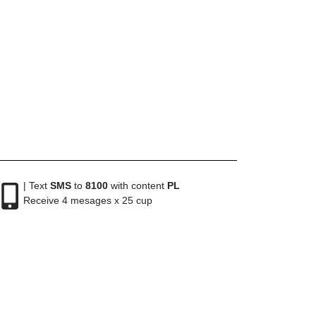
| Text
SMS
to
8100
with content
PL
Receive 4 mesages x 25 cup