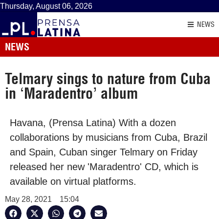
Thursday, August 06, 2026
NEWS
NEWS
Telmary sings to nature from Cuba
in ‘Maradentro’ album
Havana, (Prensa Latina) With a dozen
collaborations by musicians from Cuba, Brazil
and Spain, Cuban singer Telmary on Friday
released her new 'Maradentro' CD, which is
available on virtual platforms.
May 28, 2021
15:04