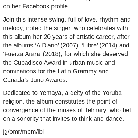
on her Facebook profile.
Join this intense swing, full of love, rhythm and
melody, noted the singer, who celebrates with
this album her 20 years of artistic career, after
the albums ‘A Diario’ (2007), ‘Libre’ (2014) and
‘Fuerza Arara’ (2018), for which she deserved
the Cubadisco Award in urban music and
nominations for the Latin Grammy and
Canada’s Juno Awards.
Dedicated to Yemaya, a deity of the Yoruba
religion, the album constitutes the point of
convergence of the muses of Telmary, who bet
on a sonority that invites to think and dance.
jg/omr/mem/lbl