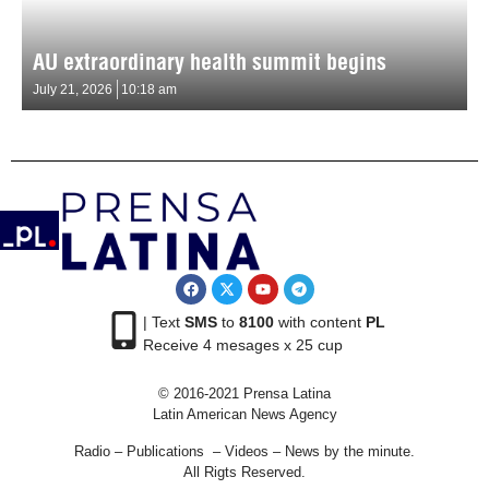
AU extraordinary health summit begins
July 21, 2026
10:18 am
| Text
SMS
to
8100
with content
PL
Receive 4 mesages x 25 cup
© 2016-2021 Prensa Latina
Latin American News Agency
Radio – Publications – Videos – News by the minute.
All Rigts Reserved.