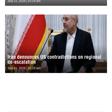
July 21, 2026
10:19 am
Iran denounces US contradictions on regional
de-escalation
July 21, 2026
10:18 am