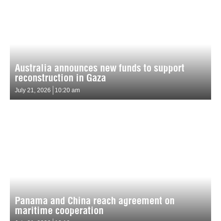
Australia announces new funds to support
reconstruction in Gaza
July 21, 2026
10:20 am
Panama and China reach agreement on
maritime cooperation