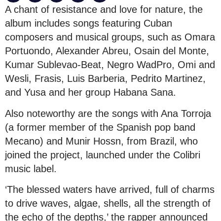
A chant of resistance and love for nature, the
album includes songs featuring Cuban
composers and musical groups, such as Omara
Portuondo, Alexander Abreu, Osain del Monte,
Kumar Sublevao-Beat, Negro WadPro, Omi and
Wesli, Frasis, Luis Barberia, Pedrito Martinez,
and Yusa and her group Habana Sana.
Also noteworthy are the songs with Ana Torroja
(a former member of the Spanish pop band
Mecano) and Munir Hossn, from Brazil, who
joined the project, launched under the Colibri
music label.
‘The blessed waters have arrived, full of charms
to drive waves, algae, shells, all the strength of
the echo of the depths,’ the rapper announced