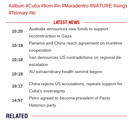
#
album
#
Cuba
#
from
#
in
#
Maradentro
#
NATURE
#
sings
#
Telmary
#
to
LATEST NEWS
Australia announces new funds to support
10:20
reconstruction in Gaza
Panama and China reach agreement on maritime
10:19
cooperation
Iran denounces US contradictions on regional de-
10:18
escalation
AU extraordinary health summit begins
10:18
China rejects US accusations, repeats support for
10:17
Cuba’s sovereignty
Petro agreed to become president of Pacto
14:57
Historico party
RELATED