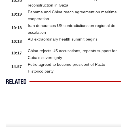
10:20
reconstruction in Gaza
Panama and China reach agreement on maritime
10:19
cooperation
Iran denounces US contradictions on regional de-
10:18
escalation
AU extraordinary health summit begins
10:18
China rejects US accusations, repeats support for
10:17
Cuba’s sovereignty
Petro agreed to become president of Pacto
14:57
Historico party
RELATED