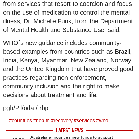
from services that resort to coercion and focus
on the use of medication to control the mental
illness, Dr. Michelle Funk, from the Department
of Mental Health and Substance Use, said.
WHO´s new guidance includes community-
based examples from countries such as Brazil,
India, Kenya, Myanmar, New Zealand, Norway
and the United Kingdom that have proved good
practices regarding non-enforcement,
community inclusion and the right to make
decisions about treatment and life.
pgh/Pll/oda / rbp
#
countries
#
health
#
recovery
#
services
#
who
LATEST NEWS
Australia announces new funds to support