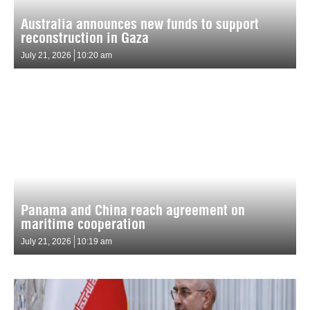
Australia announces new funds to support
reconstruction in Gaza
July 21, 2026
10:20 am
Panama and China reach agreement on
maritime cooperation
July 21, 2026
10:19 am