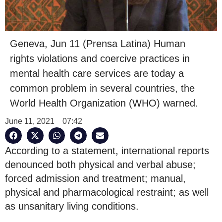
Geneva, Jun 11 (Prensa Latina) Human
rights violations and coercive practices in
mental health care services are today a
common problem in several countries, the
World Health Organization (WHO) warned.
June 11, 2021
07:42
According to a statement, international reports
denounced both physical and verbal abuse;
forced admission and treatment; manual,
physical and pharmacological restraint; as well
as unsanitary living conditions.