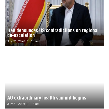
Iran denounces US contradictions on regional
de-escalation
July 21, 2026
10:18 am
AU extraordinary health summit begins
July 21, 2026
10:18 am