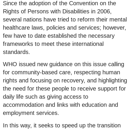
Since the adoption of the Convention on the
Rights of Persons with Disabilities in 2006,
several nations have tried to reform their mental
healthcare laws, policies and services; however,
few have to date established the necessary
frameworks to meet these international
standards.
WHO issued new guidance on this issue calling
for community-based care, respecting human
rights and focusing on recovery, and highlighting
the need for these people to receive support for
daily life such as giving access to
accommodation and links with education and
employment services.
In this way, it seeks to speed up the transition