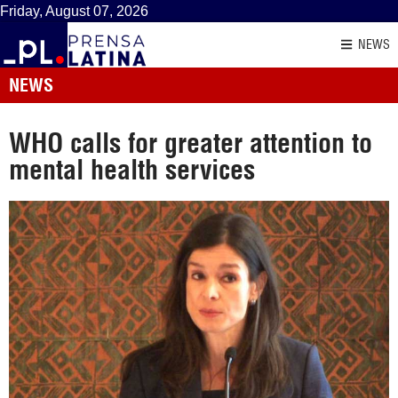
Friday, August 07, 2026
NEWS
NEWS
WHO calls for greater attention to
mental health services