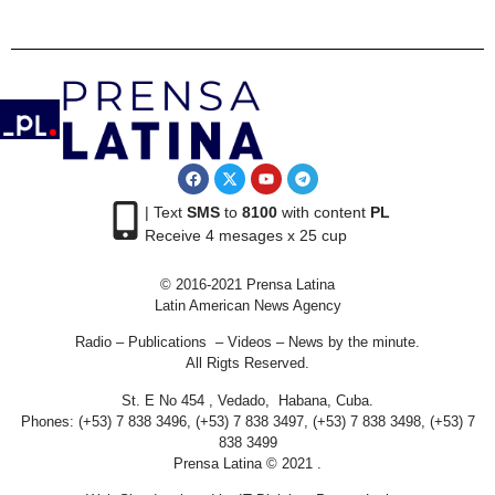
| Text
SMS
to
8100
with content
PL
Receive 4 mesages x 25 cup
© 2016-2021 Prensa Latina
Latin American News Agency
Radio – Publications – Videos – News by the minute.
All Rigts Reserved.
St. E No 454 , Vedado, Habana, Cuba.
Phones: (+53) 7 838 3496, (+53) 7 838 3497, (+53) 7 838 3498, (+53) 7
838 3499
Prensa Latina © 2021 .