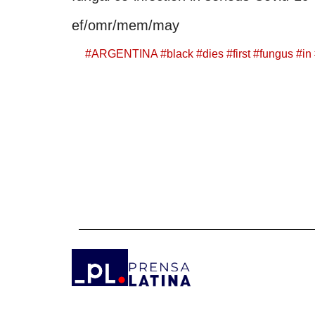
ef/omr/mem/may
#
ARGENTINA
#
black
#
dies
#
first
#
fungus
#
in