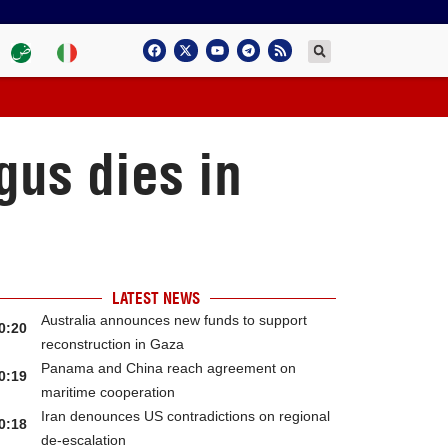
gus dies in
LATEST NEWS
Australia announces new funds to support
0:20
reconstruction in Gaza
Panama and China reach agreement on
0:19
maritime cooperation
Iran denounces US contradictions on regional
0:18
de-escalation