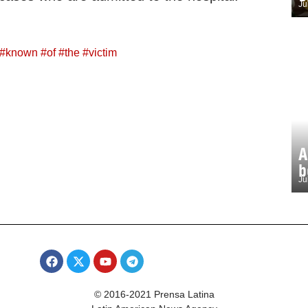
Ju
#
known
#
of
#
the
#
victim
A
b
Ju
© 2016-2021 Prensa Latina