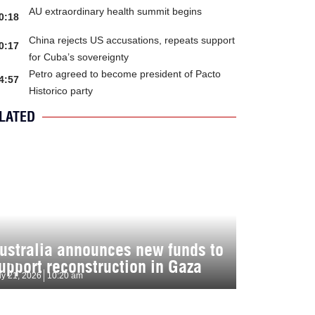
AU extraordinary health summit begins
0:18
China rejects US accusations, repeats support
0:17
for Cuba’s sovereignty
Petro agreed to become president of Pacto
4:57
Historico party
LATED
ustralia announces new funds to
upport reconstruction in Gaza
ly 21, 2026
10:20 am