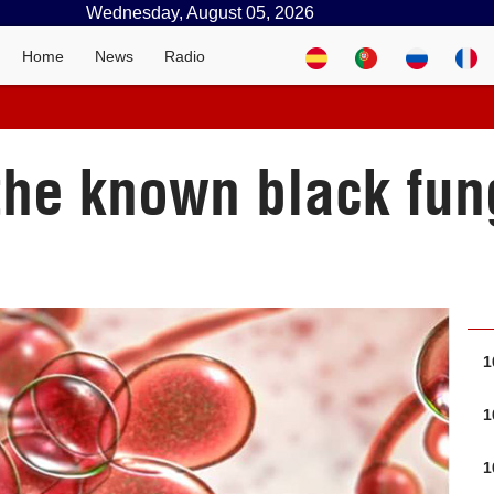
Wednesday, August 05, 2026
Home
News
Radio
 the known black fun
1
1
1