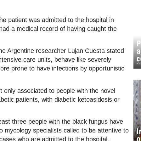
e patient was admitted to the hospital in
ad a medical record of having caught the
P
a
the Argentine researcher Lujan Cuesta stated
c
tensive care units, behave like severely
Ju
e prone to have infections by opportunistic
ot only associated to people with the novel
betic patients, with diabetic ketoasidosis or
 least three people with the black fungus have
I
o mycology specialists called to be attentive to
o
 cases who are admitted to the hospital.