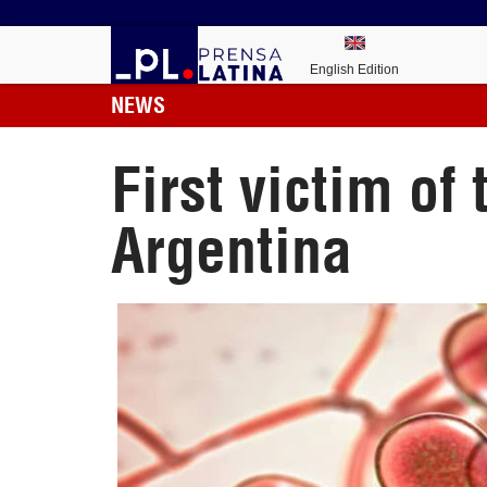
English Edition
NEWS
First victim of
Argentina