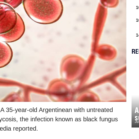
1
1
1
RE
A
 A 35-year-old Argentinean with untreated
s
cosis, the infection known as black fungus
Ju
edia reported.