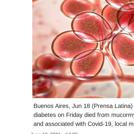
Buenos Aires, Jun 18 (Prensa Latina)
diabetes on Friday died from mucormy
and associated with Covid-19, local m