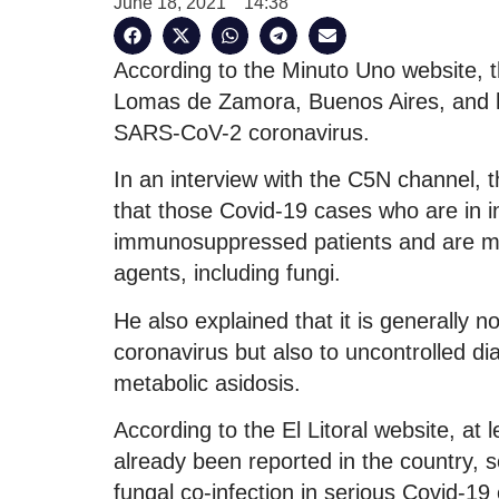
June 18, 2021
14:38
According to the Minuto Uno website, th
Lomas de Zamora, Buenos Aires, and h
SARS-CoV-2 coronavirus.
In an interview with the C5N channel, 
that those Covid-19 cases who are in in
immunosuppressed patients and are mor
agents, including fungi.
He also explained that it is generally n
coronavirus but also to uncontrolled dia
metabolic asidosis.
According to the El Litoral website, at
already been reported in the country, s
fungal co-infection in serious Covid-19