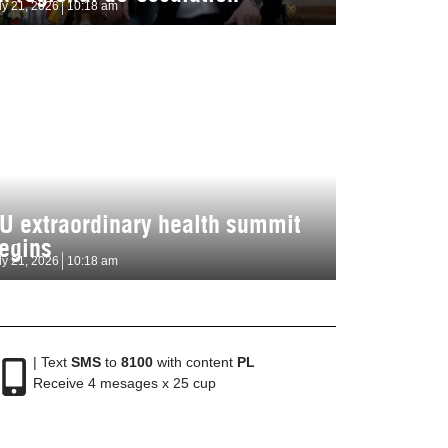
ly 21, 2026
10:18 am
U extraordinary health summit
egins
ly 21, 2026
10:18 am
| Text
SMS
to
8100
with content
PL
Receive 4 mesages x 25 cup