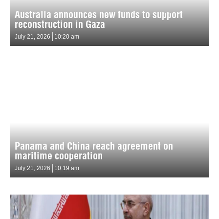
Australia announces new funds to support
reconstruction in Gaza
July 21, 2026
10:20 am
Panama and China reach agreement on
maritime cooperation
July 21, 2026
10:19 am