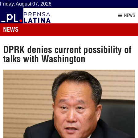
Friday, August 07, 2026
NEWS
NEWS
DPRK denies current possibility of
talks with Washington