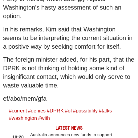
Washington’s hasty assessment of such an
option.
In his remarks, Kim said that Washington
seems to be interpreting the current situation in
a positive way by seeking comfort for itself.
The foreign minister added, for his part, that the
DPRK is not thinking of holding some kind of
insignificant contact, which would only serve to
waste valuable time.
ef/abo/mem/gfa
#
current
#
denies
#
DPRK
#
of
#
possibility
#
talks
#
washington
#
with
LATEST NEWS
Australia announces new funds to support
10:20