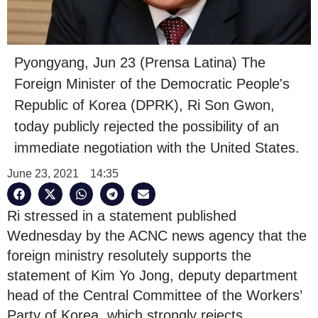
Pyongyang, Jun 23 (Prensa Latina) The
Foreign Minister of the Democratic People's
Republic of Korea (DPRK), Ri Son Gwon,
today publicly rejected the possibility of an
immediate negotiation with the United States.
June 23, 2021
14:35
Ri stressed in a statement published
Wednesday by the ACNC news agency that the
foreign ministry resolutely supports the
statement of Kim Yo Jong, deputy department
head of the Central Committee of the Workers’
Party of Korea, which strongly rejects