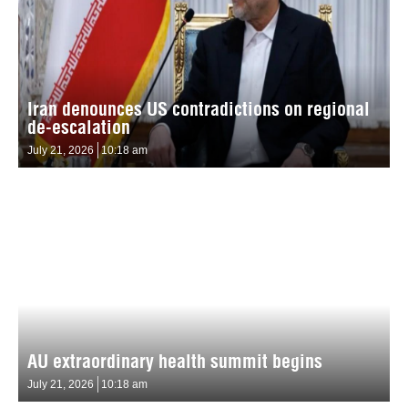
Iran denounces US contradictions on regional
de-escalation
July 21, 2026
10:18 am
AU extraordinary health summit begins
July 21, 2026
10:18 am