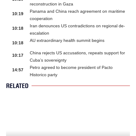
reconstruction in Gaza
Panama and China reach agreement on maritime
10:19
cooperation
Iran denounces US contradictions on regional de-
10:18
escalation
AU extraordinary health summit begins
10:18
China rejects US accusations, repeats support for
10:17
Cuba’s sovereignty
Petro agreed to become president of Pacto
14:57
Historico party
RELATED