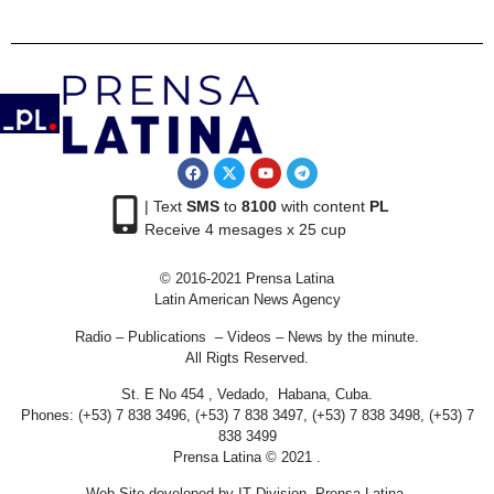
| Text
SMS
to
8100
with content
PL
Receive 4 mesages x 25 cup
© 2016-2021 Prensa Latina
Latin American News Agency
Radio – Publications – Videos – News by the minute.
All Rigts Reserved.
St. E No 454 , Vedado, Habana, Cuba.
Phones: (+53) 7 838 3496, (+53) 7 838 3497, (+53) 7 838 3498, (+53) 7
838 3499
Prensa Latina © 2021 .
Web Site developed by IT Division Prensa Latina.