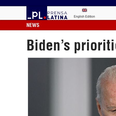
English Edition
NEWS
Biden’s priori