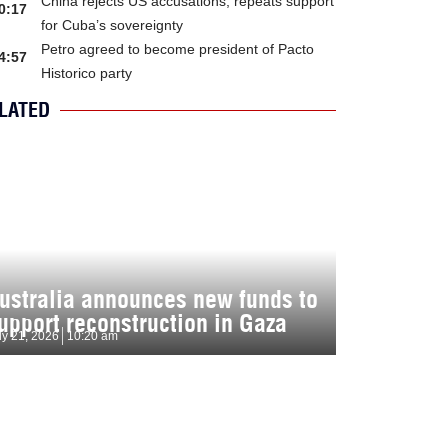
China rejects US accusations, repeats support
0:17
for Cuba’s sovereignty
Petro agreed to become president of Pacto
4:57
Historico party
LATED
ustralia announces new funds to
upport reconstruction in Gaza
ly 21, 2026
10:20 am