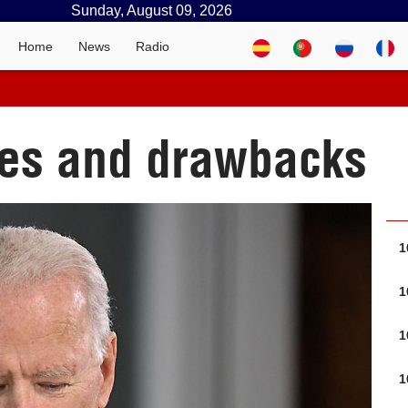
Sunday, August 09, 2026
Home
News
Radio
ties and drawbacks
1
1
1
1