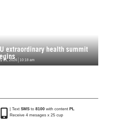
U extraordinary health summit
egins
ly 21, 2026
10:18 am
| Text
SMS
to
8100
with content
PL
Receive 4 mesages x 25 cup