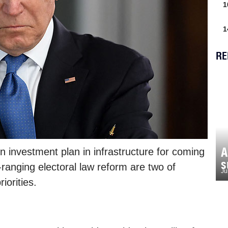
1
1
RE
A
n investment plan in infrastructure for coming
s
-ranging electoral law reform are two of
Ju
iorities.