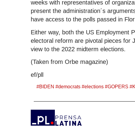
weeks with representatives of organizat
present the administration´s arguments
have access to the polls passed in Flo
Either way, both the US Employment Pla
electoral reform are pivotal pieces for J
view to the 2022 midterm elections.
(Taken from Orbe magazine)
ef/pll
#
BIDEN
#
democrats
#
elections
#
GOPERS
#