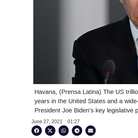
Havana, (Prensa Latina) The US trillio
years in the United States and a wide
President Joe Biden's key legislative pr
June 27, 2021
01:27