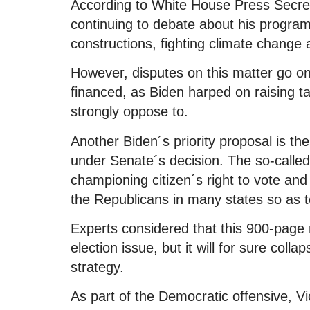
According to White House Press Secreta
continuing to debate about his program
constructions, fighting climate change 
However, disputes on this matter go o
financed, as Biden harped on raising 
strongly oppose to.
Another Biden´s priority proposal is t
under Senate´s decision. The so-called
championing citizen´s right to vote and
the Republicans in many states so as to 
Experts considered that this 900-page 
election issue, but it will for sure col
strategy.
As part of the Democratic offensive, V