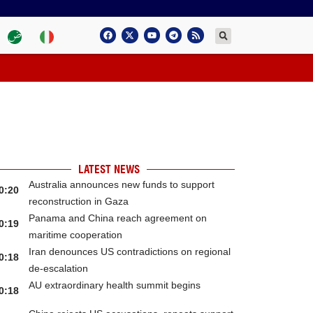
LATEST NEWS
Australia announces new funds to support
0:20
reconstruction in Gaza
Panama and China reach agreement on
0:19
maritime cooperation
Iran denounces US contradictions on regional
0:18
de-escalation
AU extraordinary health summit begins
0:18