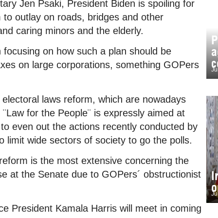
ry Jen Psaki, President Biden is spoiling for
 to outlay on roads, bridges and other
and caring minors and the elderly.
P
a
n focusing on how such a plan should be
c
taxes on large corporations, something GOPers
Ju
he electoral laws reform, which are nowadays
 ¨Law for the People¨ is expressly aimed at
 to even out the actions recently conducted by
limit wide sectors of society to go the polls.
reform is the most extensive concerning the
I
lapse at the Senate due to GOPers´ obstructionist
o
Ju
ice President Kamala Harris will meet in coming