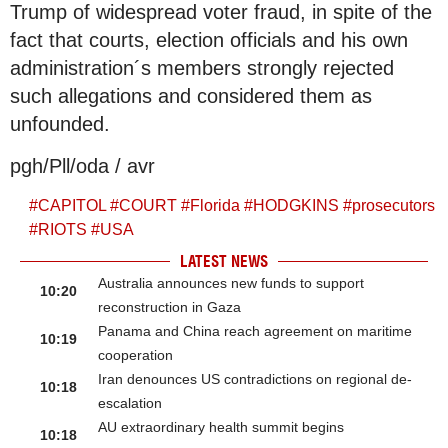
Trump of widespread voter fraud, in spite of the
fact that courts, election officials and his own
administration´s members strongly rejected
such allegations and considered them as
unfounded.
pgh/Pll/oda / avr
#
CAPITOL
#
COURT
#
Florida
#
HODGKINS
#
prosecutors
#
RIOTS
#
USA
LATEST NEWS
Australia announces new funds to support
10:20
reconstruction in Gaza
Panama and China reach agreement on maritime
10:19
cooperation
Iran denounces US contradictions on regional de-
10:18
escalation
AU extraordinary health summit begins
10:18