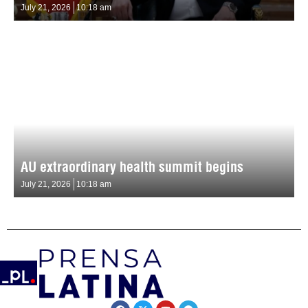
July 21, 2026
10:18 am
AU extraordinary health summit begins
July 21, 2026
10:18 am