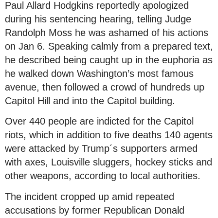
Paul Allard Hodgkins reportedly apologized
during his sentencing hearing, telling Judge
Randolph Moss he was ashamed of his actions
on Jan 6. Speaking calmly from a prepared text,
he described being caught up in the euphoria as
he walked down Washington’s most famous
avenue, then followed a crowd of hundreds up
Capitol Hill and into the Capitol building.
Over 440 people are indicted for the Capitol
riots, which in addition to five deaths 140 agents
were attacked by Trump´s supporters armed
with axes, Louisville sluggers, hockey sticks and
other weapons, according to local authorities.
The incident cropped up amid repeated
accusations by former Republican Donald