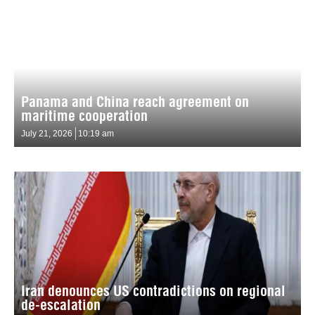
Panama and China reach agreement on
maritime cooperation
July 21, 2026
10:19 am
Iran denounces US contradictions on regional
de-escalation