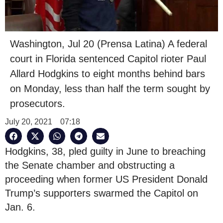
Washington, Jul 20 (Prensa Latina) A federal
court in Florida sentenced Capitol rioter Paul
Allard Hodgkins to eight months behind bars
on Monday, less than half the term sought by
prosecutors.
July 20, 2021
07:18
Hodgkins, 38, pled guilty in June to breaching
the Senate chamber and obstructing a
proceeding when former US President Donald
Trump’s supporters swarmed the Capitol on
Jan. 6.