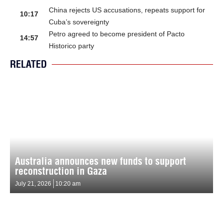
China rejects US accusations, repeats support for
10:17
Cuba’s sovereignty
Petro agreed to become president of Pacto
14:57
Historico party
RELATED
Australia announces new funds to support
reconstruction in Gaza
July 21, 2026
10:20 am