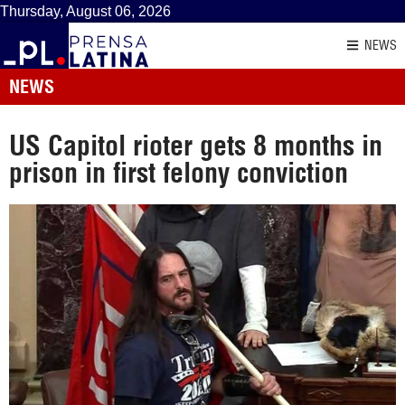
Thursday, August 06, 2026
NEWS
NEWS
US Capitol rioter gets 8 months in
prison in first felony conviction