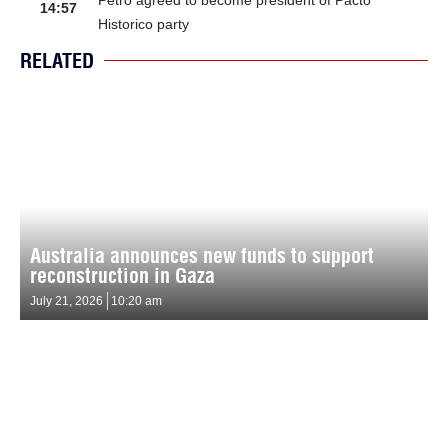
14:57
Historico party
RELATED
Australia announces new funds to support
reconstruction in Gaza
July 21, 2026
10:20 am