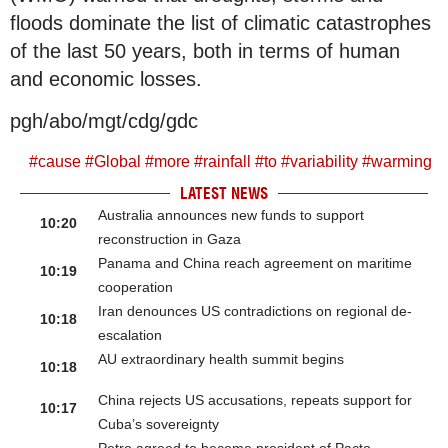
floods dominate the list of climatic catastrophes
of the last 50 years, both in terms of human
and economic losses.
pgh/abo/mgt/cdg/gdc
#
cause
#
Global
#
more
#
rainfall
#
to
#
variability
#
warming
LATEST NEWS
Australia announces new funds to support
10:20
reconstruction in Gaza
Panama and China reach agreement on maritime
10:19
cooperation
Iran denounces US contradictions on regional de-
10:18
escalation
AU extraordinary health summit begins
10:18
China rejects US accusations, repeats support for
10:17
Cuba’s sovereignty
Petro agreed to become president of Pacto