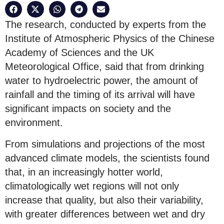
The research, conducted by experts from the
Institute of Atmospheric Physics of the Chinese
Academy of Sciences and the UK
Meteorological Office, said that from drinking
water to hydroelectric power, the amount of
rainfall and the timing of its arrival will have
significant impacts on society and the
environment.
From simulations and projections of the most
advanced climate models, the scientists found
that, in an increasingly hotter world,
climatologically wet regions will not only
increase that quality, but also their variability,
with greater differences between wet and dry