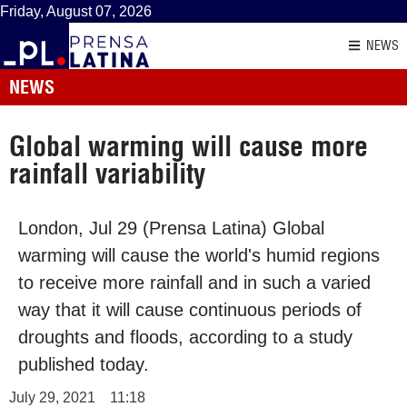
Friday, August 07, 2026
NEWS
NEWS
Global warming will cause more
rainfall variability
London, Jul 29 (Prensa Latina) Global
warming will cause the world's humid regions
to receive more rainfall and in such a varied
way that it will cause continuous periods of
droughts and floods, according to a study
published today.
July 29, 2021
11:18