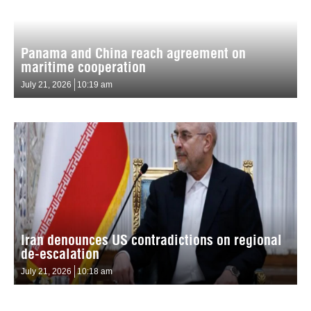
Panama and China reach agreement on
maritime cooperation
July 21, 2026
10:19 am
Iran denounces US contradictions on regional
de-escalation
July 21, 2026
10:18 am