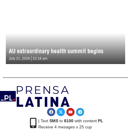
AU extraordinary health summit begins
July 21, 2026
10:18 am
| Text
SMS
to
8100
with content
PL
Receive 4 mesages x 25 cup