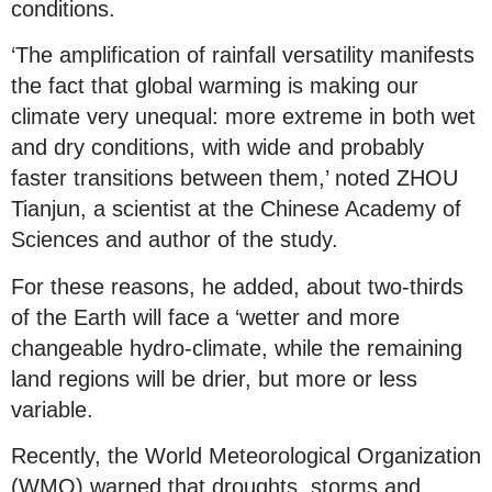
conditions.
‘The amplification of rainfall versatility manifests
the fact that global warming is making our
climate very unequal: more extreme in both wet
and dry conditions, with wide and probably
faster transitions between them,’ noted ZHOU
Tianjun, a scientist at the Chinese Academy of
Sciences and author of the study.
For these reasons, he added, about two-thirds
of the Earth will face a ‘wetter and more
changeable hydro-climate, while the remaining
land regions will be drier, but more or less
variable.
Recently, the World Meteorological Organization
(WMO) warned that droughts, storms and