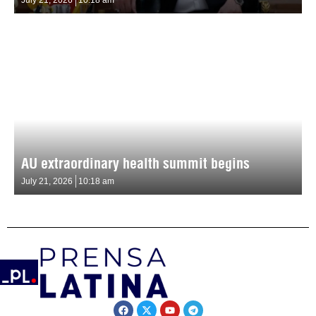
AU extraordinary health summit begins
July 21, 2026
10:18 am