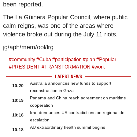
been reported.
The La Güinera Popular Council, where public
calm reigns, was one of the areas where
violence broke out during the July 11 riots.
jg/aph/mem/ool/lrg
#
community
#
Cuba
#
participation
#
plan
#
Popular
#
PRESIDENT
#
TRANSFORMATION
#
work
LATEST NEWS
Australia announces new funds to support
10:20
reconstruction in Gaza
Panama and China reach agreement on maritime
10:19
cooperation
Iran denounces US contradictions on regional de-
10:18
escalation
AU extraordinary health summit begins
10:18