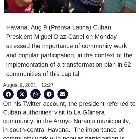
Havana, Aug 9 (Prensa Latina) Cuban
President Miguel Diaz-Canel on Monday
stressed the importance of community work
and popular participation, in the context of the
implementation of a transformation plan in 62
communities of this capital.
August 9, 2021
12:27
On his Twitter account, the president referred to
Cuban authorities’ visit to La Güinera
community, in the Arroyo Naranjo municipality,
in south-central Havana. ‘The importance of
community work with popular participation is