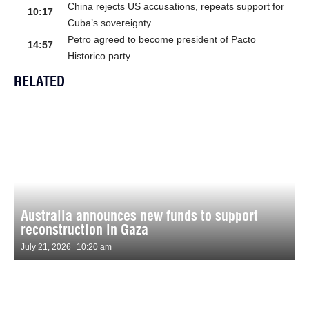
China rejects US accusations, repeats support for
10:17
Cuba’s sovereignty
Petro agreed to become president of Pacto
14:57
Historico party
RELATED
Australia announces new funds to support
reconstruction in Gaza
July 21, 2026
10:20 am