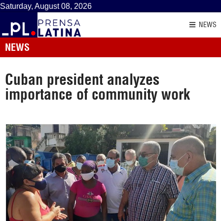
Saturday, August 08, 2026
NEWS
NEWS
Cuban president analyzes
importance of community work