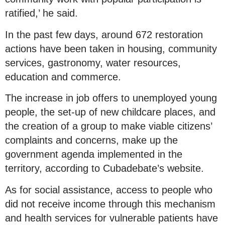
ratified,’ he said.
In the past few days, around 672 restoration
actions have been taken in housing, community
services, gastronomy, water resources,
education and commerce.
The increase in job offers to unemployed young
people, the set-up of new childcare places, and
the creation of a group to make viable citizens’
complaints and concerns, make up the
government agenda implemented in the
territory, according to Cubadebate’s website.
As for social assistance, access to people who
did not receive income through this mechanism
and health services for vulnerable patients have