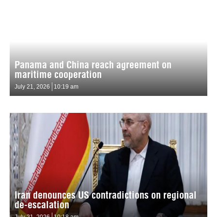
Panama and China reach agreement on
maritime cooperation
July 21, 2026
10:19 am
Iran denounces US contradictions on regional
de-escalation
July 21, 2026
10:18 am