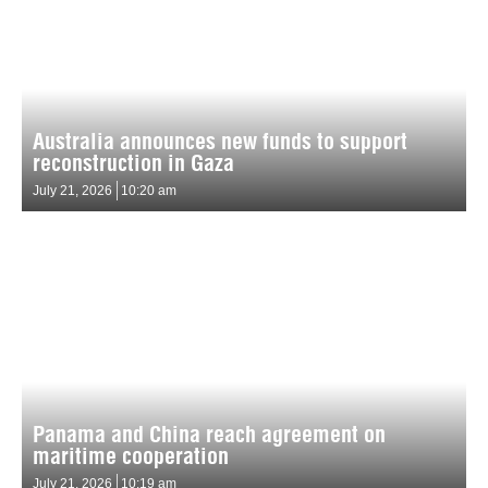
Australia announces new funds to support
reconstruction in Gaza
July 21, 2026
10:20 am
Panama and China reach agreement on
maritime cooperation
July 21, 2026
10:19 am