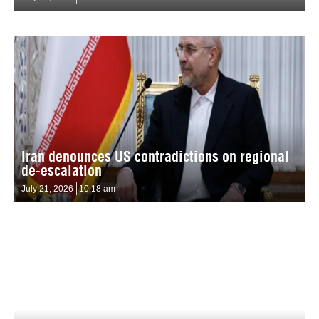
Iran denounces US contradictions on regional
de-escalation
July 21, 2026
10:18 am