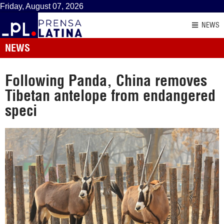
Friday, August 07, 2026
NEWS
NEWS
Following Panda, China removes
Tibetan antelope from endangered
speci