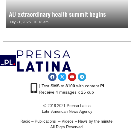
AU extraordinary health summit begins
July 21, 2026
10:18 am
| Text
SMS
to
8100
with content
PL
Receive 4 mesages x 25 cup
© 2016-2021 Prensa Latina
Latin American News Agency
Radio – Publications – Videos – News by the minute.
All Rigts Reserved.