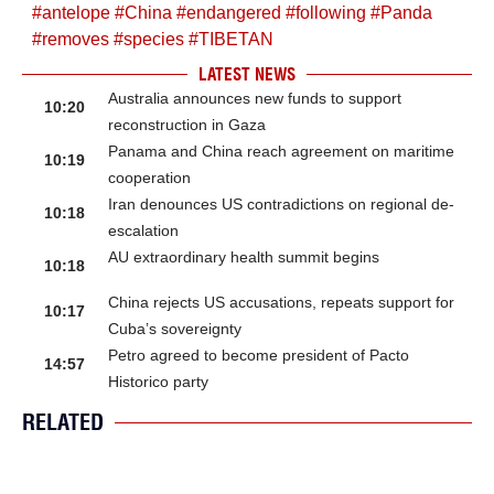
#
antelope
#
China
#
endangered
#
following
#
Panda
#
removes
#
species
#
TIBETAN
LATEST NEWS
Australia announces new funds to support
10:20
reconstruction in Gaza
Panama and China reach agreement on maritime
10:19
cooperation
Iran denounces US contradictions on regional de-
10:18
escalation
AU extraordinary health summit begins
10:18
China rejects US accusations, repeats support for
10:17
Cuba’s sovereignty
Petro agreed to become president of Pacto
14:57
Historico party
RELATED