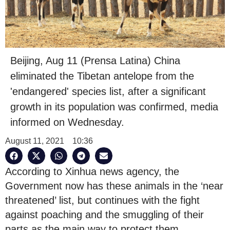
Beijing, Aug 11 (Prensa Latina) China
eliminated the Tibetan antelope from the
'endangered' species list, after a significant
growth in its population was confirmed, media
informed on Wednesday.
August 11, 2021
10:36
According to Xinhua news agency, the
Government now has these animals in the ‘near
threatened’ list, but continues with the fight
against poaching and the smuggling of their
parts as the main way to protect them.