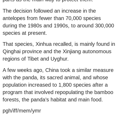
The decision followed an increase in the
antelopes from fewer than 70,000 species
during the 1980s and 1990s, to around 300,000
species at present.
That species, Xinhua recalled, is mainly found in
Qinghai province and the Xinjiang autonomous
regions of Tibet and Uyghur.
A few weeks ago, China took a similar measure
with the panda, its sacred animal, and whose
population increased to 1,800 species after a
program that involved repopulating the bamboo
forests, the panda’s habitat and main food.
pgh/iff/mem/ymr