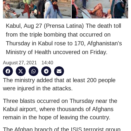
Kabul, Aug 27 (Prensa Latina) The death toll
from the triple bombing that occurred on
Thursday in Kabul rose to 170, Afghanistan's
Ministry of Health uncovered on Friday.
August 27, 2021
14:40
The ministry added that at least 200 people
were injured in the attacks.
Three blasts occurred on Thursday near the
Kabul airport, where thousands of Afghans
remain in the hope of leaving the country.
The Afghan branch of the ISIS terrorist group