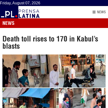
Friday, August 07, 2026
NEWS
NEWS
Death toll rises to 170 in Kabul’s
blasts