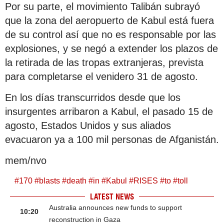
Por su parte, el movimiento Talibán subrayó
que la zona del aeropuerto de Kabul está fuera
de su control así que no es responsable por las
explosiones, y se negó a extender los plazos de
la retirada de las tropas extranjeras, prevista
para completarse el venidero 31 de agosto.
En los días transcurridos desde que los
insurgentes arribaron a Kabul, el pasado 15 de
agosto, Estados Unidos y sus aliados
evacuaron ya a 100 mil personas de Afganistán.
mem/nvo
#
170
#
blasts
#
death
#
in
#
Kabul
#
RISES
#
to
#
toll
LATEST NEWS
Australia announces new funds to support
10:20
reconstruction in Gaza