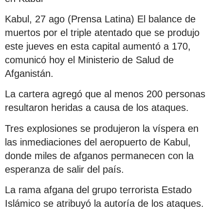
Kabul, 27 ago (Prensa Latina) El balance de
muertos por el triple atentado que se produjo
este jueves en esta capital aumentó a 170,
comunicó hoy el Ministerio de Salud de
Afganistán.
La cartera agregó que al menos 200 personas
resultaron heridas a causa de los ataques.
Tres explosiones se produjeron la víspera en
las inmediaciones del aeropuerto de Kabul,
donde miles de afganos permanecen con la
esperanza de salir del país.
La rama afgana del grupo terrorista Estado
Islámico se atribuyó la autoría de los ataques.