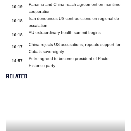
Panama and China reach agreement on maritime
10:19
cooperation
Iran denounces US contradictions on regional de-
10:18
escalation
AU extraordinary health summit begins
10:18
China rejects US accusations, repeats support for
10:17
Cuba’s sovereignty
Petro agreed to become president of Pacto
14:57
Historico party
RELATED