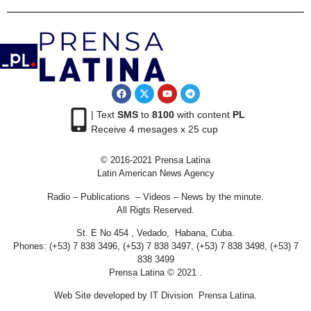
| Text
SMS
to
8100
with content
PL
Receive 4 mesages x 25 cup
© 2016-2021 Prensa Latina
Latin American News Agency
Radio – Publications – Videos – News by the minute.
All Rigts Reserved.
St. E No 454 , Vedado, Habana, Cuba.
Phones: (+53) 7 838 3496, (+53) 7 838 3497, (+53) 7 838 3498, (+53) 7
838 3499
Prensa Latina © 2021 .
Web Site developed by IT Division Prensa Latina.