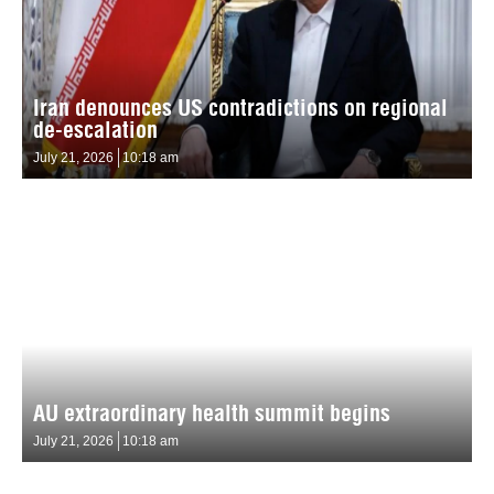
Iran denounces US contradictions on regional
de-escalation
July 21, 2026
10:18 am
AU extraordinary health summit begins
July 21, 2026
10:18 am