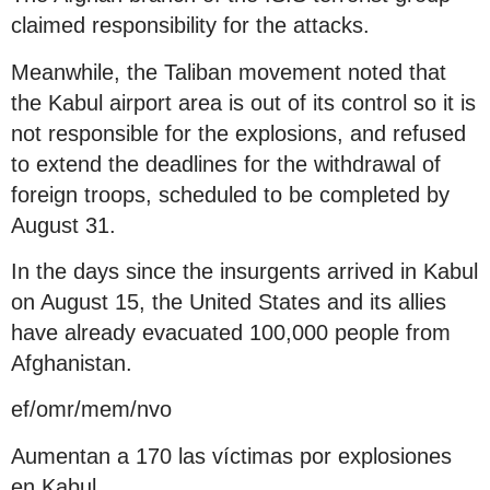
claimed responsibility for the attacks.
Meanwhile, the Taliban movement noted that
the Kabul airport area is out of its control so it is
not responsible for the explosions, and refused
to extend the deadlines for the withdrawal of
foreign troops, scheduled to be completed by
August 31.
In the days since the insurgents arrived in Kabul
on August 15, the United States and its allies
have already evacuated 100,000 people from
Afghanistan.
ef/omr/mem/nvo
Aumentan a 170 las víctimas por explosiones
en Kabul