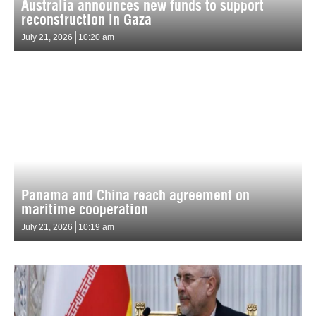
Australia announces new funds to support
reconstruction in Gaza
July 21, 2026
10:20 am
Panama and China reach agreement on
maritime cooperation
July 21, 2026
10:19 am