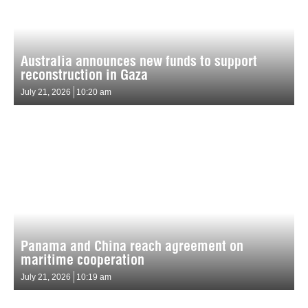
Australia announces new funds to support
reconstruction in Gaza
July 21, 2026
10:20 am
Panama and China reach agreement on
maritime cooperation
July 21, 2026
10:19 am