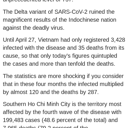
The Delta variant of SARS-CoV-2 ruined the
magnificent results of the Indochinese nation
against the deadly virus.
Until April 27, Vietnam had only registered 3,428
infected with the disease and 35 deaths from its
cause, so that only today’s figures quintupled
the cases and more than tenfold the deaths.
The statistics are more shocking if you consider
that in these four months the infected multiplied
by almost 120 and the deaths by 287.
Southern Ho Chi Minh City is the territory most
affected by the fourth wave of the disease with
199,483 cases (48.6 percent of the total) and
7,965 deaths (79.2 percent of the