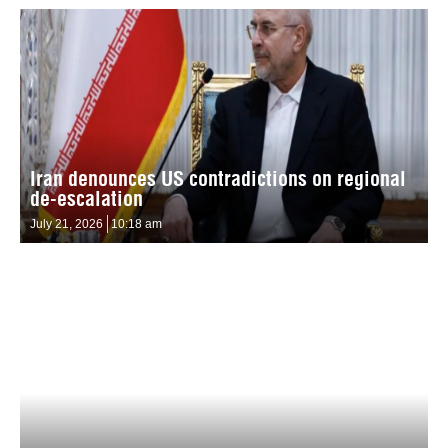
Iran denounces US contradictions on regional
de-escalation
July 21, 2026
10:18 am