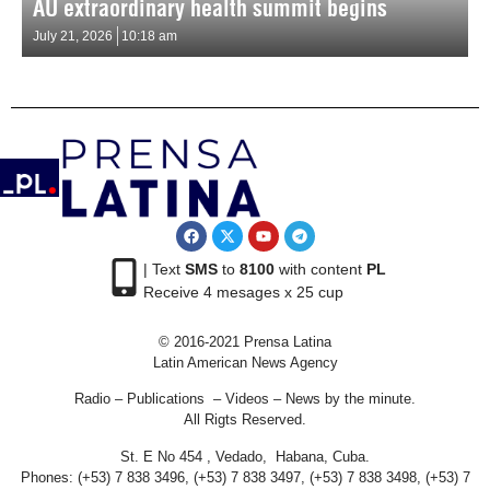
AU extraordinary health summit begins
July 21, 2026
10:18 am
| Text
SMS
to
8100
with content
PL
Receive 4 mesages x 25 cup
© 2016-2021 Prensa Latina
Latin American News Agency
Radio – Publications – Videos – News by the minute.
All Rigts Reserved.
St. E No 454 , Vedado, Habana, Cuba.
Phones: (+53) 7 838 3496, (+53) 7 838 3497, (+53) 7 838 3498, (+53) 7