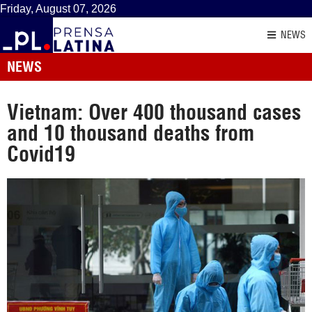
Friday, August 07, 2026
NEWS
NEWS
Vietnam: Over 400 thousand cases
and 10 thousand deaths from
Covid19