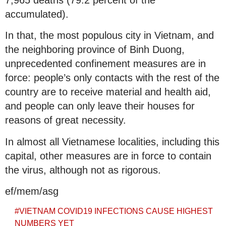
accumulated).
In that, the most populous city in Vietnam, and
the neighboring province of Binh Duong,
unprecedented confinement measures are in
force: people’s only contacts with the rest of the
country are to receive material and health aid,
and people can only leave their houses for
reasons of great necessity.
In almost all Vietnamese localities, including this
capital, other measures are in force to contain
the virus, although not as rigorous.
ef/mem/asg
#
VIETNAM COVID19 INFECTIONS CAUSE HIGHEST
NUMBERS YET