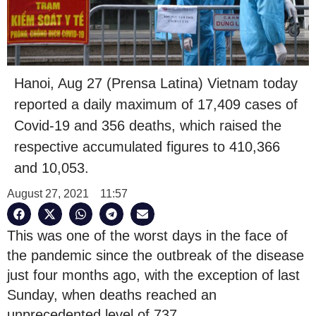
Hanoi, Aug 27 (Prensa Latina) Vietnam today
reported a daily maximum of 17,409 cases of
Covid-19 and 356 deaths, which raised the
respective accumulated figures to 410,366
and 10,053.
August 27, 2021
11:57
This was one of the worst days in the face of
the pandemic since the outbreak of the disease
just four months ago, with the exception of last
Sunday, when deaths reached an
unprecedented level of 737.