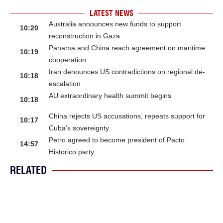
LATEST NEWS
Australia announces new funds to support
10:20
reconstruction in Gaza
Panama and China reach agreement on maritime
10:19
cooperation
Iran denounces US contradictions on regional de-
10:18
escalation
AU extraordinary health summit begins
10:18
China rejects US accusations, repeats support for
10:17
Cuba’s sovereignty
Petro agreed to become president of Pacto
14:57
Historico party
RELATED