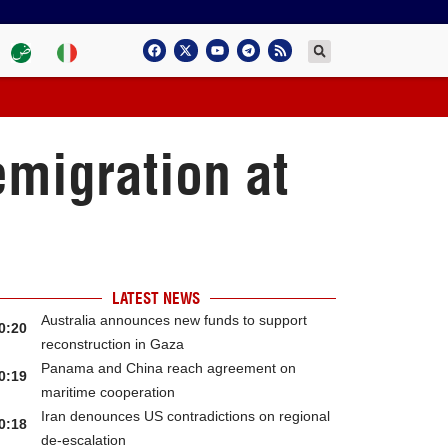
emigration at
LATEST NEWS
Australia announces new funds to support
0:20
reconstruction in Gaza
Panama and China reach agreement on
0:19
maritime cooperation
Iran denounces US contradictions on regional
0:18
de-escalation