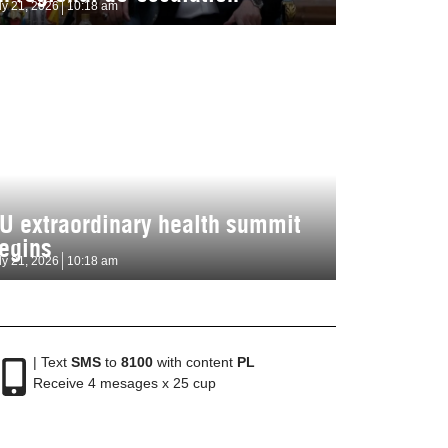
ly 21, 2026
10:18 am
U extraordinary health summit
egins
ly 21, 2026
10:18 am
| Text
SMS
to
8100
with content
PL
Receive 4 mesages x 25 cup