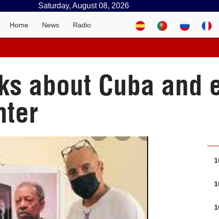
Saturday, August 08, 2026
Home
News
Radio
lks about Cuba and 
nter
1
1
1