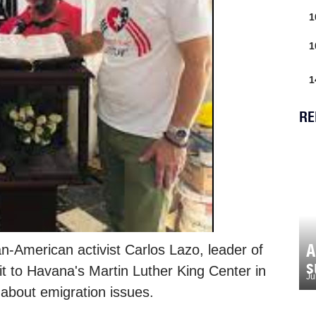
1
1
1
RE
A
-American activist Carlos Lazo, leader of
s
sit to Havana's Martin Luther King Center in
Ju
 about emigration issues.