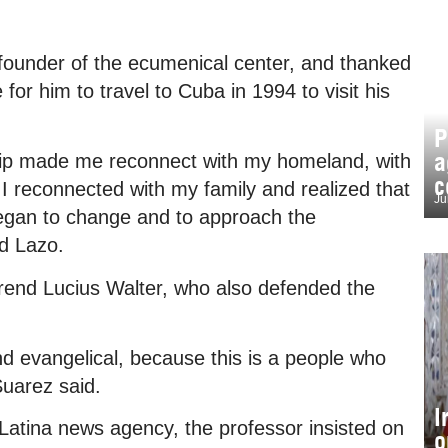
ounder of the ecumenical center, and thanked
 for him to travel to Cuba in 1994 to visit his
P
a
 trip made me reconnect with my homeland, with
c
I reconnected with my family and realized that
Ju
 began to change and to approach the
d Lazo.
end Lucius Walter, who also defended the
nd evangelical, because this is a people who
Suarez said.
I
 Latina news agency, the professor insisted on
o