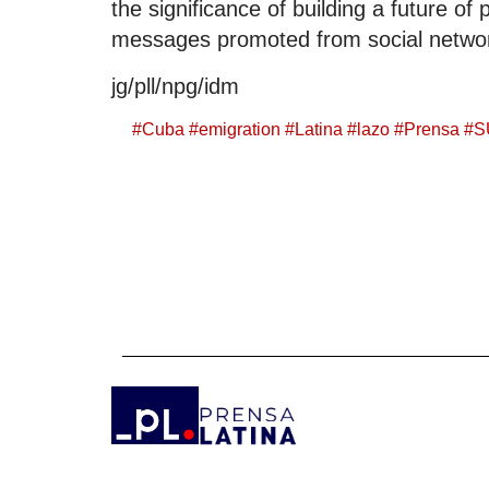
the significance of building a future o
messages promoted from social netwo
jg/pll/npg/idm
#
Cuba
#
emigration
#
Latina
#
lazo
#
Prensa
#
S