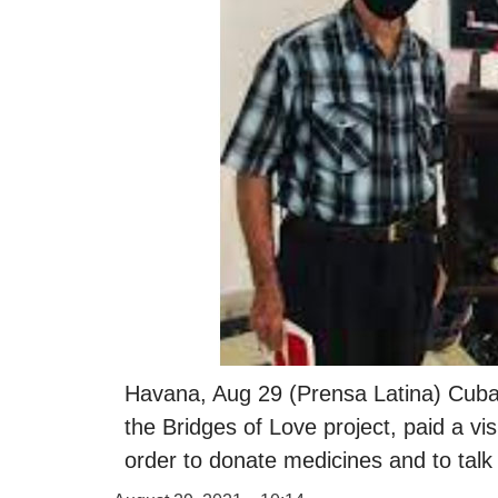
Havana, Aug 29 (Prensa Latina) Cuban
the Bridges of Love project, paid a vi
order to donate medicines and to talk