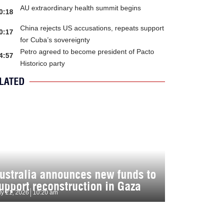
AU extraordinary health summit begins
0:18
China rejects US accusations, repeats support
0:17
for Cuba’s sovereignty
Petro agreed to become president of Pacto
4:57
Historico party
LATED
ustralia announces new funds to
upport reconstruction in Gaza
ly 21, 2026
10:20 am