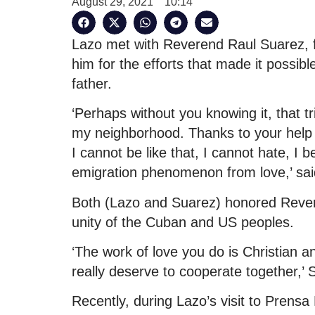
August 29, 2021
10:14
Lazo met with Reverend Raul Suarez, f
him for the efforts that made it possible
father.
‘Perhaps without you knowing it, that
my neighborhood. Thanks to your help 
I cannot be like that, I cannot hate, I
emigration phenomenon from love,’ sai
Both (Lazo and Suarez) honored Rever
unity of the Cuban and US peoples.
‘The work of love you do is Christian a
really deserve to cooperate together,’ 
Recently, during Lazo’s visit to Prensa