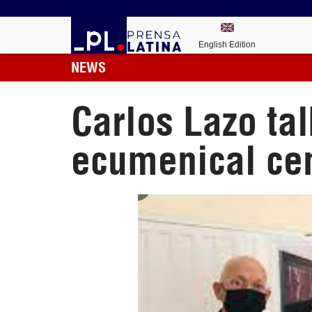
English Edition
NEWS
Carlos Lazo ta
ecumenical ce