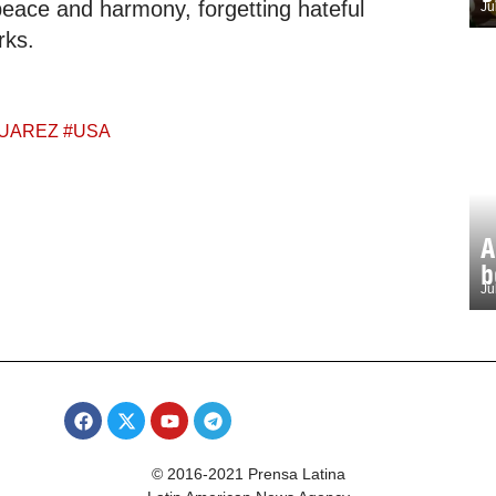
f peace and harmony, forgetting hateful
Ju
rks.
UAREZ
#
USA
A
b
Ju
© 2016-2021 Prensa Latina