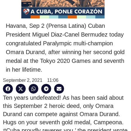
Havana, Sep 2 (Prensa Latina) Cuban
President Miguel Diaz-Canel Bermudez today
congratulated Paralympic multi-champion
Omara Durand, after winning her second gold
medal at the Tokyo 2020 Games and seventh
in her lifetime.
September 2, 2021
11:06
Ten years undefeated! As has been said about
this September 2 heroic deed, only Omara
Durand can compete against Omara Durand.
Hugs on your seventh gold medal, Campeona.
#Cuba proudly reveres you,’ the president wrote