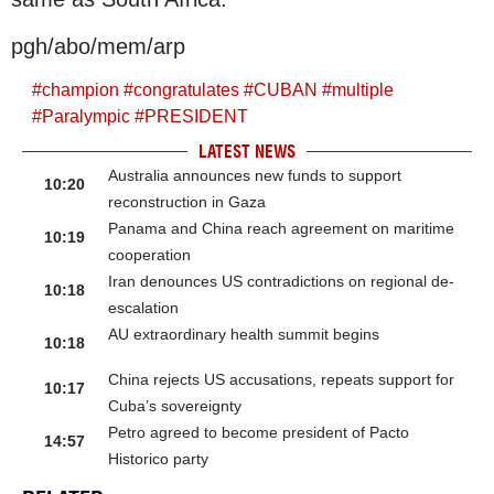
pgh/abo/mem/arp
#
champion
#
congratulates
#
CUBAN
#
multiple
#
Paralympic
#
PRESIDENT
LATEST NEWS
Australia announces new funds to support
10:20
reconstruction in Gaza
Panama and China reach agreement on maritime
10:19
cooperation
Iran denounces US contradictions on regional de-
10:18
escalation
AU extraordinary health summit begins
10:18
China rejects US accusations, repeats support for
10:17
Cuba’s sovereignty
Petro agreed to become president of Pacto
14:57
Historico party