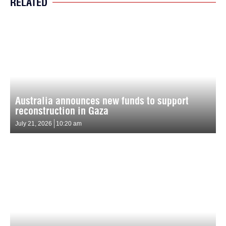
RELATED
Australia announces new funds to support
reconstruction in Gaza
July 21, 2026
10:20 am