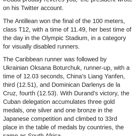
on his Twitter account.
The Antillean won the final of the 100 meters,
class T12, with a time of 11.49, her best time of
the day in the Olympic Stadium, in a category
for visually disabled runners.
The Caribbean runner was followed by
Ukrainian Oksana Boturchuk, runner-up, with a
time of 12.03 seconds, China’s Liang Yanfen,
third (12.51), and Dominican Darlenys de la
Cruz, fourth (12.53). With Durand’s victory, the
Cuban delegation accumulates three gold
medals, one silver and one bronze in the
Japanese competition and climbed to 33rd
place in the table of medals by countries, the
same as South Africa.