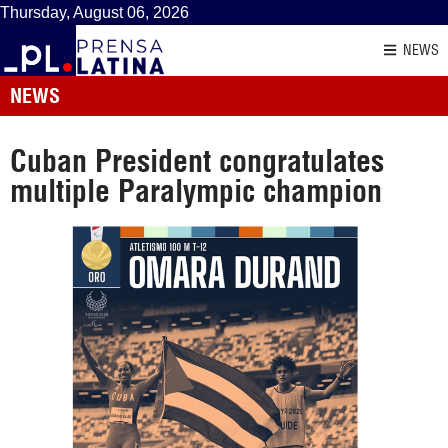
Thursday, August 06, 2026
NEWS
NEWS
Cuban President congratulates
multiple Paralympic champion