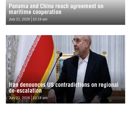
Panama and China reach agreement on
maritime cooperation
July 21, 2026
10:19 am
Iran denounces US contradictions on regional
de-escalation
July 21, 2026
10:18 am