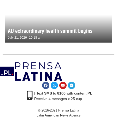
AU extraordinary health summit begins
July 21, 2026
10:18 am
| Text
SMS
to
8100
with content
PL
Receive 4 mesages x 25 cup
© 2016-2021 Prensa Latina
Latin American News Agency