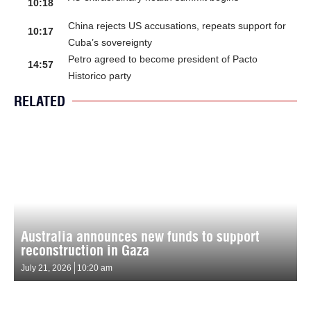
10:18
China rejects US accusations, repeats support for
10:17
Cuba’s sovereignty
Petro agreed to become president of Pacto
14:57
Historico party
RELATED
Australia announces new funds to support
reconstruction in Gaza
July 21, 2026
10:20 am