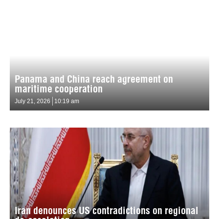
Panama and China reach agreement on
maritime cooperation
July 21, 2026
10:19 am
Iran denounces US contradictions on regional