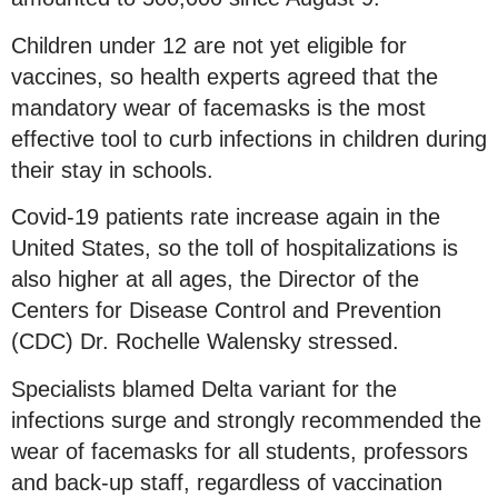
Children under 12 are not yet eligible for
vaccines, so health experts agreed that the
mandatory wear of facemasks is the most
effective tool to curb infections in children during
their stay in schools.
Covid-19 patients rate increase again in the
United States, so the toll of hospitalizations is
also higher at all ages, the Director of the
Centers for Disease Control and Prevention
(CDC) Dr. Rochelle Walensky stressed.
Specialists blamed Delta variant for the
infections surge and strongly recommended the
wear of facemasks for all students, professors
and back-up staff, regardless of vaccination