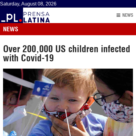
Saturday, August 08, 2026
NEWS
NEWS
Over 200,000 US children infected
with Covid-19