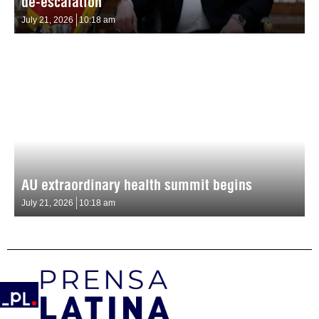
de-escalation
July 21, 2026
10:18 am
AU extraordinary health summit begins
July 21, 2026
10:18 am