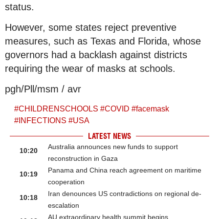
status.
However, some states reject preventive
measures, such as Texas and Florida, whose
governors had a backlash against districts
requiring the wear of masks at schools.
pgh/Pll/msm / avr
#
CHILDRENSCHOOLS
#
COVID
#
facemask
#
INFECTIONS
#
USA
LATEST NEWS
Australia announces new funds to support
10:20
reconstruction in Gaza
Panama and China reach agreement on maritime
10:19
cooperation
Iran denounces US contradictions on regional de-
10:18
escalation
AU extraordinary health summit begins