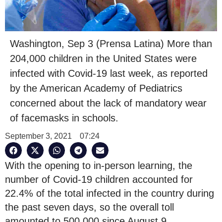
Washington, Sep 3 (Prensa Latina) More than
204,000 children in the United States were
infected with Covid-19 last week, as reported
by the American Academy of Pediatrics
concerned about the lack of mandatory wear
of facemasks in schools.
September 3, 2021
07:24
With the opening to in-person learning, the
number of Covid-19 children accounted for
22.4% of the total infected in the country during
the past seven days, so the overall toll
amounted to 500,000 since August 9.