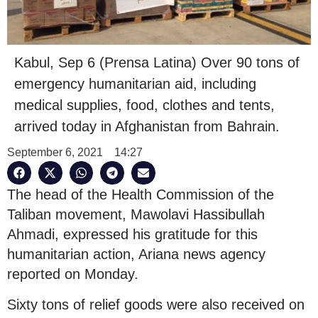
Kabul, Sep 6 (Prensa Latina) Over 90 tons of
emergency humanitarian aid, including
medical supplies, food, clothes and tents,
arrived today in Afghanistan from Bahrain.
September 6, 2021
14:27
The head of the Health Commission of the
Taliban movement, Mawolavi Hassibullah
Ahmadi, expressed his gratitude for this
humanitarian action, Ariana news agency
reported on Monday.
Sixty tons of relief goods were also received on