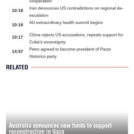
cooperation
Iran denounces US contradictions on regional de-
10:18
escalation
AU extraordinary health summit begins
10:18
China rejects US accusations, repeats support for
10:17
Cuba’s sovereignty
Petro agreed to become president of Pacto
14:57
Historico party
RELATED
Australia announces new funds to support
reconstruction in Gaza