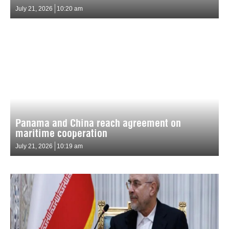
July 21, 2026
10:20 am
Panama and China reach agreement on
maritime cooperation
July 21, 2026
10:19 am