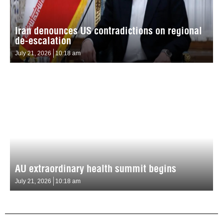
Iran denounces US contradictions on regional
de-escalation
July 21, 2026
10:18 am
AU extraordinary health summit begins
July 21, 2026
10:18 am