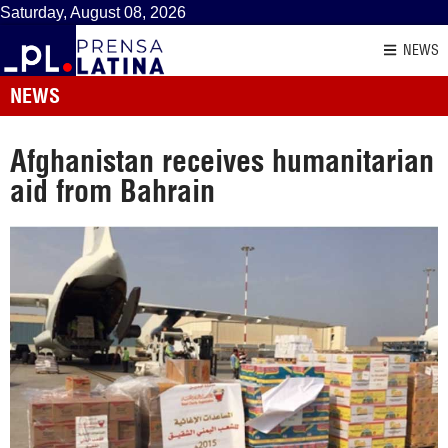
Saturday, August 08, 2026
NEWS
NEWS
Afghanistan receives humanitarian
aid from Bahrain