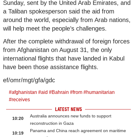
Sunday, sent by the United Arab Emirates, and
a Taliban spokesperson said the aid from
around the world, especially from Arab nations,
will help meet the people’s challenges.
After the complete withdrawal of foreign forces
from Afghanistan on August 31, the only
international flights that have landed in Kabul
have been those assistance flights.
ef/omr/mgt/gfa/gdc
#
afghanistan
#
aid
#
Bahrain
#
from
#
humanitarian
#
receives
LATEST NEWS
Australia announces new funds to support
10:20
reconstruction in Gaza
Panama and China reach agreement on maritime
10:19