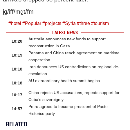
jg/iff/mgt/fm
#
hotel
#
Popular
#
projects
#
Syria
#
three
#
tourism
LATEST NEWS
Australia announces new funds to support
10:20
reconstruction in Gaza
Panama and China reach agreement on maritime
10:19
cooperation
Iran denounces US contradictions on regional de-
10:18
escalation
AU extraordinary health summit begins
10:18
China rejects US accusations, repeats support for
10:17
Cuba’s sovereignty
Petro agreed to become president of Pacto
14:57
Historico party
RELATED