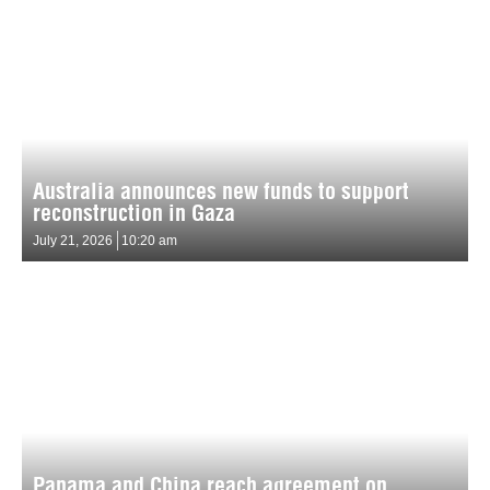
Australia announces new funds to support
reconstruction in Gaza
July 21, 2026
10:20 am
Panama and China reach agreement on