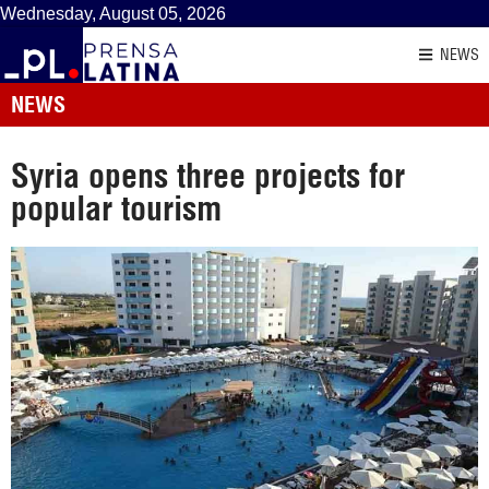
Wednesday, August 05, 2026
NEWS
NEWS
Syria opens three projects for
popular tourism