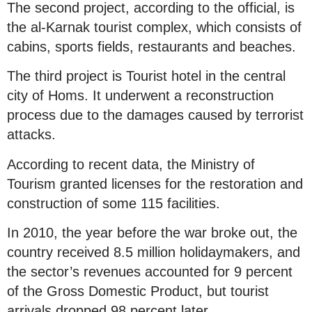
The second project, according to the official, is
the al-Karnak tourist complex, which consists of
cabins, sports fields, restaurants and beaches.
The third project is Tourist hotel in the central
city of Homs. It underwent a reconstruction
process due to the damages caused by terrorist
attacks.
According to recent data, the Ministry of
Tourism granted licenses for the restoration and
construction of some 115 facilities.
In 2010, the year before the war broke out, the
country received 8.5 million holidaymakers, and
the sector’s revenues accounted for 9 percent
of the Gross Domestic Product, but tourist
arrivals dropped 98 percent later.