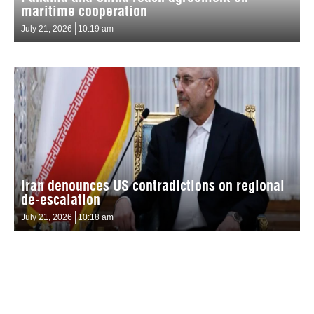
maritime cooperation
July 21, 2026
10:19 am
Iran denounces US contradictions on regional
de-escalation
July 21, 2026
10:18 am