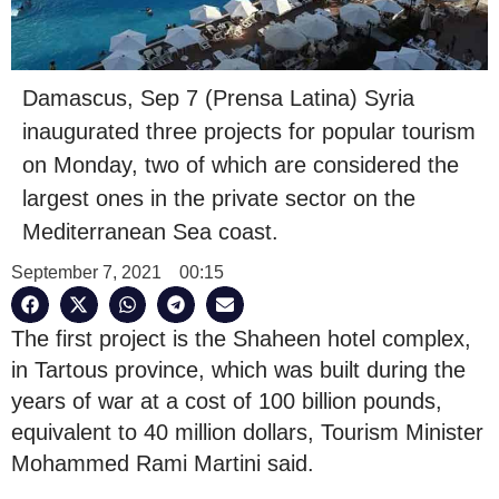
Damascus, Sep 7 (Prensa Latina) Syria
inaugurated three projects for popular tourism
on Monday, two of which are considered the
largest ones in the private sector on the
Mediterranean Sea coast.
September 7, 2021
00:15
The first project is the Shaheen hotel complex,
in Tartous province, which was built during the
years of war at a cost of 100 billion pounds,
equivalent to 40 million dollars, Tourism Minister
Mohammed Rami Martini said.