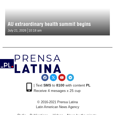
AU extraordinary health summit begins
July 21, 2026
10:18 am
| Text
SMS
to
8100
with content
PL
Receive 4 mesages x 25 cup
© 2016-2021 Prensa Latina
Latin American News Agency