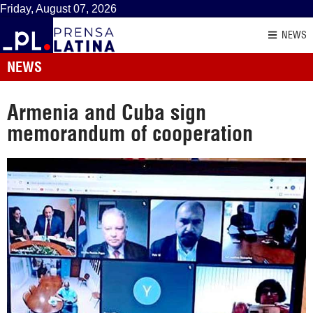
Friday, August 07, 2026
NEWS
NEWS
Armenia and Cuba sign
memorandum of cooperation