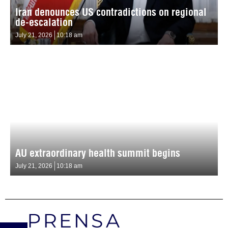
Iran denounces US contradictions on regional
de-escalation
July 21, 2026
10:18 am
AU extraordinary health summit begins
July 21, 2026
10:18 am