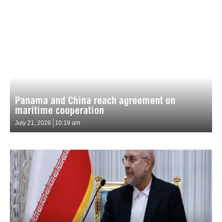
Panama and China reach agreement on
maritime cooperation
July 21, 2026
10:19 am