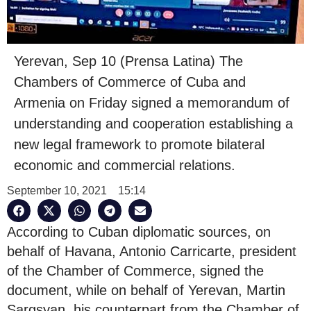
Yerevan, Sep 10 (Prensa Latina) The
Chambers of Commerce of Cuba and
Armenia on Friday signed a memorandum of
understanding and cooperation establishing a
new legal framework to promote bilateral
economic and commercial relations.
September 10, 2021
15:14
According to Cuban diplomatic sources, on
behalf of Havana, Antonio Carricarte, president
of the Chamber of Commerce, signed the
document, while on behalf of Yerevan, Martin
Sargsyan, his counterpart from the Chamber of