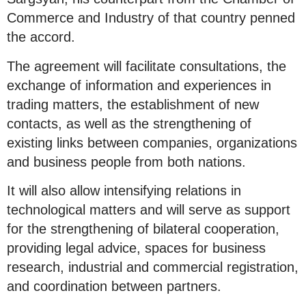
Commerce and Industry of that country penned
the accord.
The agreement will facilitate consultations, the
exchange of information and experiences in
trading matters, the establishment of new
contacts, as well as the strengthening of
existing links between companies, organizations
and business people from both nations.
It will also allow intensifying relations in
technological matters and will serve as support
for the strengthening of bilateral cooperation,
providing legal advice, spaces for business
research, industrial and commercial registration,
and coordination between partners.