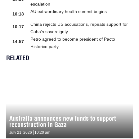
escalation
AU extraordinary health summit begins
10:18
China rejects US accusations, repeats support for
10:17
Cuba’s sovereignty
Petro agreed to become president of Pacto
14:57
Historico party
RELATED
Australia announces new funds to support
reconstruction in Gaza
July 21, 2026
10:20 am