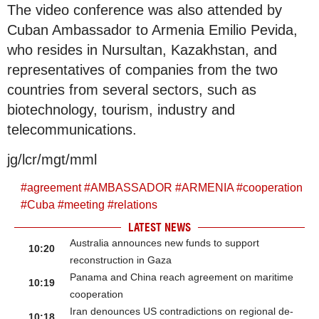
The video conference was also attended by
Cuban Ambassador to Armenia Emilio Pevida,
who resides in Nursultan, Kazakhstan, and
representatives of companies from the two
countries from several sectors, such as
biotechnology, tourism, industry and
telecommunications.
jg/lcr/mgt/mml
#
agreement
#
AMBASSADOR
#
ARMENIA
#
cooperation
#
Cuba
#
meeting
#
relations
LATEST NEWS
Australia announces new funds to support
10:20
reconstruction in Gaza
Panama and China reach agreement on maritime
10:19
cooperation
Iran denounces US contradictions on regional de-
10:18