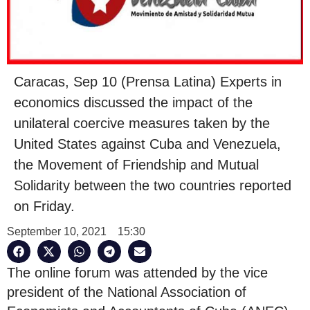
Caracas, Sep 10 (Prensa Latina) Experts in
economics discussed the impact of the
unilateral coercive measures taken by the
United States against Cuba and Venezuela,
the Movement of Friendship and Mutual
Solidarity between the two countries reported
on Friday.
September 10, 2021
15:30
The online forum was attended by the vice
president of the National Association of