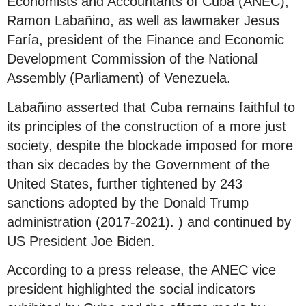
Economists and Accountants of Cuba (ANEC),
Ramon Labañino, as well as lawmaker Jesus
Faría, president of the Finance and Economic
Development Commission of the National
Assembly (Parliament) of Venezuela.
Labañino asserted that Cuba remains faithful to
its principles of the construction of a more just
society, despite the blockade imposed for more
than six decades by the Government of the
United States, further tightened by 243
sanctions adopted by the Donald Trump
administration (2017-2021). ) and continued by
US President Joe Biden.
According to a press release, the ANEC vice
president highlighted the social indicators