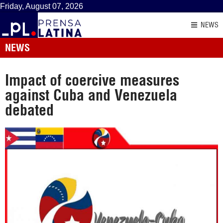
Friday, August 07, 2026
NEWS
NEWS
Impact of coercive measures
against Cuba and Venezuela
debated