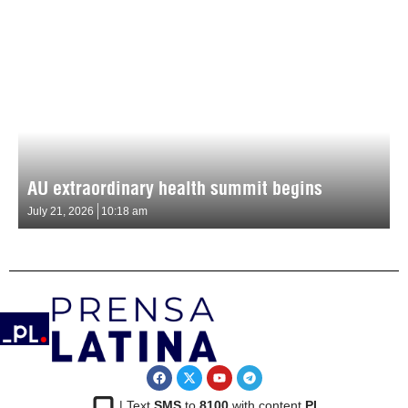
AU extraordinary health summit begins
July 21, 2026
10:18 am
| Text
SMS
to
8100
with content
PL