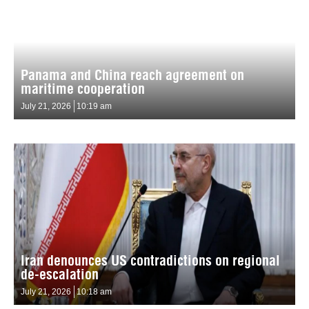
Panama and China reach agreement on
maritime cooperation
July 21, 2026
10:19 am
Iran denounces US contradictions on regional
de-escalation
July 21, 2026
10:18 am