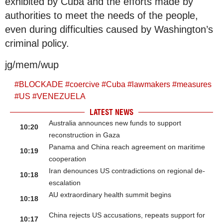
exhibited by Cuba and the efforts made by
authorities to meet the needs of the people,
even during difficulties caused by Washington’s
criminal policy.
jg/mem/wup
#
BLOCKADE
#
coercive
#
Cuba
#
lawmakers
#
measures
#
US
#
VENEZUELA
LATEST NEWS
Australia announces new funds to support
10:20
reconstruction in Gaza
Panama and China reach agreement on maritime
10:19
cooperation
Iran denounces US contradictions on regional de-
10:18
escalation
AU extraordinary health summit begins
10:18
China rejects US accusations, repeats support for
10:17