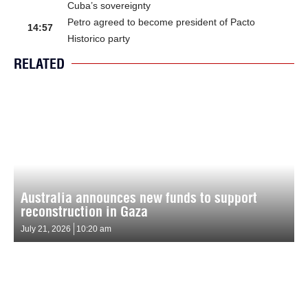
Cuba’s sovereignty
Petro agreed to become president of Pacto
14:57
Historico party
RELATED
Australia announces new funds to support
reconstruction in Gaza
July 21, 2026
10:20 am