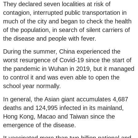
They declared seven localities at risk of
contagion, interrupted public transportation in
much of the city and began to check the health
of the population, in search of silent carriers of
the disease and people with fever.
During the summer, China experienced the
worst resurgence of Covid-19 since the start of
the pandemic in Wuhan in 2019, but it managed
to control it and was even able to open the
school year normally.
In general, the Asian giant accumulates 4,687
deaths and 124,995 infected in its mainland,
Hong Kong, Macao and Taiwan since the
emergence of the disease.
It vaccinated more than two billion national and