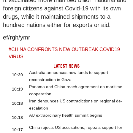
foreign citizens against Covid-19 with its own
drugs, while it maintained shipments to a
hundred nations either for exports or aid.
ef/rgh/ymr
#
CHINA CONFRONTS NEW OUTBREAK COVID19
VIRUS
LATEST NEWS
Australia announces new funds to support
10:20
reconstruction in Gaza
Panama and China reach agreement on maritime
10:19
cooperation
Iran denounces US contradictions on regional de-
10:18
escalation
AU extraordinary health summit begins
10:18
China rejects US accusations, repeats support for
10:17