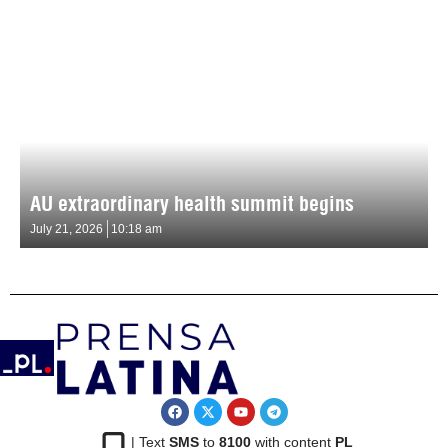
AU extraordinary health summit begins
July 21, 2026
10:18 am
| Text
SMS
to
8100
with content
PL