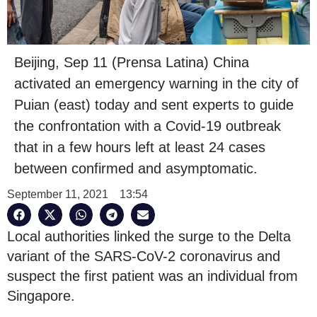
Beijing, Sep 11 (Prensa Latina) China
activated an emergency warning in the city of
Puian (east) today and sent experts to guide
the confrontation with a Covid-19 outbreak
that in a few hours left at least 24 cases
between confirmed and asymptomatic.
September 11, 2021
13:54
Local authorities linked the surge to the Delta
variant of the SARS-CoV-2 coronavirus and
suspect the first patient was an individual from
Singapore.