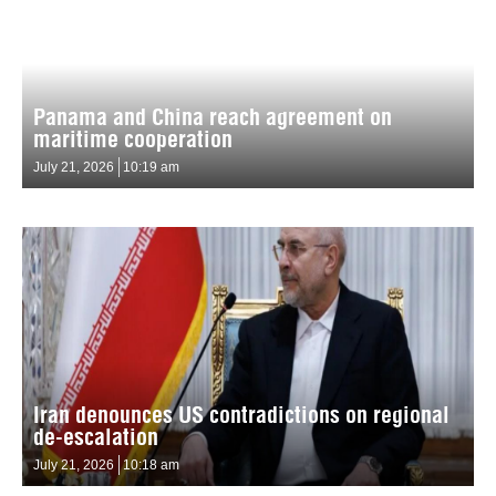
Panama and China reach agreement on
maritime cooperation
July 21, 2026
10:19 am
Iran denounces US contradictions on regional
de-escalation
July 21, 2026
10:18 am