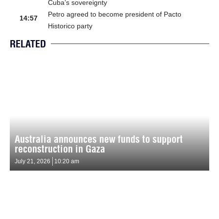
Cuba’s sovereignty
Petro agreed to become president of Pacto
14:57
Historico party
RELATED
Australia announces new funds to support
reconstruction in Gaza
July 21, 2026
10:20 am