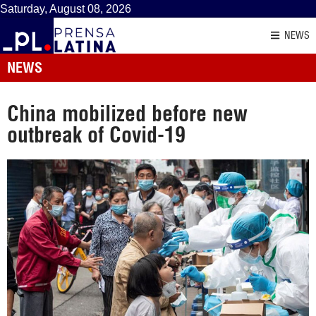
Saturday, August 08, 2026
NEWS
NEWS
China mobilized before new
outbreak of Covid-19