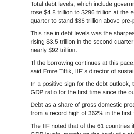
Total debt levels, which include gove
rose $4.8 trillion to $296 trillion at the 
quarter to stand $36 trillion above pre
This rise in debt levels was the sharp
rising $3.5 trillion in the second quar
nearly $92 trillion.
‘If the borrowing continues at this pace
said Emre Tiftik, IIF´s director of susta
In a positive sign for the debt outlook, 
GDP ratio for the first time since the o
Debt as a share of gross domestic prod
from a record high of 362% in the first
The IIF noted that of the 61 countries 