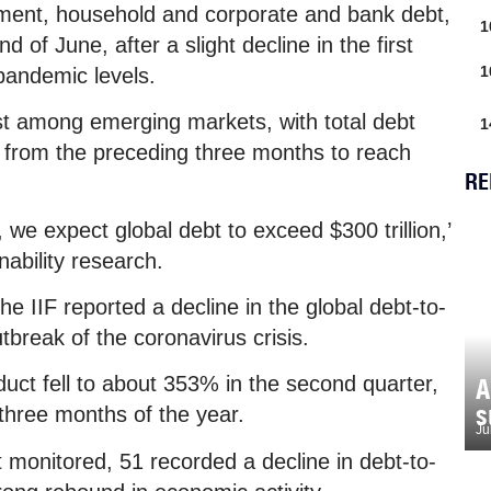
rnment, household and corporate and bank debt,
1
end of June, after a slight decline in the first
1
-pandemic levels.
est among emerging markets, with total debt
1
ter from the preceding three months to reach
RE
, we expect global debt to exceed $300 trillion,’
inability research.
the IIF reported a decline in the global debt-to-
utbreak of the coronavirus crisis.
uct fell to about 353% in the second quarter,
A
s
 three months of the year.
Ju
it monitored, 51 recorded a decline in debt-to-