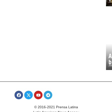
Ju
A
b
Ju
© 2016-2021 Prensa Latina