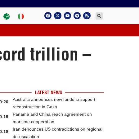
ord trillion –
LATEST NEWS
Australia announces new funds to support
0:20
reconstruction in Gaza
Panama and China reach agreement on
0:19
maritime cooperation
Iran denounces US contradictions on regional
0:18
de-escalation