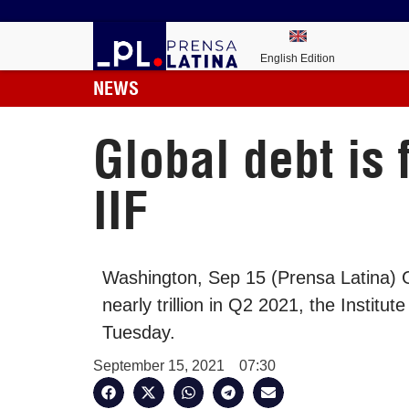
English Edition
NEWS
Global debt is 
IIF
Washington, Sep 15 (Prensa Latina) G
nearly trillion in Q2 2021, the Institut
Tuesday.
September 15, 2021
07:30