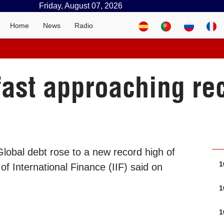
Friday, August 07, 2026
Home
News
Radio
fast approaching rec
lobal debt rose to a new record high of
1
e of International Finance (IIF) said on
1
1