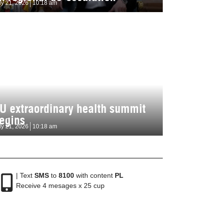
ly 21, 2026
10:18 am
U extraordinary health summit
egins
ly 21, 2026
10:18 am
| Text
SMS
to
8100
with content
PL
Receive 4 mesages x 25 cup