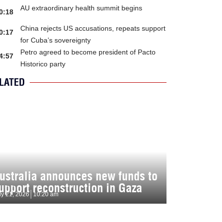
AU extraordinary health summit begins
0:18
China rejects US accusations, repeats support
0:17
for Cuba’s sovereignty
Petro agreed to become president of Pacto
4:57
Historico party
LATED
ustralia announces new funds to
upport reconstruction in Gaza
ly 21, 2026
10:20 am