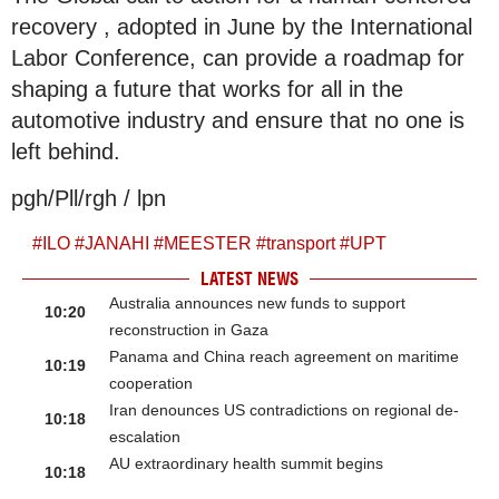
recovery , adopted in June by the International
Labor Conference, can provide a roadmap for
shaping a future that works for all in the
automotive industry and ensure that no one is
left behind.
pgh/Pll/rgh / lpn
#
ILO
#
JANAHI
#
MEESTER
#
transport
#
UPT
LATEST NEWS
Australia announces new funds to support
10:20
reconstruction in Gaza
Panama and China reach agreement on maritime
10:19
cooperation
Iran denounces US contradictions on regional de-
10:18
escalation
AU extraordinary health summit begins
10:18