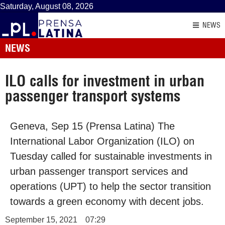
Saturday, August 08, 2026
NEWS
NEWS
ILO calls for investment in urban
passenger transport systems
Geneva, Sep 15 (Prensa Latina) The
International Labor Organization (ILO) on
Tuesday called for sustainable investments in
urban passenger transport services and
operations (UPT) to help the sector transition
towards a green economy with decent jobs.
September 15, 2021
07:29