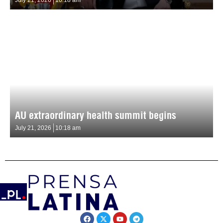
AU extraordinary health summit begins
July 21, 2026
10:18 am