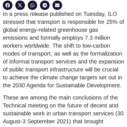
In a press release published on Tuesday, ILO
stressed that transport is responsible for 25% of
global energy-related greenhouse gas
emissions and formally employs 7.3 million
workers worldwide. The shift to low-carbon
modes of transport, as well as the formalization
of informal transport services and the expansion
of public transport infrastructure will be crucial
to achieve the climate change targets set out in
the 2030 Agenda for Sustainable Development.
These are among the main conclusions of the
Technical meeting on the future of decent and
sustainable work in urban transport services (30
August-3 September 2021) that brought