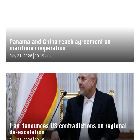
Panama and China reach agreement on
maritime cooperation
July 21, 2026
10:19 am
Iran denounces US contradictions on regional
de-escalation
July 21, 2026
10:18 am