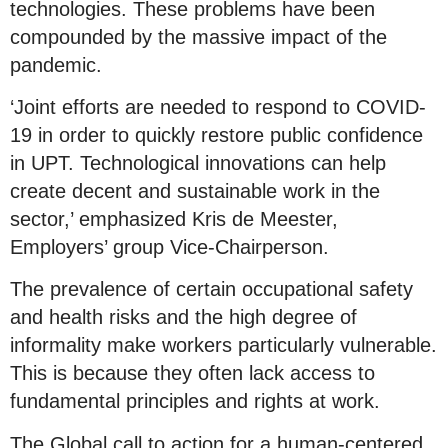
technologies. These problems have been
compounded by the massive impact of the
pandemic.
‘Joint efforts are needed to respond to COVID-
19 in order to quickly restore public confidence
in UPT. Technological innovations can help
create decent and sustainable work in the
sector,’ emphasized Kris de Meester,
Employers’ group Vice-Chairperson.
The prevalence of certain occupational safety
and health risks and the high degree of
informality make workers particularly vulnerable.
This is because they often lack access to
fundamental principles and rights at work.
The Global call to action for a human-centered