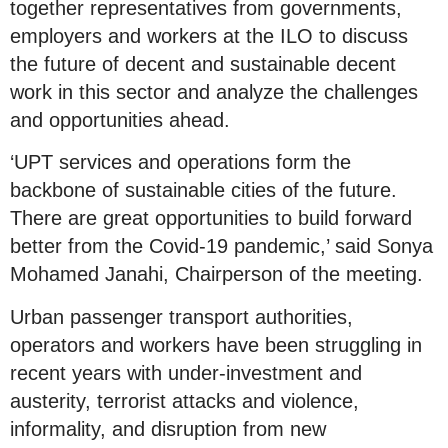
together representatives from governments,
employers and workers at the ILO to discuss
the future of decent and sustainable decent
work in this sector and analyze the challenges
and opportunities ahead.
‘UPT services and operations form the
backbone of sustainable cities of the future.
There are great opportunities to build forward
better from the Covid-19 pandemic,’ said Sonya
Mohamed Janahi, Chairperson of the meeting.
Urban passenger transport authorities,
operators and workers have been struggling in
recent years with under-investment and
austerity, terrorist attacks and violence,
informality, and disruption from new