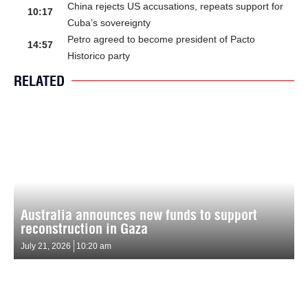
China rejects US accusations, repeats support for
10:17
Cuba’s sovereignty
Petro agreed to become president of Pacto
14:57
Historico party
RELATED
Australia announces new funds to support
reconstruction in Gaza
July 21, 2026
10:20 am