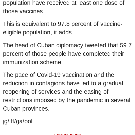
population have received at least one dose of
those vaccines.
This is equivalent to 97.8 percent of vaccine-
eligible population, it adds.
The head of Cuban diplomacy tweeted that 59.7
percent of those people have completed their
immunization scheme.
The pace of Covid-19 vaccination and the
reduction in contagions have led to a gradual
reopening of services and the easing of
restrictions imposed by the pandemic in several
Cuban provinces.
jg/iff/ga/ool