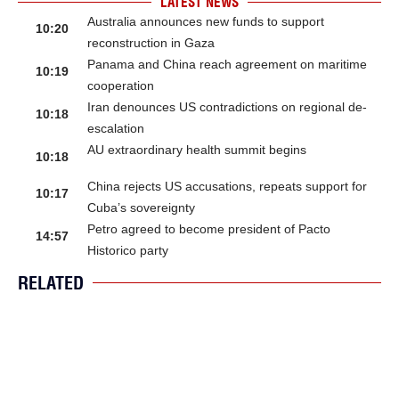
LATEST NEWS
Australia announces new funds to support
10:20
reconstruction in Gaza
Panama and China reach agreement on maritime
10:19
cooperation
Iran denounces US contradictions on regional de-
10:18
escalation
AU extraordinary health summit begins
10:18
China rejects US accusations, repeats support for
10:17
Cuba’s sovereignty
Petro agreed to become president of Pacto
14:57
Historico party
RELATED