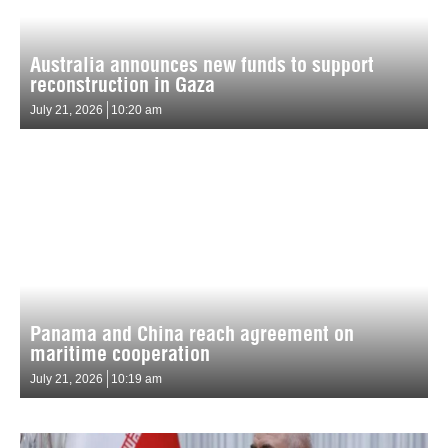
Australia announces new funds to support
reconstruction in Gaza
July 21, 2026
10:20 am
Panama and China reach agreement on
maritime cooperation
July 21, 2026
10:19 am