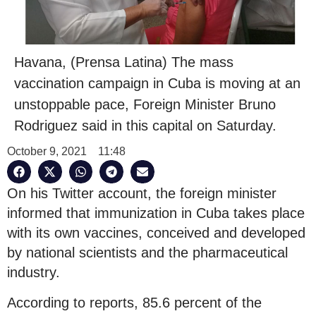
Havana, (Prensa Latina) The mass
vaccination campaign in Cuba is moving at an
unstoppable pace, Foreign Minister Bruno
Rodriguez said in this capital on Saturday.
October 9, 2021
11:48
On his Twitter account, the foreign minister
informed that immunization in Cuba takes place
with its own vaccines, conceived and developed
by national scientists and the pharmaceutical
industry.
According to reports, 85.6 percent of the