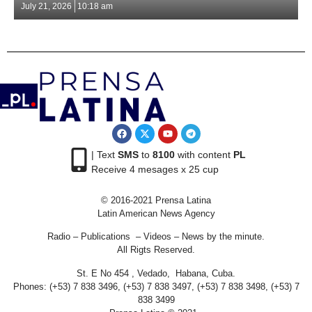
July 21, 2026
10:18 am
| Text
SMS
to
8100
with content
PL
Receive 4 mesages x 25 cup
© 2016-2021 Prensa Latina
Latin American News Agency
Radio – Publications – Videos – News by the minute.
All Rigts Reserved.
St. E No 454 , Vedado, Habana, Cuba.
Phones: (+53) 7 838 3496, (+53) 7 838 3497, (+53) 7 838 3498, (+53) 7
838 3499