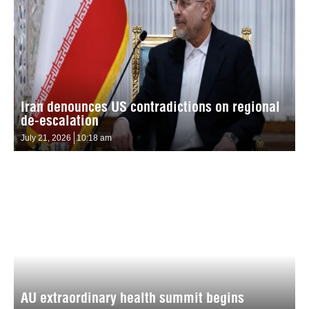
Iran denounces US contradictions on regional
de-escalation
July 21, 2026
10:18 am
AU extraordinary health summit begins