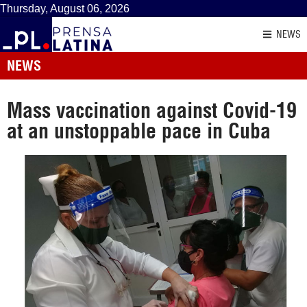
Thursday, August 06, 2026
NEWS
NEWS
Mass vaccination against Covid-19
at an unstoppable pace in Cuba