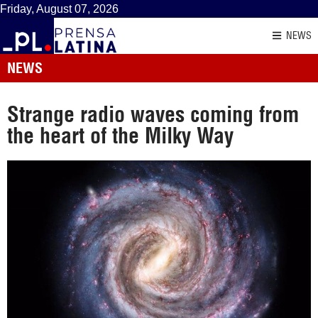
Friday, August 07, 2026
NEWS
NEWS
Strange radio waves coming from
the heart of the Milky Way