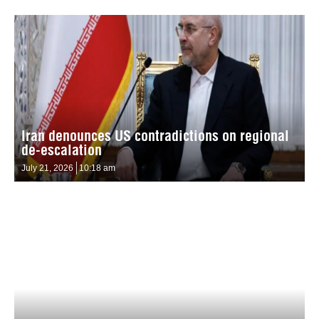
Iran denounces US contradictions on regional
de-escalation
July 21, 2026
10:18 am