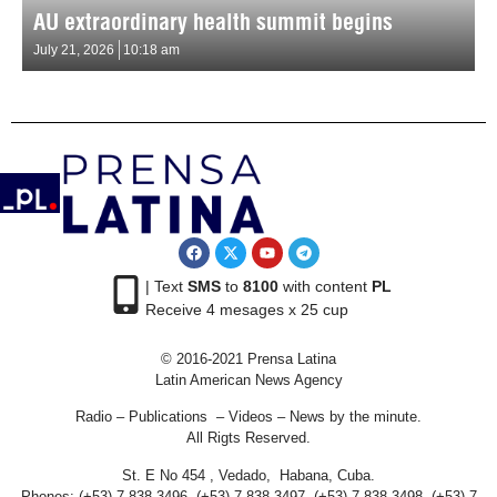
AU extraordinary health summit begins
July 21, 2026
10:18 am
| Text
SMS
to
8100
with content
PL
Receive 4 mesages x 25 cup
© 2016-2021 Prensa Latina
Latin American News Agency
Radio – Publications – Videos – News by the minute.
All Rigts Reserved.
St. E No 454 , Vedado, Habana, Cuba.
Phones: (+53) 7 838 3496, (+53) 7 838 3497, (+53) 7 838 3498, (+53) 7