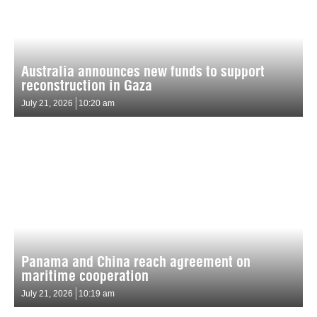
Australia announces new funds to support
reconstruction in Gaza
July 21, 2026
10:20 am
Panama and China reach agreement on
maritime cooperation
July 21, 2026
10:19 am