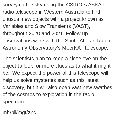
surveying the sky using the CSIRO´s ASKAP
radio telescope in Western Australia to find
unusual new objects with a project known as
Variables and Slow Transients (VAST),
throughout 2020 and 2021. Follow-up
observations were with the South African Radio
Astronomy Observatory’s MeerKAT telescope.
The scientists plan to keep a close eye on the
object to look for more clues as to what it might
be. ‘We expect the power of this telescope will
help us solve mysteries such as this latest
discovery, but it will also open vast new swathes
of the cosmos to exploration in the radio
spectrum.’
mh/pll/mgt/znc