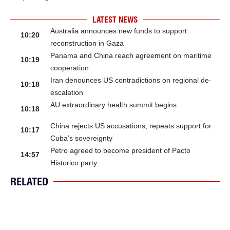
LATEST NEWS
Australia announces new funds to support
10:20
reconstruction in Gaza
Panama and China reach agreement on maritime
10:19
cooperation
Iran denounces US contradictions on regional de-
10:18
escalation
AU extraordinary health summit begins
10:18
China rejects US accusations, repeats support for
10:17
Cuba’s sovereignty
Petro agreed to become president of Pacto
14:57
Historico party
RELATED