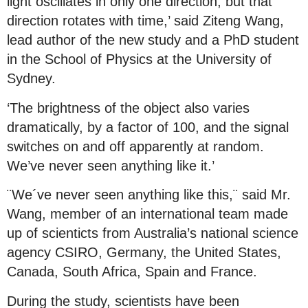
light oscillates in only one direction, but that
direction rotates with time,’ said Ziteng Wang,
lead author of the new study and a PhD student
in the School of Physics at the University of
Sydney.
‘The brightness of the object also varies
dramatically, by a factor of 100, and the signal
switches on and off apparently at random.
We’ve never seen anything like it.’
¨We´ve never seen anything like this,¨ said Mr.
Wang, member of an international team made
up of scienticts from Australia’s national science
agency CSIRO, Germany, the United States,
Canada, South Africa, Spain and France.
During the study, scientists have been