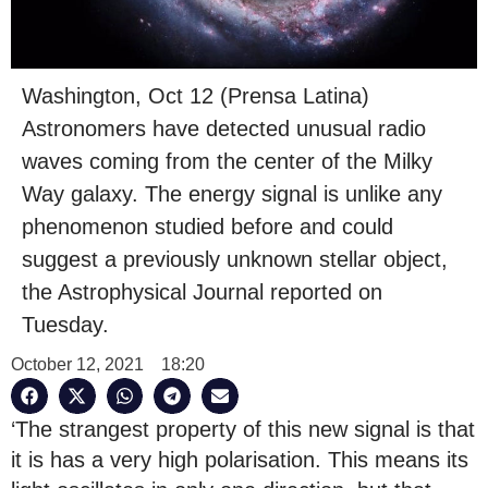
Washington, Oct 12 (Prensa Latina)
Astronomers have detected unusual radio
waves coming from the center of the Milky
Way galaxy. The energy signal is unlike any
phenomenon studied before and could
suggest a previously unknown stellar object,
the Astrophysical Journal reported on
Tuesday.
October 12, 2021
18:20
‘The strangest property of this new signal is that
it is has a very high polarisation. This means its