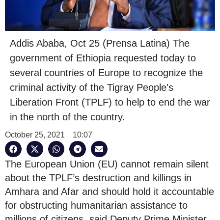
Addis Ababa, Oct 25 (Prensa Latina) The
government of Ethiopia requested today to
several countries of Europe to recognize the
criminal activity of the Tigray People's
Liberation Front (TPLF) to help to end the war
in the north of the country.
October 25, 2021
10:07
The European Union (EU) cannot remain silent
about the TPLF’s destruction and killings in
Amhara and Afar and should hold it accountable
for obstructing humanitarian assistance to
millions of citizens, said Deputy Prime Minister