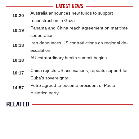
LATEST NEWS
Australia announces new funds to support
10:20
reconstruction in Gaza
Panama and China reach agreement on maritime
10:19
cooperation
Iran denounces US contradictions on regional de-
10:18
escalation
AU extraordinary health summit begins
10:18
China rejects US accusations, repeats support for
10:17
Cuba’s sovereignty
Petro agreed to become president of Pacto
14:57
Historico party
RELATED