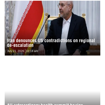
Iran denounces US contradictions on regional
de-escalation
July 21, 2026
10:18 am