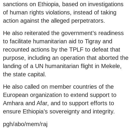
sanctions on Ethiopia, based on investigations
of human rights violations, instead of taking
action against the alleged perpetrators.
He also reiterated the government’s readiness
to facilitate humanitarian aid to Tigray and
recounted actions by the TPLF to defeat that
purpose, including an operation that aborted the
landing of a UN humanitarian flight in Mekele,
the state capital.
He also called on member countries of the
European organization to extend support to
Amhara and Afar, and to support efforts to
ensure Ethiopia’s sovereignty and integrity.
pgh/abo/mem/raj