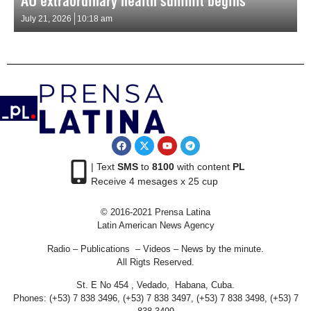
AU extraordinary health summit begins
July 21, 2026
10:18 am
| Text
SMS
to
8100
with content
PL
Receive 4 mesages x 25 cup
© 2016-2021 Prensa Latina
Latin American News Agency
Radio – Publications – Videos – News by the minute.
All Rigts Reserved.
St. E No 454 , Vedado, Habana, Cuba.
Phones: (+53) 7 838 3496, (+53) 7 838 3497, (+53) 7 838 3498, (+53) 7