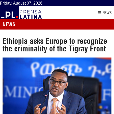
Friday, August 07, 2026
NEWS
NEWS
Ethiopia asks Europe to recognize
the criminality of the Tigray Front