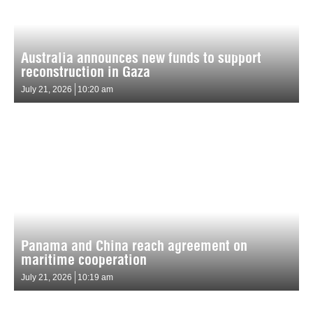
Australia announces new funds to support
reconstruction in Gaza
July 21, 2026
10:20 am
Panama and China reach agreement on
maritime cooperation
July 21, 2026
10:19 am