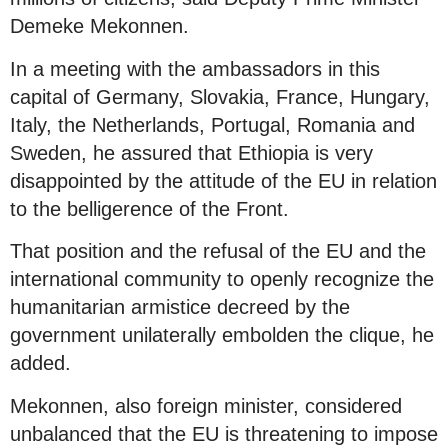
Demeke Mekonnen.
In a meeting with the ambassadors in this
capital of Germany, Slovakia, France, Hungary,
Italy, the Netherlands, Portugal, Romania and
Sweden, he assured that Ethiopia is very
disappointed by the attitude of the EU in relation
to the belligerence of the Front.
That position and the refusal of the EU and the
international community to openly recognize the
humanitarian armistice decreed by the
government unilaterally embolden the clique, he
added.
Mekonnen, also foreign minister, considered
unbalanced that the EU is threatening to impose