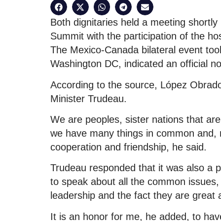
Both dignitaries held a meeting shortl
Summit with the participation of the ho
The Mexico-Canada bilateral event took 
Washington DC, indicated an official n
According to the source, López Obrad
Minister Trudeau.
We are peoples, sister nations that ar
we have many things in common and, mo
cooperation and friendship, he said.
Trudeau responded that it was also a p
to speak about all the common issues
leadership and the fact they are great a
It is an honor for me, he added, to hav