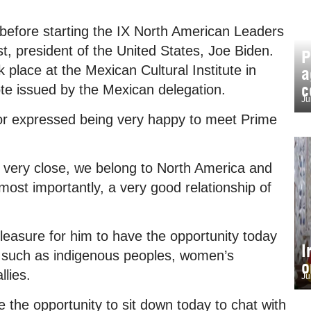
y before starting the IX North American Leaders
st, president of the United States, Joe Biden.
P
place at the Mexican Cultural Institute in
a
c
ote issued by the Mexican delegation.
Ju
or expressed being very happy to meet Prime
e very close, we belong to North America and
st importantly, a very good relationship of
leasure for him to have the opportunity today
I
, such as indigenous peoples, women’s
o
llies.
Ju
e the opportunity to sit down today to chat with