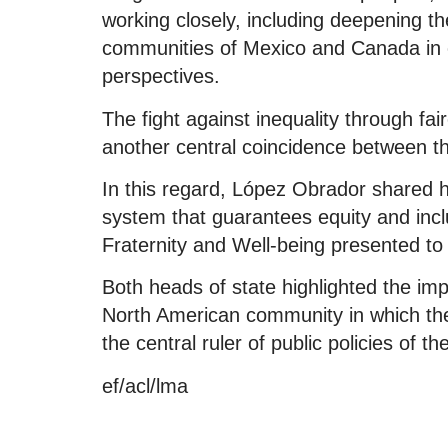
working closely, including deepening 
communities of Mexico and Canada in 
perspectives.
The fight against inequality through fa
another central coincidence between 
In this regard, López Obrador shared h
system that guarantees equity and incl
Fraternity and Well-being presented to
Both heads of state highlighted the imp
North American community in which the q
the central ruler of public policies of 
ef/acl/lma