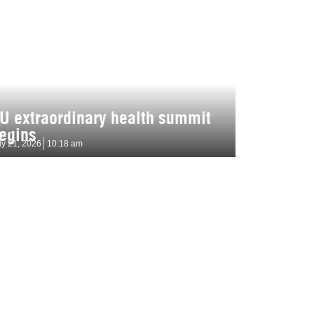
U extraordinary health summit
egins
ly 21, 2026
10:18 am