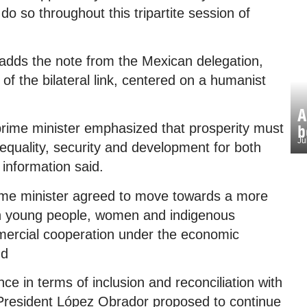
 do so throughout this tripartite session of
, adds the note from the Mexican delegation,
f the bilateral link, centered on a humanist
A
rime minister emphasized that prosperity must
b
Ju
 equality, security and development for both
 information said.
rime minister agreed to move towards a more
ich young people, women and indigenous
mercial cooperation under the economic
dd
e in terms of inclusion and reconciliation with
President López Obrador proposed to continue