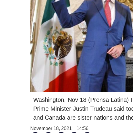
Washington, Nov 18 (Prensa Latina)
Prime Minister Justin Trudeau said t
and Canada are sister nations and the
November 18, 2021
14:56