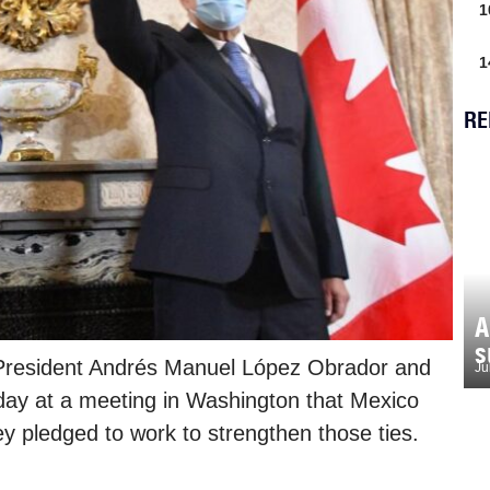
1
1
RE
A
s
 President Andrés Manuel López Obrador and
Ju
oday at a meeting in Washington that Mexico
y pledged to work to strengthen those ties.