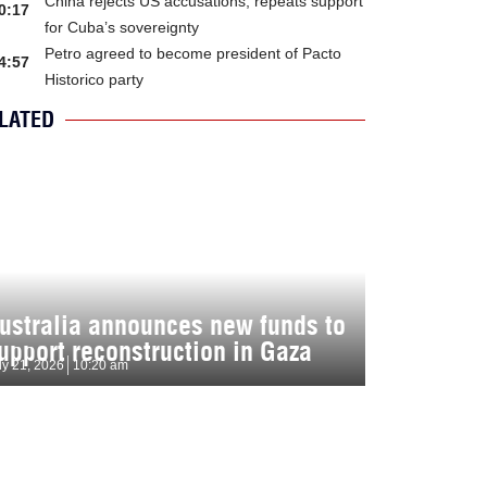
China rejects US accusations, repeats support
0:17
for Cuba’s sovereignty
Petro agreed to become president of Pacto
4:57
Historico party
LATED
ustralia announces new funds to
upport reconstruction in Gaza
ly 21, 2026
10:20 am