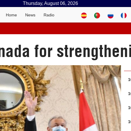
Thursday, August 06, 2026
Home
News
Radio
ada for strengtheni
1
1
1
1