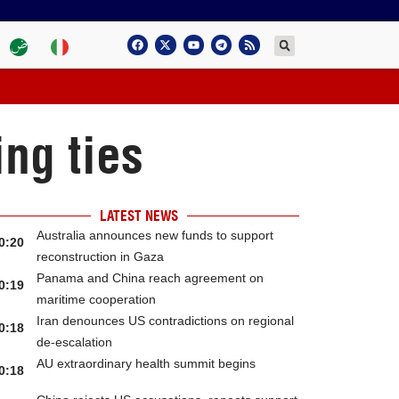
ng ties
LATEST NEWS
Australia announces new funds to support
0:20
reconstruction in Gaza
Panama and China reach agreement on
0:19
maritime cooperation
Iran denounces US contradictions on regional
0:18
de-escalation
AU extraordinary health summit begins
0:18