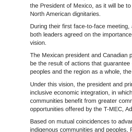
the President of Mexico, as it will be to
North American dignitaries.
During their first face-to-face meeting
both leaders agreed on the importance o
vision.
The Mexican president and Canadian p
be the result of actions that guarantee
peoples and the region as a whole, the
Under this vision, the president and p
inclusive economic integration, in wh
communities benefit from greater com
opportunities offered by the T-MEC, A
Based on mutual coincidences to advanc
indigenous communities and peoples, 