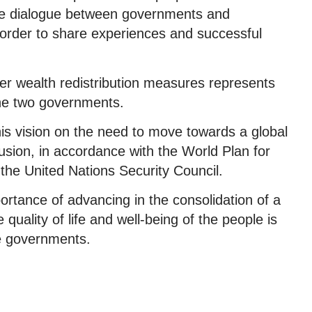
the dialogue between governments and
order to share experiences and successful
irer wealth redistribution measures represents
the two governments.
is vision on the need to move towards a global
usion, in accordance with the World Plan for
 the United Nations Security Council.
ortance of advancing in the consolidation of a
uality of life and well-being of the people is
the governments.