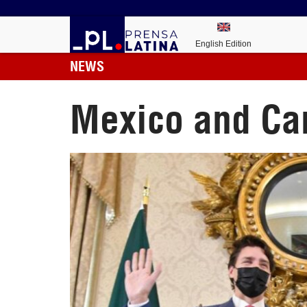
English Edition
NEWS
Mexico and Can