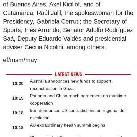
of Buenos Aires, Axel Kicillof, and of
Catamarca, Raúl Jalil; the spokeswoman for the
Presidency, Gabriela Cerruti; the Secretary of
Sports, Inés Arrondo; Senator Adolfo Rodríguez
Saá, Deputy Eduardo Valdés and presidential
adviser Cecilia Nicolini, among others.
ef/msm/may
LATEST NEWS
Australia announces new funds to support
10:20
reconstruction in Gaza
Panama and China reach agreement on maritime
10:19
cooperation
Iran denounces US contradictions on regional de-
10:18
escalation
AU extraordinary health summit begins
10:18