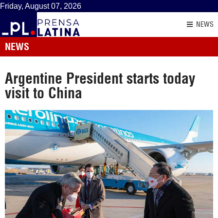
Friday, August 07, 2026
NEWS
NEWS
Argentine President starts today
visit to China