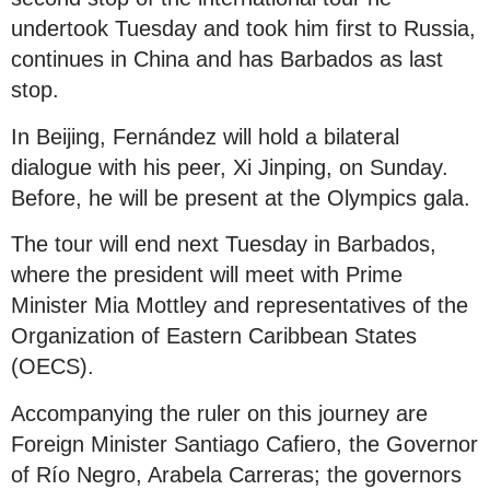
undertook Tuesday and took him first to Russia,
continues in China and has Barbados as last
stop.
In Beijing, Fernández will hold a bilateral
dialogue with his peer, Xi Jinping, on Sunday.
Before, he will be present at the Olympics gala.
The tour will end next Tuesday in Barbados,
where the president will meet with Prime
Minister Mia Mottley and representatives of the
Organization of Eastern Caribbean States
(OECS).
Accompanying the ruler on this journey are
Foreign Minister Santiago Cafiero, the Governor
of Río Negro, Arabela Carreras; the governors