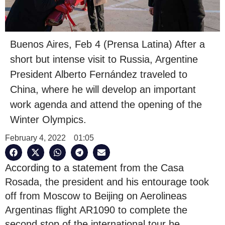
Buenos Aires, Feb 4 (Prensa Latina) After a
short but intense visit to Russia, Argentine
President Alberto Fernández traveled to
China, where he will develop an important
work agenda and attend the opening of the
Winter Olympics.
February 4, 2022
01:05
According to a statement from the Casa
Rosada, the president and his entourage took
off from Moscow to Beijing on Aerolineas
Argentinas flight AR1090 to complete the
second stop of the international tour he