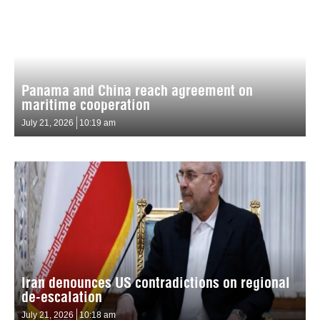
Panama and China reach agreement on
maritime cooperation
July 21, 2026
10:19 am
Iran denounces US contradictions on regional
de-escalation
July 21, 2026
10:18 am