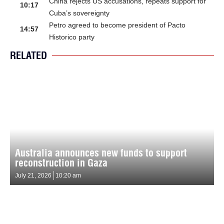
China rejects US accusations, repeats support for
10:17
Cuba’s sovereignty
Petro agreed to become president of Pacto
14:57
Historico party
RELATED
Australia announces new funds to support
reconstruction in Gaza
July 21, 2026
10:20 am