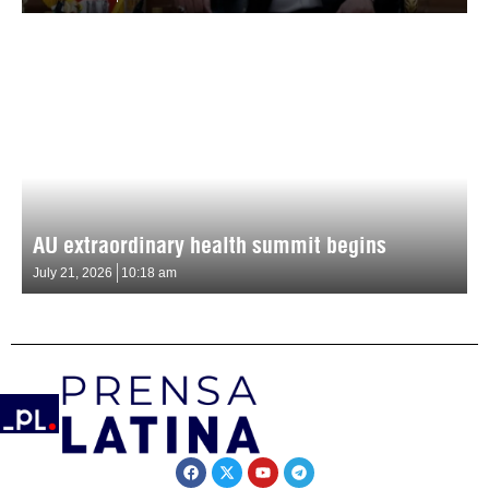
AU extraordinary health summit begins
July 21, 2026
10:18 am