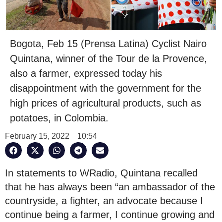
Bogota, Feb 15 (Prensa Latina) Cyclist Nairo
Quintana, winner of the Tour de la Provence,
also a farmer, expressed today his
disappointment with the government for the
high prices of agricultural products, such as
potatoes, in Colombia.
February 15, 2022
10:54
In statements to WRadio, Quintana recalled
that he has always been “an ambassador of the
countryside, a fighter, an advocate because I
continue being a farmer, I continue growing and