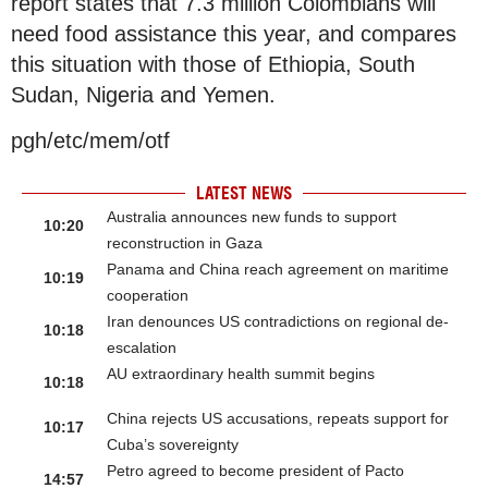
report states that 7.3 million Colombians will
need food assistance this year, and compares
this situation with those of Ethiopia, South
Sudan, Nigeria and Yemen.
pgh/etc/mem/otf
LATEST NEWS
Australia announces new funds to support
10:20
reconstruction in Gaza
Panama and China reach agreement on maritime
10:19
cooperation
Iran denounces US contradictions on regional de-
10:18
escalation
AU extraordinary health summit begins
10:18
China rejects US accusations, repeats support for
10:17
Cuba’s sovereignty
Petro agreed to become president of Pacto
14:57