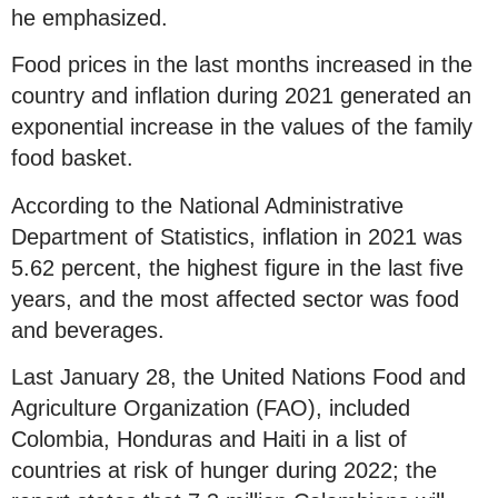
he emphasized.
Food prices in the last months increased in the
country and inflation during 2021 generated an
exponential increase in the values of the family
food basket.
According to the National Administrative
Department of Statistics, inflation in 2021 was
5.62 percent, the highest figure in the last five
years, and the most affected sector was food
and beverages.
Last January 28, the United Nations Food and
Agriculture Organization (FAO), included
Colombia, Honduras and Haiti in a list of
countries at risk of hunger during 2022; the