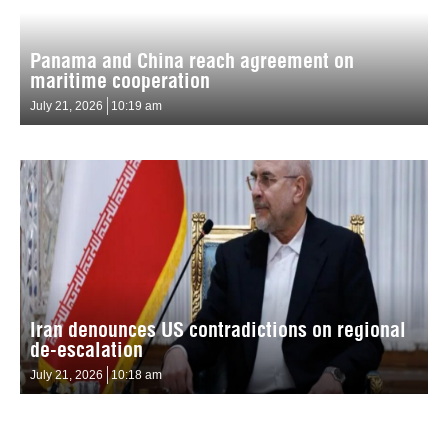
Panama and China reach agreement on
maritime cooperation
July 21, 2026
10:19 am
Iran denounces US contradictions on regional
de-escalation
July 21, 2026
10:18 am