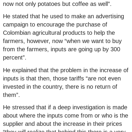
now not only potatoes but coffee as well”.
He stated that he used to make an advertising
campaign to encourage the purchase of
Colombian agricultural products to help the
farmers, however, now “when we want to buy
from the farmers, inputs are going up by 300
percent”.
He explained that the problem in the increase of
inputs is that then, those tariffs “are not even
invested in the country, there is no return of
them”.
He stressed that if a deep investigation is made
about where the inputs come from or who is the
supplier and about the increase in their prices
“they will realize that behind this there is a very