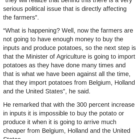
serious political issue that is directly affecting
the farmers”.
“What is happening? Well, now the farmers are
not going to have enough money to buy the
inputs and produce potatoes, so the next step is
that the Minister of Agriculture is going to import
potatoes as they have done many times and
that is what we have been against all the time,
that they import potatoes from Belgium, Holland
and the United States”, he said.
He remarked that with the 300 percent increase
in inputs it is impossible to buy the potato or
produce it when it is going to arrive much
cheaper from Belgium, Holland and the United