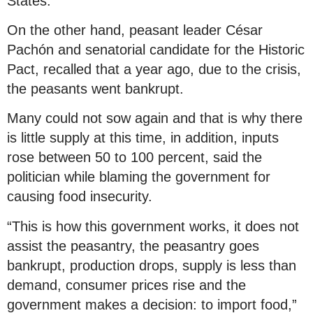
States.
On the other hand, peasant leader César
Pachón and senatorial candidate for the Historic
Pact, recalled that a year ago, due to the crisis,
the peasants went bankrupt.
Many could not sow again and that is why there
is little supply at this time, in addition, inputs
rose between 50 to 100 percent, said the
politician while blaming the government for
causing food insecurity.
“This is how this government works, it does not
assist the peasantry, the peasantry goes
bankrupt, production drops, supply is less than
demand, consumer prices rise and the
government makes a decision: to import food,”