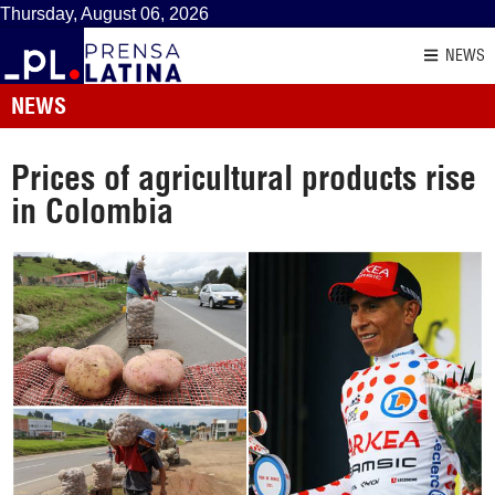
Thursday, August 06, 2026
NEWS
NEWS
Prices of agricultural products rise
in Colombia