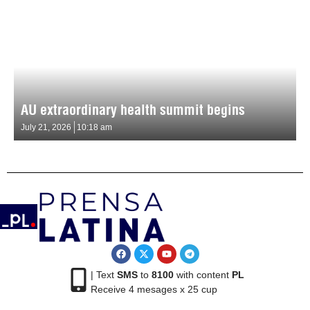
AU extraordinary health summit begins
July 21, 2026
10:18 am
| Text
SMS
to
8100
with content
PL
Receive 4 mesages x 25 cup