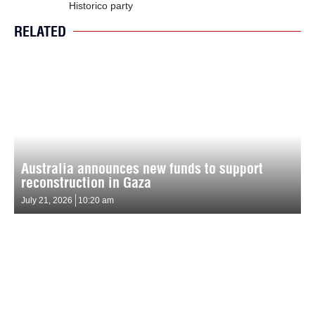
Historico party
RELATED
Australia announces new funds to support
reconstruction in Gaza
July 21, 2026
10:20 am