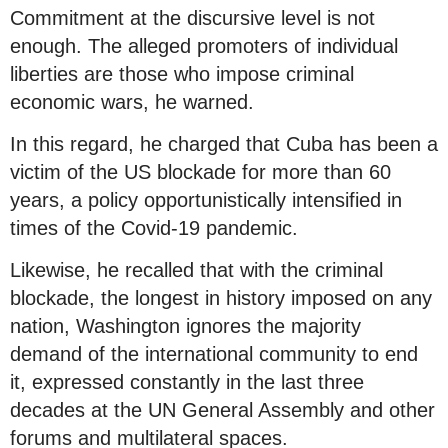
Commitment at the discursive level is not
enough. The alleged promoters of individual
liberties are those who impose criminal
economic wars, he warned.
In this regard, he charged that Cuba has been a
victim of the US blockade for more than 60
years, a policy opportunistically intensified in
times of the Covid-19 pandemic.
Likewise, he recalled that with the criminal
blockade, the longest in history imposed on any
nation, Washington ignores the majority
demand of the international community to end
it, expressed constantly in the last three
decades at the UN General Assembly and other
forums and multilateral spaces.