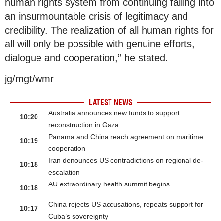
human rights system from continuing falling into
an insurmountable crisis of legitimacy and
credibility. The realization of all human rights for
all will only be possible with genuine efforts,
dialogue and cooperation,” he stated.
jg/mgt/wmr
LATEST NEWS
Australia announces new funds to support
10:20
reconstruction in Gaza
Panama and China reach agreement on maritime
10:19
cooperation
Iran denounces US contradictions on regional de-
10:18
escalation
AU extraordinary health summit begins
10:18
China rejects US accusations, repeats support for
10:17
Cuba’s sovereignty