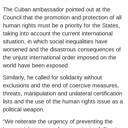
The Cuban ambassador pointed out at the
Council that the promotion and protection of all
human rights must be a priority for the States,
taking into account the current international
situation, in which social inequalities have
worsened and the disastrous consequences of
the unjust international order imposed on the
world have been exposed.
Similarly, he called for solidarity without
exclusions and the end of coercive measures,
threats, manipulation and unilateral certification
lists and the use of the human rights issue as a
political weapon.
“We reiterate the urgency of preventing the