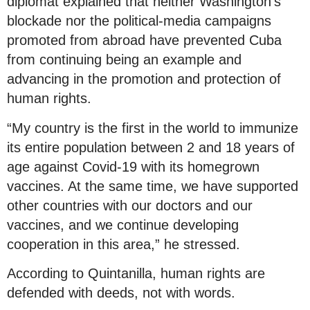
diplomat explained that neither Washington’s
blockade nor the political-media campaigns
promoted from abroad have prevented Cuba
from continuing being an example and
advancing in the promotion and protection of
human rights.
“My country is the first in the world to immunize
its entire population between 2 and 18 years of
age against Covid-19 with its homegrown
vaccines. At the same time, we have supported
other countries with our doctors and our
vaccines, and we continue developing
cooperation in this area,” he stressed.
According to Quintanilla, human rights are
defended with deeds, not with words.