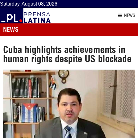
Saturday, August 08, 2026
NEWS
NEWS
Cuba highlights achievements in
human rights despite US blockade