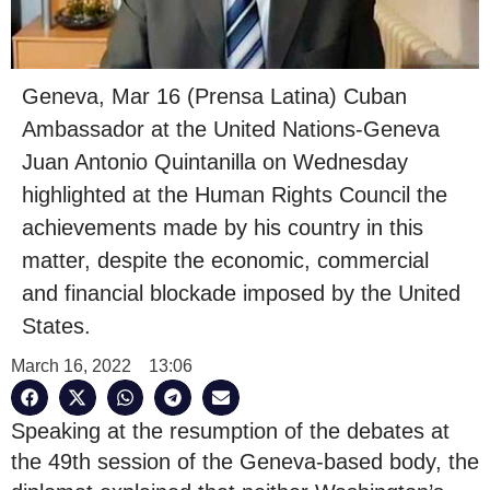
Geneva, Mar 16 (Prensa Latina) Cuban
Ambassador at the United Nations-Geneva
Juan Antonio Quintanilla on Wednesday
highlighted at the Human Rights Council the
achievements made by his country in this
matter, despite the economic, commercial
and financial blockade imposed by the United
States.
March 16, 2022
13:06
Speaking at the resumption of the debates at
the 49th session of the Geneva-based body, the