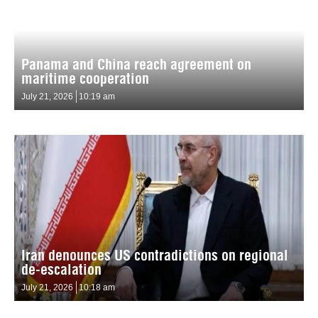
Panama and China reach agreement on
maritime cooperation
July 21, 2026
10:19 am
Iran denounces US contradictions on regional
de-escalation
July 21, 2026
10:18 am