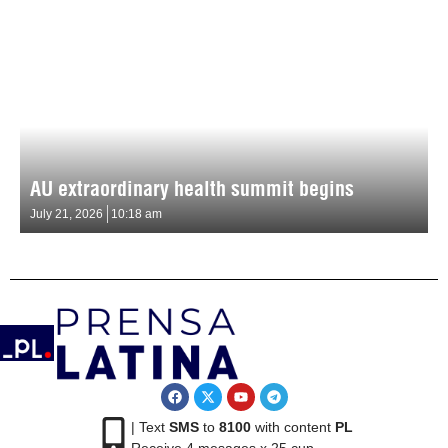
AU extraordinary health summit begins
July 21, 2026
10:18 am
| Text
SMS
to
8100
with content
PL