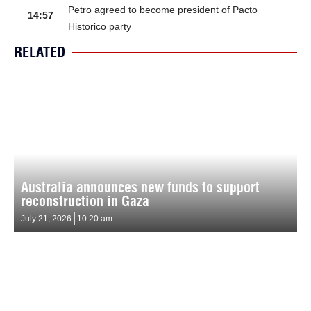
Petro agreed to become president of Pacto
14:57
Historico party
RELATED
Australia announces new funds to support
reconstruction in Gaza
July 21, 2026
10:20 am