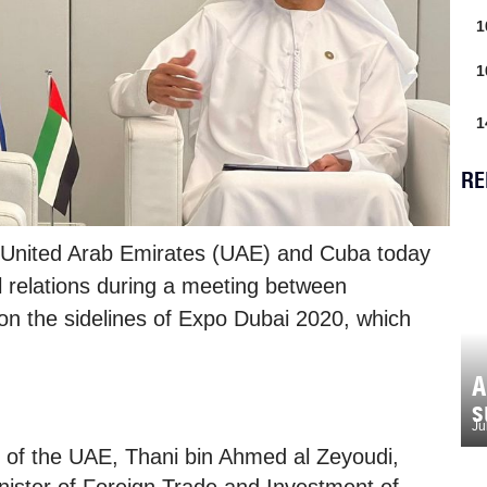
1
1
1
RE
 United Arab Emirates (UAE) and Cuba today
al relations during a meeting between
on the sidelines of Expo Dubai 2020, which
A
s
Ju
e of the UAE, Thani bin Ahmed al Zeyoudi,
ister of Foreign Trade and Investment of