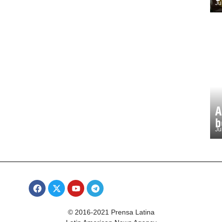
Ju
A
b
Ju
© 2016-2021 Prensa Latina