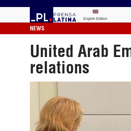
English Edition
NEWS
United Arab Em
relations