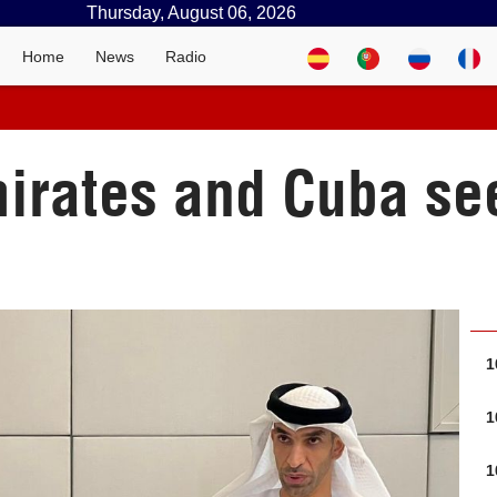
Thursday, August 06, 2026
Home
News
Radio
irates and Cuba see
1
1
1