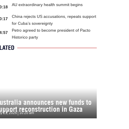
AU extraordinary health summit begins
0:18
China rejects US accusations, repeats support
0:17
for Cuba’s sovereignty
Petro agreed to become president of Pacto
4:57
Historico party
LATED
ustralia announces new funds to
upport reconstruction in Gaza
ly 21, 2026
10:20 am