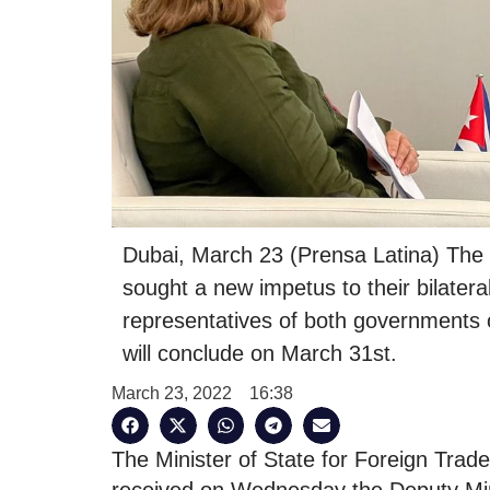
Dubai, March 23 (Prensa Latina) The
sought a new impetus to their bilater
representatives of both governments 
will conclude on March 31st.
March 23, 2022
16:38
The Minister of State for Foreign Trad
received on Wednesday the Deputy Min