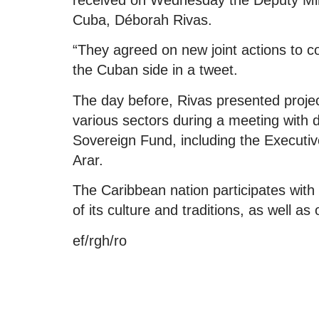
Cuba, Déborah Rivas.
“They agreed on new joint actions to co
the Cuban side in a tweet.
The day before, Rivas presented project
various sectors during a meeting with 
Sovereign Fund, including the Executive
Arar.
The Caribbean nation participates with
of its culture and traditions, as well a
ef/rgh/ro