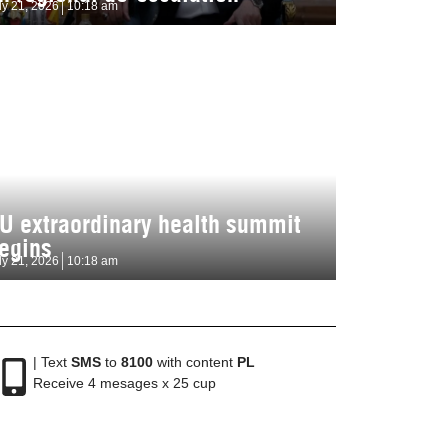
ly 21, 2026
10:18 am
U extraordinary health summit
egins
ly 21, 2026
10:18 am
| Text
SMS
to
8100
with content
PL
Receive 4 mesages x 25 cup