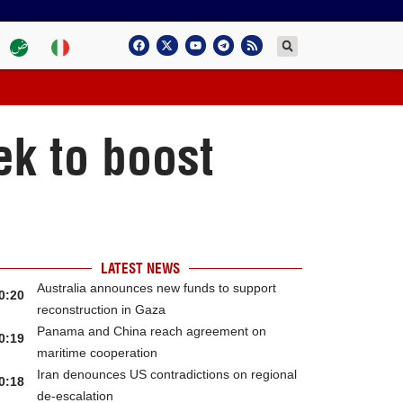
k to boost
LATEST NEWS
Australia announces new funds to support
0:20
reconstruction in Gaza
Panama and China reach agreement on
0:19
maritime cooperation
Iran denounces US contradictions on regional
0:18
de-escalation