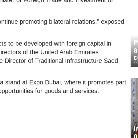
ntinue promoting bilateral relations,” exposed
P
s to be developed with foreign capital in
a
directors of the United Arab Emirates
c
 Director of Traditional Infrastructure Saed
Ju
 a stand at Expo Dubai, where it promotes part
s opportunities for goods and services.
I
o